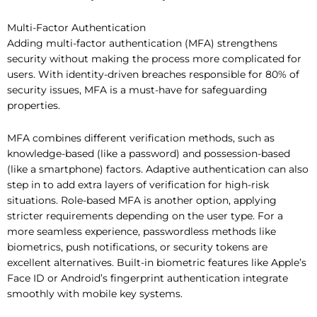
Multi-Factor Authentication
Adding multi-factor authentication (MFA) strengthens
security without making the process more complicated for
users. With identity-driven breaches responsible for 80% of
security issues, MFA is a must-have for safeguarding
properties.
MFA combines different verification methods, such as
knowledge-based (like a password) and possession-based
(like a smartphone) factors. Adaptive authentication can also
step in to add extra layers of verification for high-risk
situations. Role-based MFA is another option, applying
stricter requirements depending on the user type. For a
more seamless experience, passwordless methods like
biometrics, push notifications, or security tokens are
excellent alternatives. Built-in biometric features like Apple’s
Face ID or Android’s fingerprint authentication integrate
smoothly with mobile key systems.