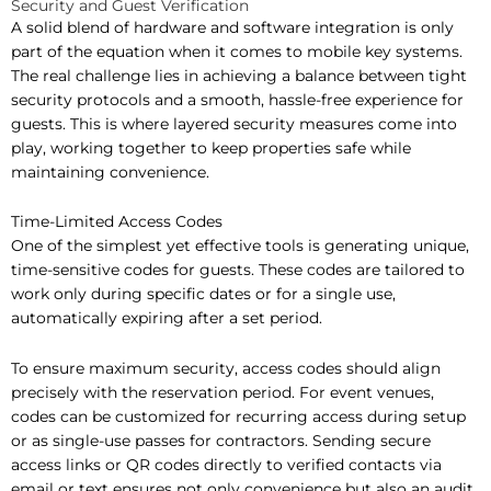
Security and Guest Verification
A solid blend of hardware and software integration is only
part of the equation when it comes to mobile key systems.
The real challenge lies in achieving a balance between tight
security protocols and a smooth, hassle-free experience for
guests. This is where layered security measures come into
play, working together to keep properties safe while
maintaining convenience.
Time-Limited Access Codes
One of the simplest yet effective tools is generating unique,
time-sensitive codes for guests. These codes are tailored to
work only during specific dates or for a single use,
automatically expiring after a set period.
To ensure maximum security, access codes should align
precisely with the reservation period. For event venues,
codes can be customized for recurring access during setup
or as single-use passes for contractors. Sending secure
access links or QR codes directly to verified contacts via
email or text ensures not only convenience but also an audit