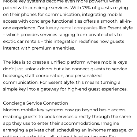
Mobile key systems become even more powerful when
paired with concierge services. With 75% of guests relying
on their phones for communication, integrating mobile
access with concierge functionalities offers a smooth, all-in-
one experience. For
luxury rental companies
like Essentialyfe
– which provides services ranging from private chefs to
exotic car rentals – this integration redefines how guests
interact with premium amenities.
The idea is to create a unified platform where mobile keys
don’t just unlock doors but also connect guests to service
bookings, staff coordination, and personalized
communication. For Essentialyfe, this means turning a
simple key into a gateway for high-end guest experiences.
Concierge Service Connection
Modern mobile key systems now go beyond basic access,
enabling guests to book services directly through the same
app they use to enter their accommodations. Imagine
arranging a private chef, scheduling an in-home massage, or
setting up a shuttle – all without leaving the app. For