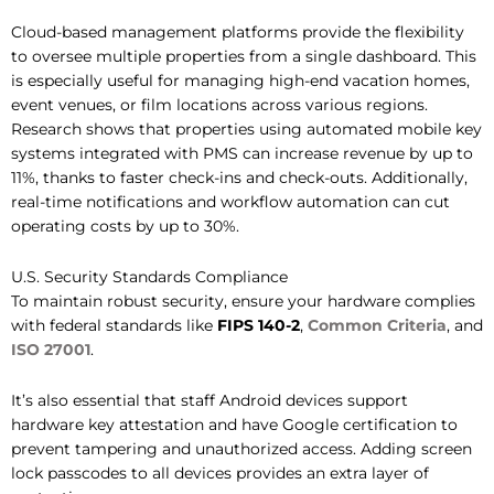
Cloud-based management platforms provide the flexibility
to oversee multiple properties from a single dashboard. This
is especially useful for managing high-end vacation homes,
event venues, or film locations across various regions.
Research shows that properties using automated mobile key
systems integrated with PMS can increase revenue by up to
11%, thanks to faster check-ins and check-outs. Additionally,
real-time notifications and workflow automation can cut
operating costs by up to 30%.
U.S. Security Standards Compliance
To maintain robust security, ensure your hardware complies
with federal standards like
FIPS 140-2
,
Common Criteria
, and
ISO 27001
.
It’s also essential that staff Android devices support
hardware key attestation and have Google certification to
prevent tampering and unauthorized access. Adding screen
lock passcodes to all devices provides an extra layer of