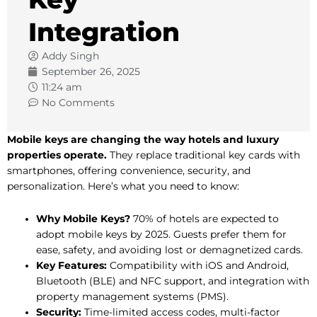
Integration
Addy Singh
September 26, 2025
11:24 am
No Comments
Mobile keys are changing the way hotels and luxury
properties operate.
They replace traditional key cards with
smartphones, offering convenience, security, and
personalization. Here’s what you need to know:
Why Mobile Keys?
70% of hotels are expected to
adopt mobile keys by 2025. Guests prefer them for
ease, safety, and avoiding lost or demagnetized cards.
Key Features:
Compatibility with iOS and Android,
Bluetooth (BLE) and NFC support, and integration with
property management systems (PMS).
Security:
Time-limited access codes, multi-factor