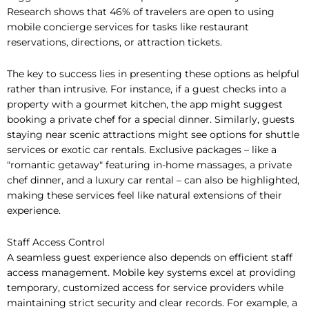
Research shows that 46% of travelers are open to using
mobile concierge services for tasks like restaurant
reservations, directions, or attraction tickets.
The key to success lies in presenting these options as helpful
rather than intrusive. For instance, if a guest checks into a
property with a gourmet kitchen, the app might suggest
booking a private chef for a special dinner. Similarly, guests
staying near scenic attractions might see options for shuttle
services or exotic car rentals. Exclusive packages – like a
"romantic getaway" featuring in-home massages, a private
chef dinner, and a luxury car rental – can also be highlighted,
making these services feel like natural extensions of their
experience.
Staff Access Control
A seamless guest experience also depends on efficient staff
access management. Mobile key systems excel at providing
temporary, customized access for service providers while
maintaining strict security and clear records. For example, a