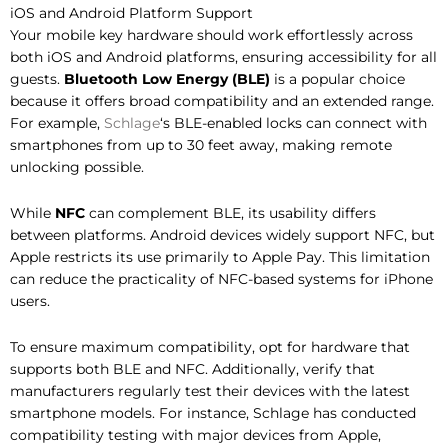
iOS and Android Platform Support
Your mobile key hardware should work effortlessly across
both iOS and Android platforms, ensuring accessibility for all
guests.
Bluetooth Low Energy (BLE)
is a popular choice
because it offers broad compatibility and an extended range.
For example,
Schlage
‘s BLE-enabled locks can connect with
smartphones from up to 30 feet away, making remote
unlocking possible.
While
NFC
can complement BLE, its usability differs
between platforms. Android devices widely support NFC, but
Apple restricts its use primarily to Apple Pay. This limitation
can reduce the practicality of NFC-based systems for iPhone
users.
To ensure maximum compatibility, opt for hardware that
supports both BLE and NFC. Additionally, verify that
manufacturers regularly test their devices with the latest
smartphone models. For instance, Schlage has conducted
compatibility testing with major devices from Apple,