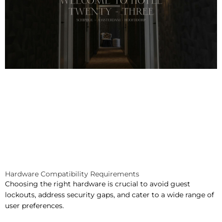
Hardware Compatibility Requirements
Choosing the right hardware is crucial to avoid guest
lockouts, address security gaps, and cater to a wide range of
user preferences.