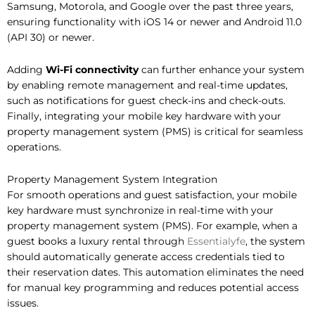
Samsung, Motorola, and Google over the past three years,
ensuring functionality with iOS 14 or newer and Android 11.0
(API 30) or newer.
Adding
Wi-Fi connectivity
can further enhance your system
by enabling remote management and real-time updates,
such as notifications for guest check-ins and check-outs.
Finally, integrating your mobile key hardware with your
property management system (PMS) is critical for seamless
operations.
Property Management System Integration
For smooth operations and guest satisfaction, your mobile
key hardware must synchronize in real-time with your
property management system (PMS). For example, when a
guest books a luxury rental through
Essentialyfe
, the system
should automatically generate access credentials tied to
their reservation dates. This automation eliminates the need
for manual key programming and reduces potential access
issues.