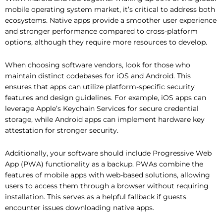
mobile operating system market, it’s critical to address both
ecosystems. Native apps provide a smoother user experience
and stronger performance compared to cross-platform
options, although they require more resources to develop.
When choosing software vendors, look for those who
maintain distinct codebases for iOS and Android. This
ensures that apps can utilize platform-specific security
features and design guidelines. For example, iOS apps can
leverage Apple’s Keychain Services for secure credential
storage, while Android apps can implement hardware key
attestation for stronger security.
Additionally, your software should include Progressive Web
App (PWA) functionality as a backup. PWAs combine the
features of mobile apps with web-based solutions, allowing
users to access them through a browser without requiring
installation. This serves as a helpful fallback if guests
encounter issues downloading native apps.