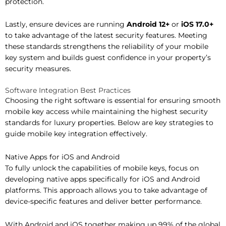
protection.
Lastly, ensure devices are running
Android 12+
or
iOS 17.0+
to take advantage of the latest security features. Meeting
these standards strengthens the reliability of your mobile
key system and builds guest confidence in your property’s
security measures.
Software Integration Best Practices
Choosing the right software is essential for ensuring smooth
mobile key access while maintaining the highest security
standards for luxury properties. Below are key strategies to
guide mobile key integration effectively.
Native Apps for iOS and Android
To fully unlock the capabilities of mobile keys, focus on
developing native apps specifically for iOS and Android
platforms. This approach allows you to take advantage of
device-specific features and deliver better performance.
With Android and iOS together making up 99% of the global