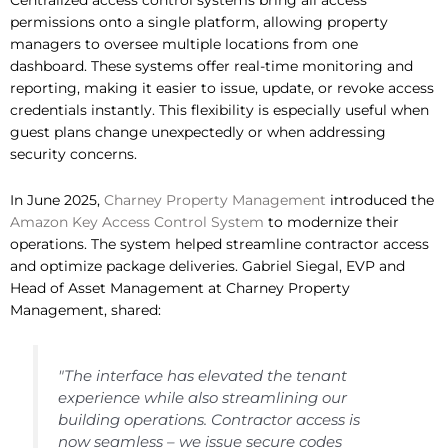
permissions onto a single platform, allowing property
managers to oversee multiple locations from one
dashboard. These systems offer real-time monitoring and
reporting, making it easier to issue, update, or revoke access
credentials instantly. This flexibility is especially useful when
guest plans change unexpectedly or when addressing
security concerns.
In June 2025,
Charney Property Management
introduced the
Amazon Key Access Control System
to modernize their
operations. The system helped streamline contractor access
and optimize package deliveries. Gabriel Siegal, EVP and
Head of Asset Management at Charney Property
Management, shared:
"The interface has elevated the tenant
experience while also streamlining our
building operations. Contractor access is
now seamless – we issue secure codes