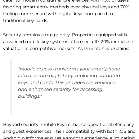
cater to modern consumer preferences, with 75% of users
favoring smart entry methods over physical keys and 70%
feeling more secure with digital keys compared to
traditional key cards.
Security remains a top priority. Properties equipped with
advanced mobile key systems often see a 10–20% increase in
valuation in competitive markets. As
ProdataKey
explains:
"Mobile access transforms your smartphone
into a secure digital key, replacing outdated
keys and cards. This provides convenience
and enhanced security for accessing
buildings."
Beyond security, mobile keys enhance operational efficiency
and guest experiences. Their compatibility with both iOS and
Android platforms ensures a smooth experience, eliminating