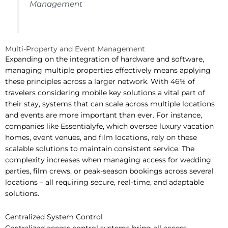
Management
Multi-Property and Event Management
Expanding on the integration of hardware and software,
managing multiple properties effectively means applying
these principles across a larger network. With 46% of
travelers considering mobile key solutions a vital part of
their stay, systems that can scale across multiple locations
and events are more important than ever. For instance,
companies like Essentialyfe, which oversee luxury vacation
homes, event venues, and film locations, rely on these
scalable solutions to maintain consistent service. The
complexity increases when managing access for wedding
parties, film crews, or peak-season bookings across several
locations – all requiring secure, real-time, and adaptable
solutions.
Centralized System Control
Centralized access control systems bring all access