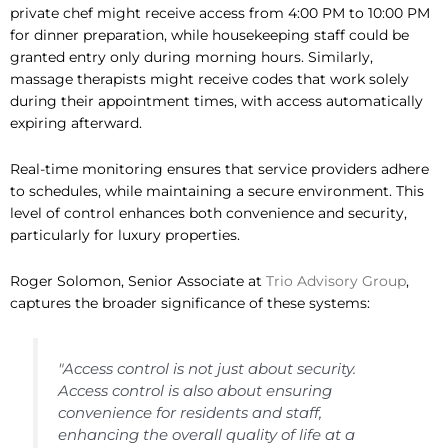
private chef might receive access from 4:00 PM to 10:00 PM
for dinner preparation, while housekeeping staff could be
granted entry only during morning hours. Similarly,
massage therapists might receive codes that work solely
during their appointment times, with access automatically
expiring afterward.
Real-time monitoring ensures that service providers adhere
to schedules, while maintaining a secure environment. This
level of control enhances both convenience and security,
particularly for luxury properties.
Roger Solomon, Senior Associate at
Trio Advisory Group
,
captures the broader significance of these systems:
"Access control is not just about security.
Access control is also about ensuring
convenience for residents and staff,
enhancing the overall quality of life at a