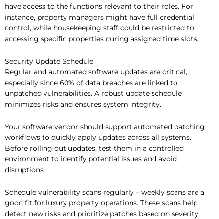
have access to the functions relevant to their roles. For
instance, property managers might have full credential
control, while housekeeping staff could be restricted to
accessing specific properties during assigned time slots.
Security Update Schedule
Regular and automated software updates are critical,
especially since 60% of data breaches are linked to
unpatched vulnerabilities. A robust update schedule
minimizes risks and ensures system integrity.
Your software vendor should support automated patching
workflows to quickly apply updates across all systems.
Before rolling out updates, test them in a controlled
environment to identify potential issues and avoid
disruptions.
Schedule vulnerability scans regularly – weekly scans are a
good fit for luxury property operations. These scans help
detect new risks and prioritize patches based on severity,