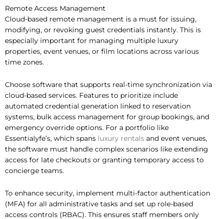
Remote Access Management
Cloud-based remote management is a must for issuing,
modifying, or revoking guest credentials instantly. This is
especially important for managing multiple luxury
properties, event venues, or film locations across various
time zones.
Choose software that supports real-time synchronization via
cloud-based services. Features to prioritize include
automated credential generation linked to reservation
systems, bulk access management for group bookings, and
emergency override options. For a portfolio like
Essentialyfe’s, which spans
luxury rentals
and event venues,
the software must handle complex scenarios like extending
access for late checkouts or granting temporary access to
concierge teams.
To enhance security, implement multi-factor authentication
(MFA) for all administrative tasks and set up role-based
access controls (RBAC). This ensures staff members only