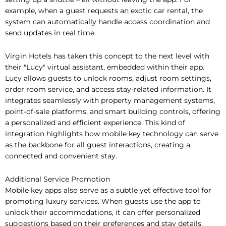
example, when a guest requests an exotic car rental, the
system can automatically handle access coordination and
send updates in real time.
Virgin Hotels has taken this concept to the next level with
their "Lucy" virtual assistant, embedded within their app.
Lucy allows guests to unlock rooms, adjust room settings,
order room service, and access stay-related information. It
integrates seamlessly with property management systems,
point-of-sale platforms, and smart building controls, offering
a personalized and efficient experience. This kind of
integration highlights how mobile key technology can serve
as the backbone for all guest interactions, creating a
connected and convenient stay.
Additional Service Promotion
Mobile key apps also serve as a subtle yet effective tool for
promoting luxury services. When guests use the app to
unlock their accommodations, it can offer personalized
suggestions based on their preferences and stay details.