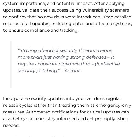
system importance, and potential impact. After applying
updates, validate their success using vulnerability scanners
to confirm that no new risks were introduced. Keep detailed
records of all updates, including dates and affected systems,
to ensure compliance and tracking.
"Staying ahead of security threats means
more than just having strong defenses – it
requires constant vigilance through effective
security patching." – Acronis
Incorporate security updates into your vendor’s regular
release cycles rather than treating them as emergency-only
measures. Automated notifications for critical updates can
also help your team stay informed and act promptly when
needed.