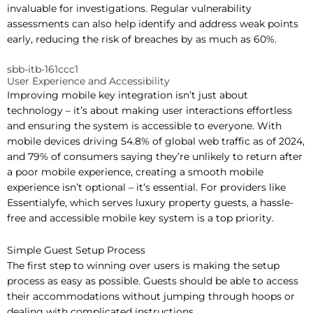
invaluable for investigations. Regular vulnerability
assessments can also help identify and address weak points
early, reducing the risk of breaches by as much as 60%.
sbb-itb-161ccc1
User Experience and Accessibility
Improving mobile key integration isn’t just about
technology – it’s about making user interactions effortless
and ensuring the system is accessible to everyone. With
mobile devices driving 54.8% of global web traffic as of 2024,
and 79% of consumers saying they’re unlikely to return after
a poor mobile experience, creating a smooth mobile
experience isn’t optional – it’s essential. For providers like
Essentialyfe, which serves luxury property guests, a hassle-
free and accessible mobile key system is a top priority.
Simple Guest Setup Process
The first step to winning over users is making the setup
process as easy as possible. Guests should be able to access
their accommodations without jumping through hoops or
dealing with complicated instructions.