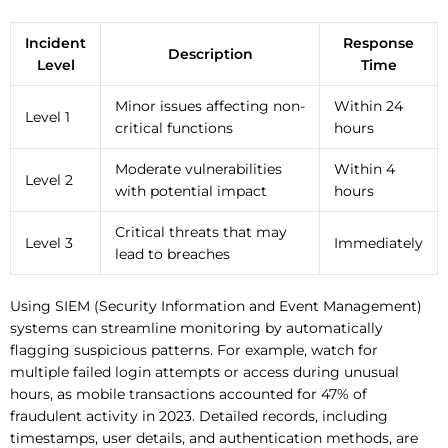
Incident
Response
Description
Level
Time
Minor issues affecting non-
Within 24
Level 1
critical functions
hours
Moderate vulnerabilities
Within 4
Level 2
with potential impact
hours
Critical threats that may
Level 3
Immediately
lead to breaches
Using SIEM (Security Information and Event Management)
systems can streamline monitoring by automatically
flagging suspicious patterns. For example, watch for
multiple failed login attempts or access during unusual
hours, as mobile transactions accounted for 47% of
fraudulent activity in 2023. Detailed records, including
timestamps, user details, and authentication methods, are