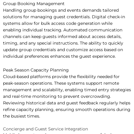
Group Booking Management
Handling group bookings and events demands tailored
solutions for managing guest credentials. Digital check-in
systems allow for bulk access code generation while
enabling individual tracking. Automated communication
channels can keep guests informed about access details,
timing, and any special instructions. The ability to quickly
update group credentials and customize access based on
individual preferences enhances the guest experience.
Peak Season Capacity Planning
Cloud-based platforms provide the flexibility needed for
peak-season operations. These systems support remote
management and scalability, enabling timed entry strategies
and real-time monitoring to prevent overcrowding.
Reviewing historical data and guest feedback regularly helps
refine capacity planning, ensuring smooth operations during
the busiest times.
Concierge and Guest Service Integration