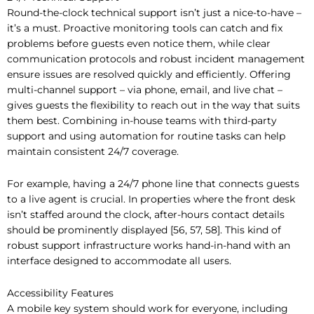
Round-the-clock technical support isn’t just a nice-to-have –
it’s a must. Proactive monitoring tools can catch and fix
problems before guests even notice them, while clear
communication protocols and robust incident management
ensure issues are resolved quickly and efficiently. Offering
multi-channel support – via phone, email, and live chat –
gives guests the flexibility to reach out in the way that suits
them best. Combining in-house teams with third-party
support and using automation for routine tasks can help
maintain consistent 24/7 coverage.
For example, having a 24/7 phone line that connects guests
to a live agent is crucial. In properties where the front desk
isn’t staffed around the clock, after-hours contact details
should be prominently displayed [56, 57, 58]. This kind of
robust support infrastructure works hand-in-hand with an
interface designed to accommodate all users.
Accessibility Features
A mobile key system should work for everyone, including