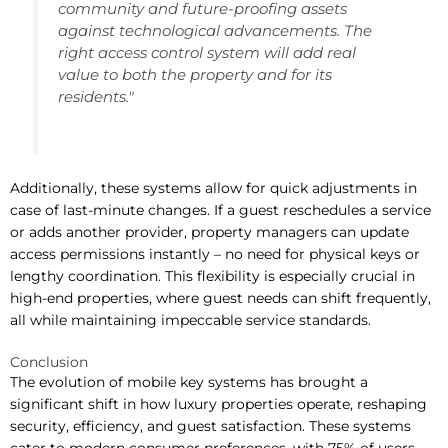
community and future-proofing assets
against technological advancements. The
right access control system will add real
value to both the property and for its
residents."
Additionally, these systems allow for quick adjustments in
case of last-minute changes. If a guest reschedules a service
or adds another provider, property managers can update
access permissions instantly – no need for physical keys or
lengthy coordination. This flexibility is especially crucial in
high-end properties, where guest needs can shift frequently,
all while maintaining impeccable service standards.
Conclusion
The evolution of mobile key systems has brought a
significant shift in how luxury properties operate, reshaping
security, efficiency, and guest satisfaction. These systems