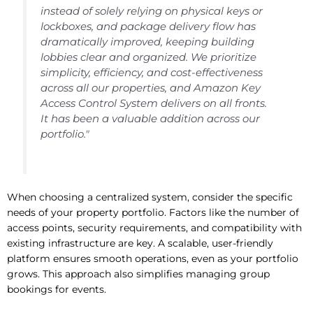
instead of solely relying on physical keys or
lockboxes, and package delivery flow has
dramatically improved, keeping building
lobbies clear and organized. We prioritize
simplicity, efficiency, and cost-effectiveness
across all our properties, and Amazon Key
Access Control System delivers on all fronts.
It has been a valuable addition across our
portfolio."
When choosing a centralized system, consider the specific
needs of your property portfolio. Factors like the number of
access points, security requirements, and compatibility with
existing infrastructure are key. A scalable, user-friendly
platform ensures smooth operations, even as your portfolio
grows. This approach also simplifies managing group
bookings for events.