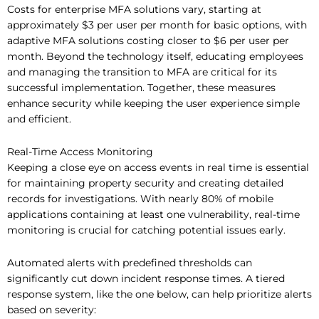
Costs for enterprise MFA solutions vary, starting at
approximately $3 per user per month for basic options, with
adaptive MFA solutions costing closer to $6 per user per
month. Beyond the technology itself, educating employees
and managing the transition to MFA are critical for its
successful implementation. Together, these measures
enhance security while keeping the user experience simple
and efficient.
Real-Time Access Monitoring
Keeping a close eye on access events in real time is essential
for maintaining property security and creating detailed
records for investigations. With nearly 80% of mobile
applications containing at least one vulnerability, real-time
monitoring is crucial for catching potential issues early.
Automated alerts with predefined thresholds can
significantly cut down incident response times. A tiered
response system, like the one below, can help prioritize alerts
based on severity: