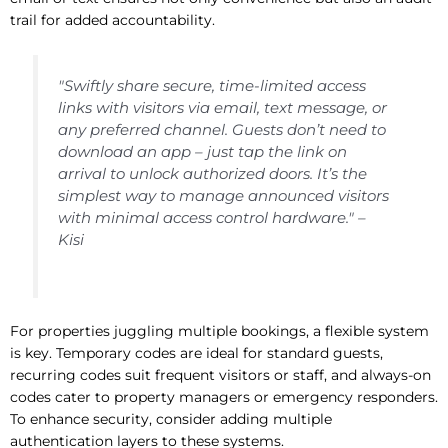
trail for added accountability.
"Swiftly share secure, time-limited access
links with visitors via email, text message, or
any preferred channel. Guests don’t need to
download an app – just tap the link on
arrival to unlock authorized doors. It’s the
simplest way to manage announced visitors
with minimal access control hardware." –
Kisi
For properties juggling multiple bookings, a flexible system
is key. Temporary codes are ideal for standard guests,
recurring codes suit frequent visitors or staff, and always-on
codes cater to property managers or emergency responders.
To enhance security, consider adding multiple
authentication layers to these systems.