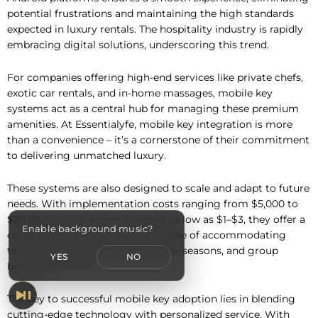
potential frustrations and maintaining the high standards
expected in luxury rentals. The hospitality industry is rapidly
embracing digital solutions, underscoring this trend.
For companies offering high-end services like private chefs,
exotic car rentals, and in-home massages, mobile key
systems act as a central hub for managing these premium
amenities. At Essentialyfe, mobile key integration is more
than a convenience – it’s a cornerstone of their commitment
to delivering unmatched luxury.
These systems are also designed to scale and adapt to future
needs. With implementation costs ranging from $5,000 to
$20,000 and per-room expenses as low as $1–$3, they offer a
Enable background music?
cost-effective infrastructure capable of accommodating
technological advancements, peak seasons, and group
YES
NO
bookings.
The key to successful mobile key adoption lies in blending
cutting-edge technology with personalized service. With