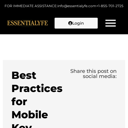
FOR IMMEDIATE ASSISTANCE:
info@essentialyfe.com
+1-855-701-2725
Login
Skip to
content
Share this post on
Best
social media:
Practices
for
Mobile
Key