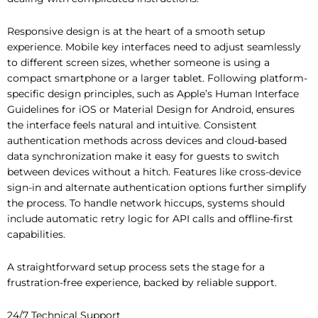
Responsive design is at the heart of a smooth setup
experience. Mobile key interfaces need to adjust seamlessly
to different screen sizes, whether someone is using a
compact smartphone or a larger tablet. Following platform-
specific design principles, such as Apple’s Human Interface
Guidelines for iOS or Material Design for Android, ensures
the interface feels natural and intuitive. Consistent
authentication methods across devices and cloud-based
data synchronization make it easy for guests to switch
between devices without a hitch. Features like cross-device
sign-in and alternate authentication options further simplify
the process. To handle network hiccups, systems should
include automatic retry logic for API calls and offline-first
capabilities.
A straightforward setup process sets the stage for a
frustration-free experience, backed by reliable support.
24/7 Technical Support