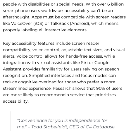
people with disabilities or special needs. With over 6 billion
smartphone users worldwide, accessibility can’t be an
afterthought. Apps must be compatible with screen readers
like VoiceOver (iOS) or TalkBack (Android), which means
properly labeling all interactive elements.
Key accessibility features include screen reader
compatibility, voice control, adjustable text sizes, and visual
alerts. Voice control allows for hands-free access, while
integration with virtual assistants like Siri or Google
Assistant provides familiarity for users relying on speech
recognition. Simplified interfaces and focus modes can
reduce cognitive overload for those who prefer a more
streamlined experience. Research shows that 90% of users
are more likely to recommend a service that prioritizes
accessibility.
"Convenience for you is independence for
me." – Todd Stabelfeldt, CEO of C4 Database