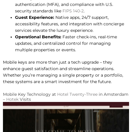
authentication (MFA), and compliance with U.S.
security standards like
FIPS 140-2
.
Guest Experience:
Native apps, 24/7 support,
accessibility features, and integration with concierge
services elevate the luxury experience.
Operational Benefits:
Faster check-ins, real-time
updates, and centralized control for managing
multiple properties or events.
Mobile keys are more than just a tech upgrade – they
enhance guest satisfaction and streamline operations.
Whether you’re managing a single property or a portfolio,
these systems are a smart investment for the future.
Mobile Key Technology at
Hotel Twenty-Three
in Amsterdam
–
Hotek
Visits