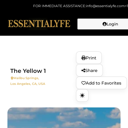
FOR IMMEDIATE ASSISTANCE:
info@essentialyfe.com
+
Login
Skip to
content
Print
The Yellow 1
Share
Malibu Springs,
Add to Favorites
Los Angeles, CA, USA