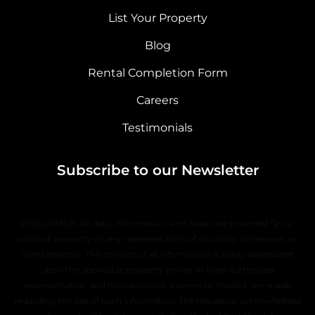
List Your Property
Blog
Rental Completion Form
Careers
Testimonials
Subscribe to our Newsletter
DISCLAIMER: All data, information, and maps are provided “as is”
without warranty or any representation of accuracy, timeliness, or
completeness. The content of all information is solely dependent
upon the applicable property owner or their authorized
representative, and no warranties, express or implied, are made
regarding the use of such information. The requestor acknowledges