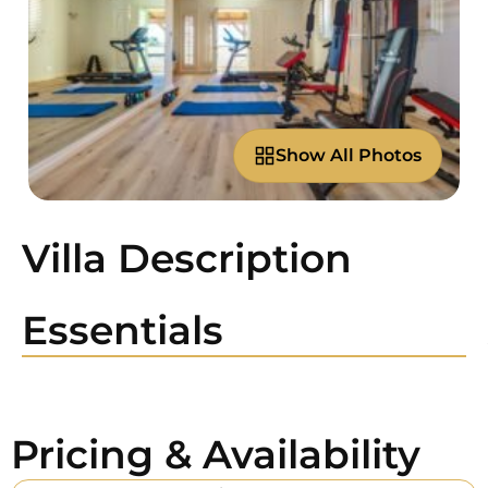
Show All Photos
Villa Description
Essentials
Pricing & Availability