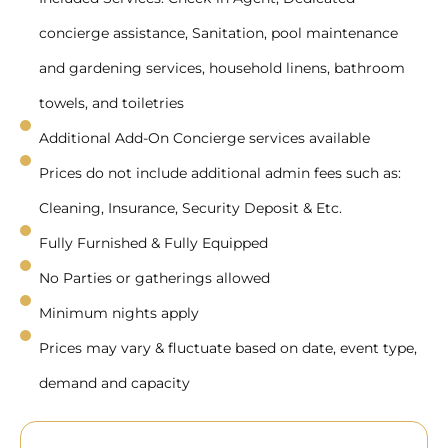
concierge assistance, Sanitation, pool maintenance
and gardening services, household linens, bathroom
towels, and toiletries
Additional Add-On Concierge services available
Prices do not include additional admin fees such as:
Cleaning, Insurance, Security Deposit & Etc.
Fully Furnished & Fully Equipped
No Parties or gatherings allowed
Minimum nights apply
Prices may vary & fluctuate based on date, event type,
demand and capacity