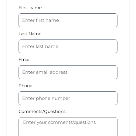
First name
Last Name
Email
Phone
Comments/Questions