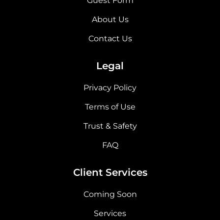
Guest Form
About Us
Contact Us
Legal
Privacy Policy
Terms of Use
Trust & Safety
FAQ
Client Services
Coming Soon
Services