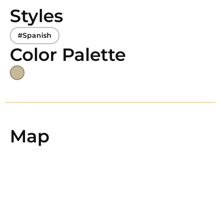
Styles
#Spanish
Color Palette
Map