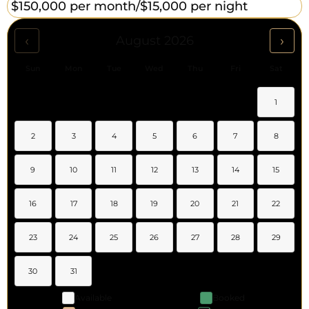
$150,000 per month/
$15,000 per night
‹
›
August 2026
Sun
Mon
Tue
Wed
Thu
Fri
Sat
1
2
3
4
5
6
7
8
9
10
11
12
13
14
15
16
17
18
19
20
21
22
23
24
25
26
27
28
29
30
31
Available
Booked