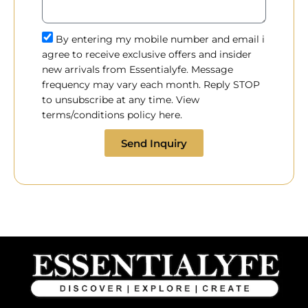
By entering my mobile number and email i
agree to receive exclusive offers and insider
new arrivals from Essentialyfe. Message
frequency may vary each month. Reply STOP
to unsubscribe at any time. View
terms/conditions policy here.
Send Inquiry