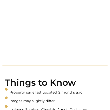
Things to Know
Property page last updated: 2 months ago
Images may slightly differ
Included Services: Check-in Agent, Dedicated