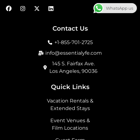
F
I
X
L
WhatsApp us
a
n
-
i
c
s
t
n
e
t
w
k
b
a
i
e
Contact Us
o
g
t
d
o
r
t
i
+1-855-701-2725
k
a
e
n
m
r
info@essentialyfe.com
145 S. Fairfax Ave.
Los Angeles, 90036
Quick Links
Vacation Rentals &
Extended Stays
Event Venues &
Film Locations