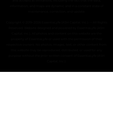
and accepts all limitations, including the fact that the data,
information, and maps are dynamic and in a constant state of
maintenance, correction, and update.
Copyright © 2019–2026 EssentiaLyfe (ASH Capital, Inc.) — All Rights
Reserved. Website designed and powered by EssentiaLyfe (ASH
Capital, Inc.). All photos and content on this website are the
property of EssentiaLyfe or used with the permission of their
respective owners. No photos, images, text, or other content from
this website may be reproduced, distributed, or used for any
purpose without the prior written consent of EssentiaLyfe (ASH
Capital, Inc.).