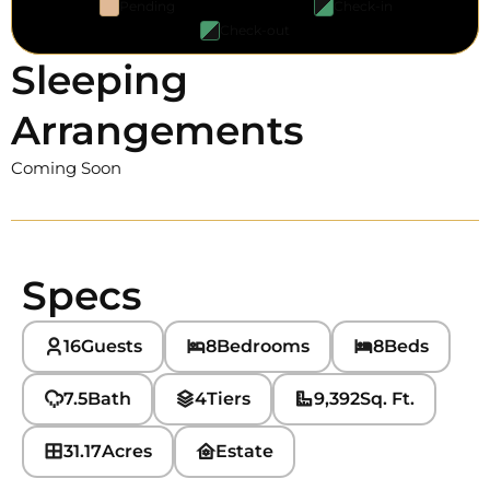
Pending
Check-in
Check-out
Sleeping
Arrangements
Coming Soon
Specs
16
Guests
8
Bedrooms
8
Beds
7.5
Bath
4
Tiers
9,392
Sq. Ft.
31.17
Acres
Estate