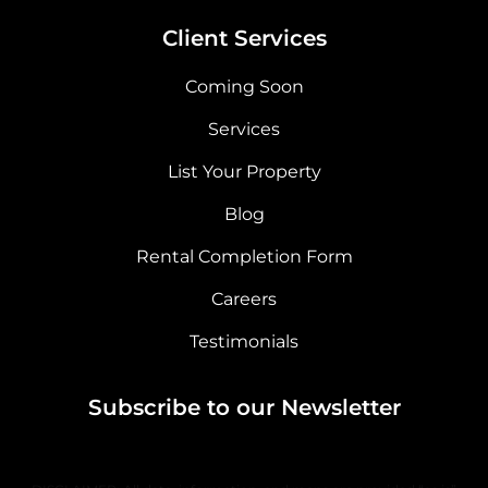
Client Services
Coming Soon
Services
List Your Property
Blog
Rental Completion Form
Careers
Testimonials
Subscribe to our Newsletter