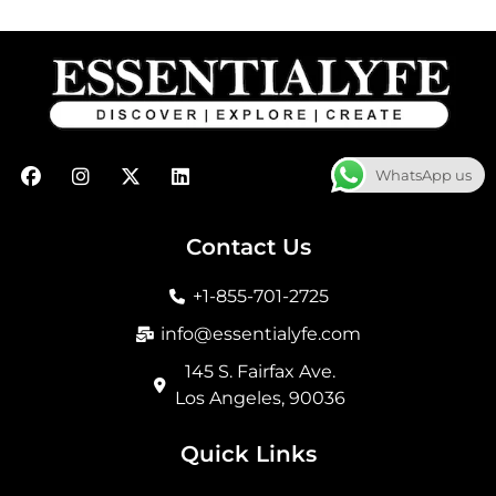
F
I
X
L
WhatsApp us
a
n
-
i
c
s
t
n
e
t
w
k
b
a
i
e
Contact Us
o
g
t
d
o
r
t
i
+1-855-701-2725
k
a
e
n
m
r
info@essentialyfe.com
145 S. Fairfax Ave.
Los Angeles, 90036
Quick Links