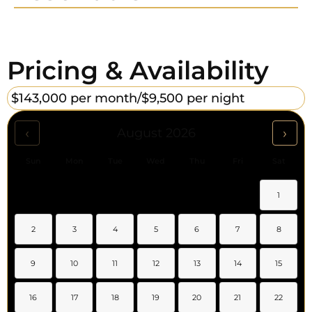
Pricing & Availability
$143,000 per month/
$9,500 per night
‹
›
August 2026
Sun
Mon
Tue
Wed
Thu
Fri
Sat
1
2
3
4
5
6
7
8
9
10
11
12
13
14
15
16
17
18
19
20
21
22