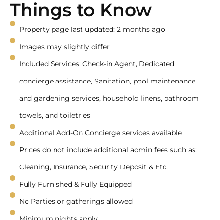
Things to Know
Property page last updated: 2 months ago
Images may slightly differ
Included Services: Check-in Agent, Dedicated
concierge assistance, Sanitation, pool maintenance
and gardening services, household linens, bathroom
towels, and toiletries
Additional Add-On Concierge services available
Prices do not include additional admin fees such as:
Cleaning, Insurance, Security Deposit & Etc.
Fully Furnished & Fully Equipped
No Parties or gatherings allowed
Minimum nights apply