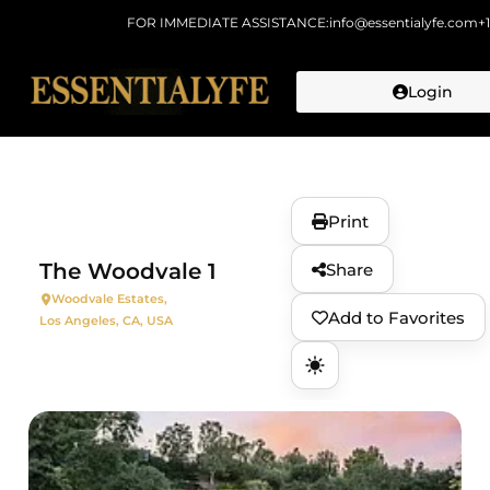
FOR IMMEDIATE ASSISTANCE:
info@essentialyfe.com
+
Login
Skip to
content
Print
The Woodvale 1
Share
Woodvale Estates,
Add to Favorites
Los Angeles, CA, USA