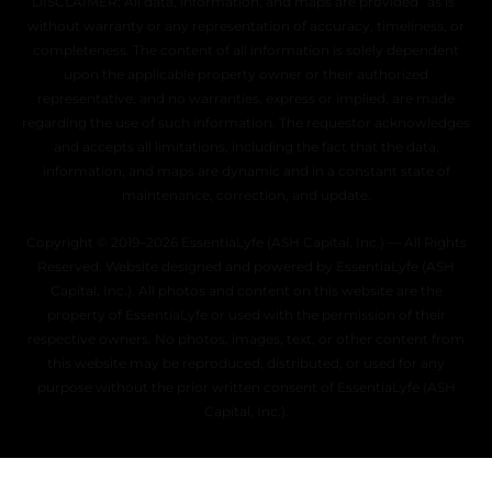
DISCLAIMER: All data, information, and maps are provided “as is”
without warranty or any representation of accuracy, timeliness, or
completeness. The content of all information is solely dependent
upon the applicable property owner or their authorized
representative, and no warranties, express or implied, are made
regarding the use of such information. The requestor acknowledges
and accepts all limitations, including the fact that the data,
information, and maps are dynamic and in a constant state of
maintenance, correction, and update.
Copyright © 2019–2026 EssentiaLyfe (ASH Capital, Inc.) — All Rights
Reserved. Website designed and powered by EssentiaLyfe (ASH
Capital, Inc.). All photos and content on this website are the
property of EssentiaLyfe or used with the permission of their
respective owners. No photos, images, text, or other content from
this website may be reproduced, distributed, or used for any
purpose without the prior written consent of EssentiaLyfe (ASH
Capital, Inc.).