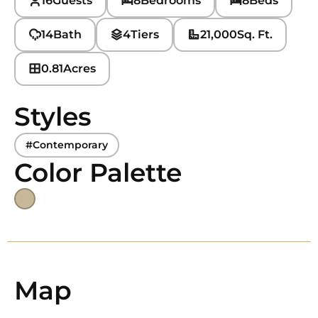
16
Guests
8
Bedrooms
8
Beds
14
Bath
4
Tiers
21,000
Sq. Ft.
0.81
Acres
Styles
#Contemporary
Color Palette
Map