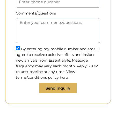
Comments/Questions
By entering my mobile number and email i
agree to receive exclusive offers and insider
new arrivals from Essentialyfe. Message
frequency may vary each month. Reply STOP
to unsubscribe at any time. View
terms/conditions policy here.
Send Inquiry