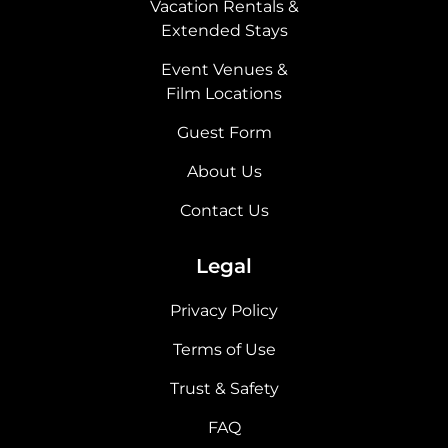
Vacation Rentals &
Extended Stays
Event Venues &
Film Locations
Guest Form
About Us
Contact Us
Legal
Privacy Policy
Terms of Use
Trust & Safety
FAQ