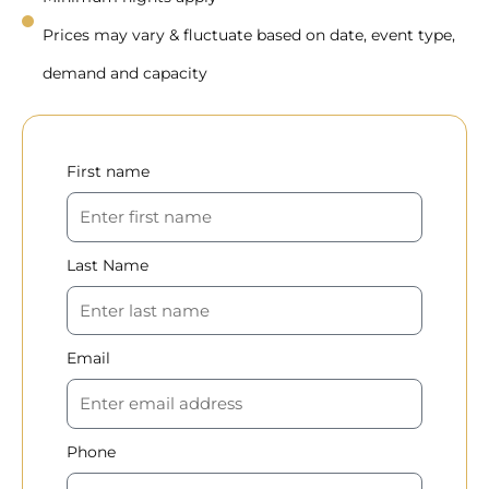
Prices may vary & fluctuate based on date, event type,
demand and capacity
First name
Last Name
Email
Phone