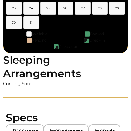
23
24
25
26
27
28
29
30
31
Available
Booked
Pending
Check-in
Check-out
Sleeping
Arrangements
Coming Soon
Specs