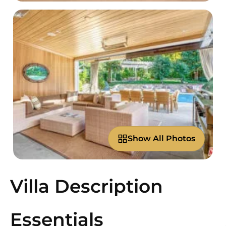
Show All Photos
Villa Description
Essentials