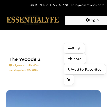
FOR IMMEDIATE ASSISTANCE:
info@essentialyfe.com
+
Login
Skip to
content
Print
The Woods 2
Share
Hollywood Hills West,
Add to Favorites
Los Angeles, CA, USA