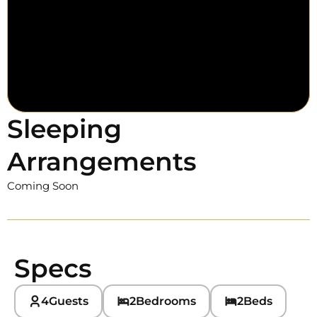
Sleeping
Arrangements
Coming Soon
Specs
4
Guests
2
Bedrooms
2
Beds