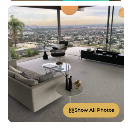
Show All Photos