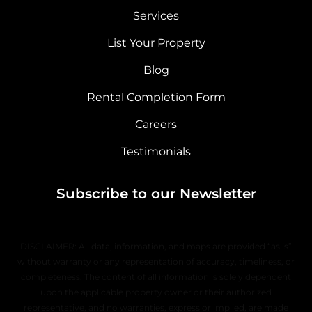
Services
List Your Property
Blog
Rental Completion Form
Careers
Testimonials
Subscribe to our Newsletter
DISCLAIMER: All data, information, and maps are provided “as is”
without warranty or any representation of accuracy, timeliness, or
completeness. The content of all information is solely dependent
upon the applicable property owner or their authorized
representative, and no warranties, express or implied, are made