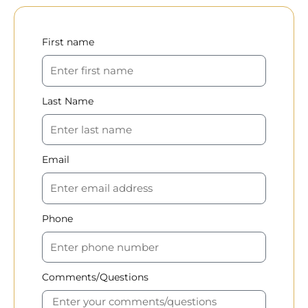
First name
Last Name
Email
Phone
Comments/Questions