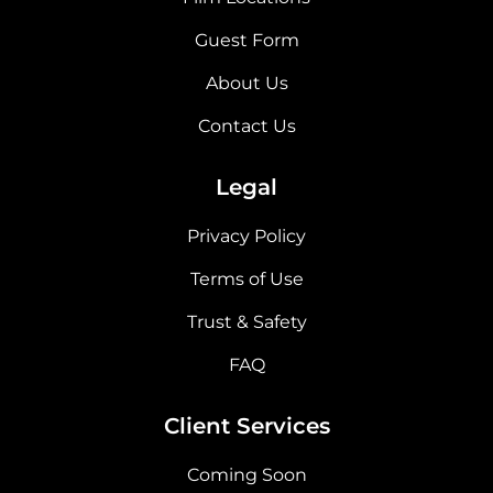
Guest Form
About Us
Contact Us
Legal
Privacy Policy
Terms of Use
Trust & Safety
FAQ
Client Services
Coming Soon