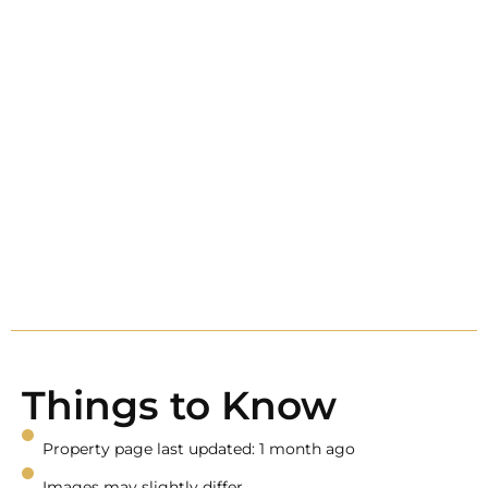
Things to Know
Property page last updated: 1 month ago
Images may slightly differ