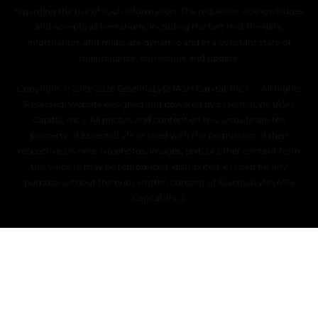
regarding the use of such information. The requestor acknowledges
and accepts all limitations, including the fact that the data,
information, and maps are dynamic and in a constant state of
maintenance, correction, and update.
Copyright © 2019–2026 EssentiaLyfe (ASH Capital, Inc.) — All Rights
Reserved. Website designed and powered by EssentiaLyfe (ASH
Capital, Inc.). All photos and content on this website are the
property of EssentiaLyfe or used with the permission of their
respective owners. No photos, images, text, or other content from
this website may be reproduced, distributed, or used for any
purpose without the prior written consent of EssentiaLyfe (ASH
Capital, Inc.).