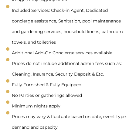
Included Services: Check-in Agent, Dedicated
concierge assistance, Sanitation, pool maintenance
and gardening services, household linens, bathroom
towels, and toiletries
Additional Add-On Concierge services available
Prices do not include additional admin fees such as:
Cleaning, Insurance, Security Deposit & Etc.
Fully Furnished & Fully Equipped
No Parties or gatherings allowed
Minimum nights apply
Prices may vary & fluctuate based on date, event type,
demand and capacity