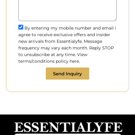
By entering my mobile number and email i
agree to receive exclusive offers and insider
new arrivals from Essentialyfe. Message
frequency may vary each month. Reply STOP
to unsubscribe at any time. View
terms/conditions policy here.
Send Inquiry