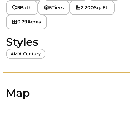
3
Bath
5
Tiers
2,200
Sq. Ft.
0.29
Acres
Styles
#Mid-Century
Map