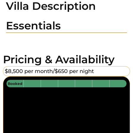
Villa Description
Essentials
Pricing & Availability
$8,500 per month/
$650 per night
Booked