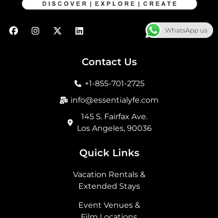
F
I
X
L
WhatsApp us
a
n
-
i
c
s
t
n
e
t
w
k
b
a
i
e
Contact Us
o
g
t
d
o
r
t
i
+1-855-701-2725
k
a
e
n
m
r
info@essentialyfe.com
145 S. Fairfax Ave.
Los Angeles, 90036
Quick Links
Vacation Rentals &
Extended Stays
Event Venues &
Film Locations