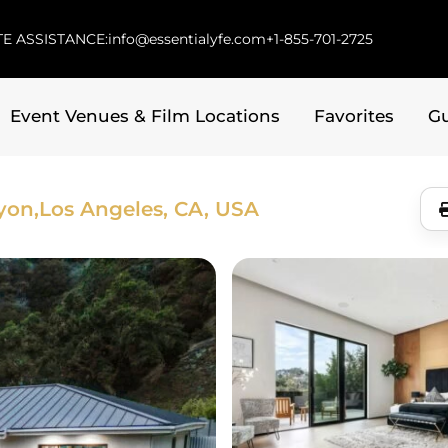
E ASSISTANCE:
info@essentialyfe.com
+1-855-701-2725
Event Venues & Film Locations
Favorites
G
yon,
Los Angeles, CA, USA