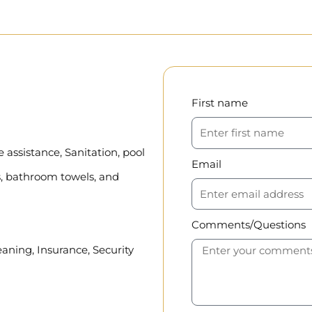
First name
assistance, Sanitation, pool
Email
, bathroom towels, and
Comments/Questions
eaning, Insurance, Security