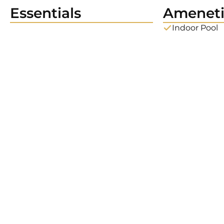
Essentials
Ameneti
Indoor Pool