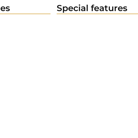
es
Special features