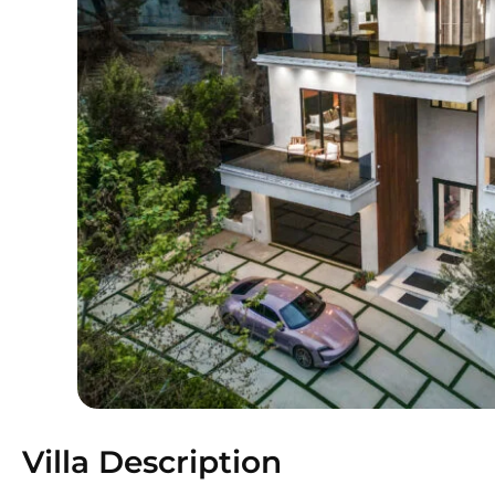
Villa Description