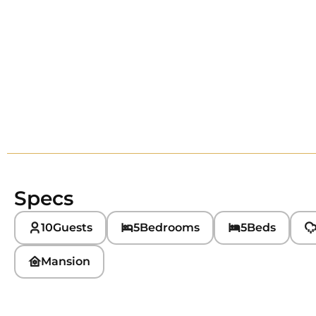
Specs
10
Guests
5
Bedrooms
5
Beds
Mansion