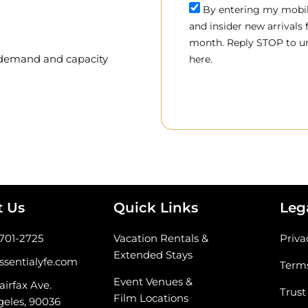
By entering my mobile
and insider new arrivals
month. Reply STOP to un
, demand and capacity
here.
t Us
Quick Links
Leg
-701-2725
Vacation Rentals &
Priva
Extended Stays
ssentialyfe.com
Terms
Event Venues &
airfax Ave.
Trust
Film Locations
geles, 90036