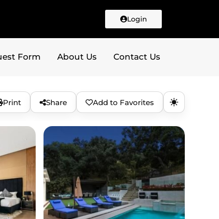
Login
uest Form
About Us
Contact Us
Print
Share
Add to Favorites