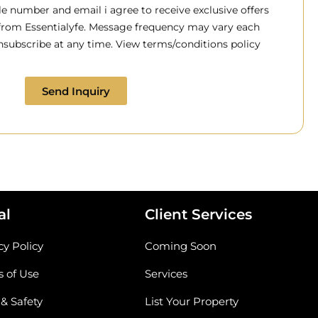
 number and email i agree to receive exclusive offers
 from Essentialyfe. Message frequency may vary each
subscribe at any time. View terms/conditions policy
Send Inquiry
al
Client Services
cy Policy
Coming Soon
 of Use
Services
 & Safety
List Your Property