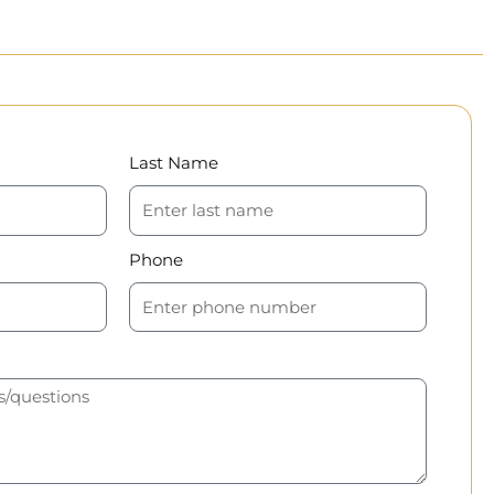
Last Name
Phone