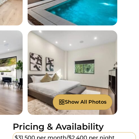
Show All Photos
Pricing & Availability
$31,500 per month/
$2,400 per night