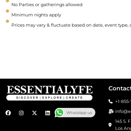
No Parties or gatherings allowed
Minimum nights apply
Prices may vary & fluctuate based on date, event type
Contac
+1-855
F
I
X
L
info@e
WhatsApp us
a
n
-
i
c
s
t
n
145 S. F
e
t
w
k
Los An