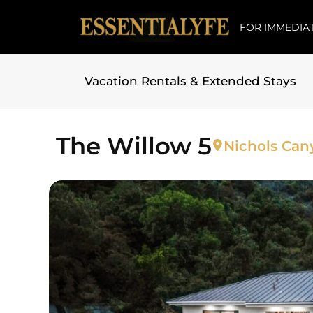
FOR IMMEDIAT
Vacation Rentals & Extended Stays
Skip to
content
The Willow 5
Nichols Can