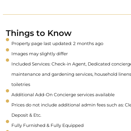
Things to Know
Property page last updated: 2 months ago
Images may slightly differ
Included Services: Check-in Agent, Dedicated concierge 
maintenance and gardening services, household linens
toiletries
Additional Add-On Concierge services available
Prices do not include additional admin fees such as: Cl
Deposit & Etc.
Fully Furnished & Fully Equipped