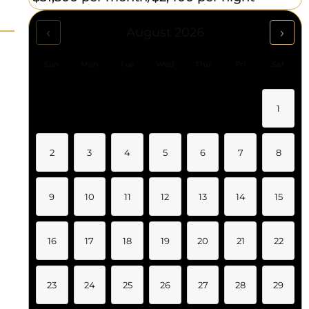
‹
›
August 2026
Sun
Mon
Tue
Wed
Thu
Fri
Sat
1
2
3
4
5
6
7
8
9
10
11
12
13
14
15
16
17
18
19
20
21
22
23
24
25
26
27
28
29