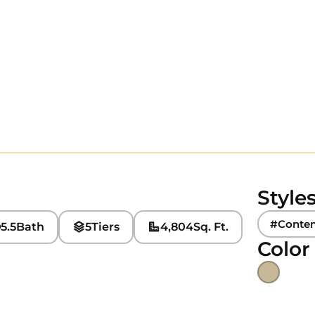
Style
#Conte
5.5
Bath
5
Tiers
4,804
Sq. Ft.
Color