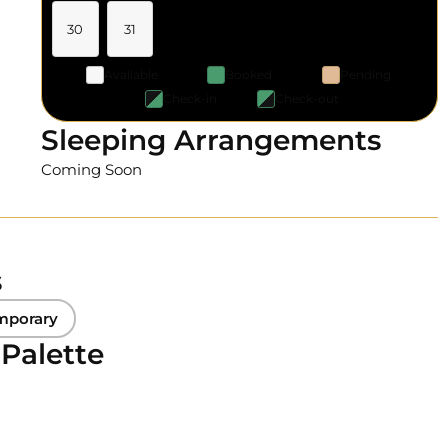
30
31
Available
Booked
Pending
Check-in
Check-out
Sleeping Arrangements
Coming Soon
s
mporary
 Palette