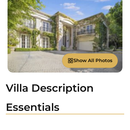
Show All Photos
Villa Description
Essentials