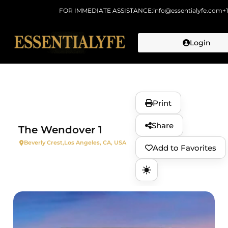
FOR IMMEDIATE ASSISTANCE:
info@essentialyfe.com
+
Login
Skip to
content
Print
Share
The Wendover 1
Beverly Crest,
Los Angeles, CA, USA
Add to Favorites