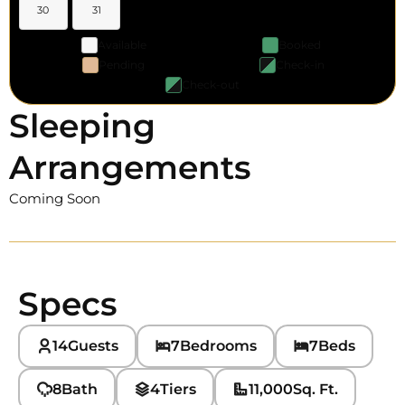
30
31
Available
Booked
Pending
Check-in
Check-out
Sleeping
Arrangements
Coming Soon
Specs
14
Guests
7
Bedrooms
7
Beds
8
Bath
4
Tiers
11,000
Sq. Ft.