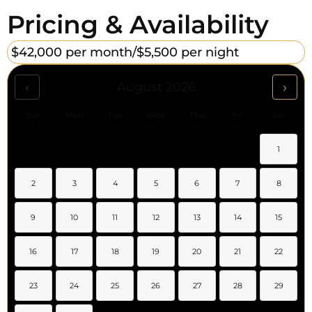
Pricing & Availability
$42,000 per month/
$5,500 per night
‹
›
August 2026
Sun
Mon
Tue
Wed
Thu
Fri
Sat
1
2
3
4
5
6
7
8
9
10
11
12
13
14
15
16
17
18
19
20
21
22
23
24
25
26
27
28
29