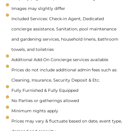
Images may slightly differ
Included Services: Check-in Agent, Dedicated
concierge assistance, Sanitation, pool maintenance
and gardening services, household linens, bathroom
towels, and toiletries
Additional Add-On Concierge services available
Prices do not include additional admin fees such as:
Cleaning, Insurance, Security Deposit & Etc.
Fully Furnished & Fully Equipped
No Parties or gatherings allowed
Minimum nights apply
Prices may vary & fluctuate based on date, event type,