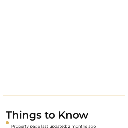
Things to Know
Property page last updated: 2 months ago