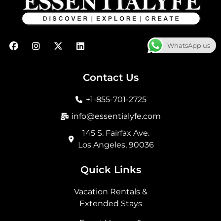
F
I
X
L
WhatsApp us
a
n
-
i
c
s
t
n
e
t
w
k
b
a
i
e
Contact Us
o
g
t
d
o
r
t
i
+1-855-701-2725
k
a
e
n
m
r
info@essentialyfe.com
145 S. Fairfax Ave.
Los Angeles, 90036
Quick Links
Vacation Rentals &
Extended Stays