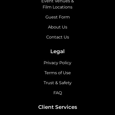
Event Venues &
Film Locations
Guest Form
About Us
Contact Us
Legal
Privacy Policy
Terms of Use
Trust & Safety
FAQ
Client Services