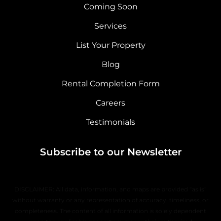
Coming Soon
Services
List Your Property
Blog
Rental Completion Form
Careers
Testimonials
Subscribe to our Newsletter
DISCLAIMER: All data, information, and maps are provided “as is”
without warranty or any representation of accuracy, timeliness, or
completeness. The content of all information is solely dependent