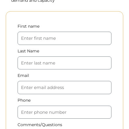
demand and capacity
First name
Last Name
Email
Phone
Comments/Questions