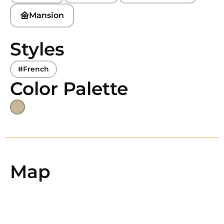
Mansion
Styles
#French
Color Palette
Map