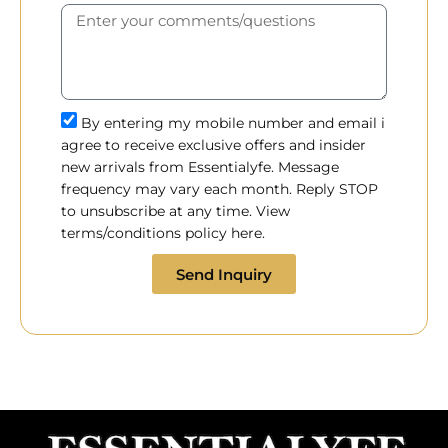
By entering my mobile number and email i
agree to receive exclusive offers and insider
new arrivals from Essentialyfe. Message
frequency may vary each month. Reply STOP
to unsubscribe at any time. View
terms/conditions policy here.
Send Inquiry