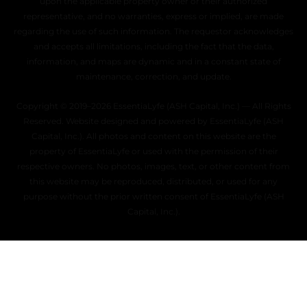
upon the applicable property owner or their authorized
representative, and no warranties, express or implied, are made
regarding the use of such information. The requestor acknowledges
and accepts all limitations, including the fact that the data,
information, and maps are dynamic and in a constant state of
maintenance, correction, and update.
Copyright © 2019–2026 EssentiaLyfe (ASH Capital, Inc.) — All Rights
Reserved. Website designed and powered by EssentiaLyfe (ASH
Capital, Inc.). All photos and content on this website are the
property of EssentiaLyfe or used with the permission of their
respective owners. No photos, images, text, or other content from
this website may be reproduced, distributed, or used for any
purpose without the prior written consent of EssentiaLyfe (ASH
Capital, Inc.).