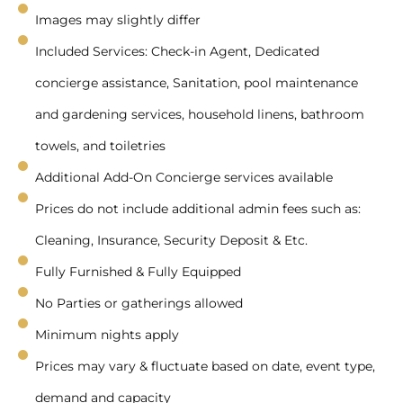
Images may slightly differ
Included Services: Check-in Agent, Dedicated
concierge assistance, Sanitation, pool maintenance
and gardening services, household linens, bathroom
towels, and toiletries
Additional Add-On Concierge services available
Prices do not include additional admin fees such as:
Cleaning, Insurance, Security Deposit & Etc.
Fully Furnished & Fully Equipped
No Parties or gatherings allowed
Minimum nights apply
Prices may vary & fluctuate based on date, event type,
demand and capacity