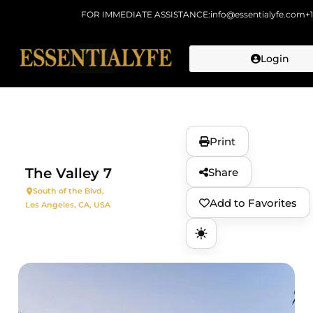
FOR IMMEDIATE ASSISTANCE:
info@essentialyfe.com
+
Login
Skip to
content
Print
The Valley 7
Share
South of the Blvd,
Add to Favorites
Los Angeles, CA, USA