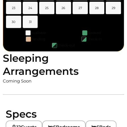
23
24
25
26
27
28
29
30
31
Available
Booked
Pending
Check-in
Check-out
Sleeping
Arrangements
Coming Soon
Specs