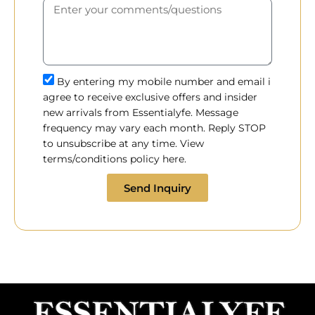
By entering my mobile number and email i
agree to receive exclusive offers and insider
new arrivals from Essentialyfe. Message
frequency may vary each month. Reply STOP
to unsubscribe at any time. View
terms/conditions policy here.
Send Inquiry