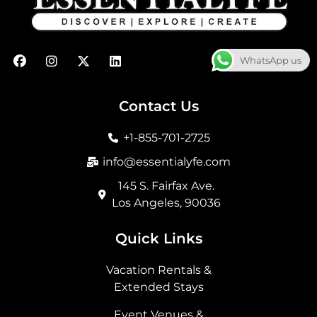
F
I
X
L
WhatsApp us
a
n
-
i
c
s
t
n
e
t
w
k
b
a
i
e
Contact Us
o
g
t
d
o
r
t
i
+1-855-701-2725
k
a
e
n
m
r
info@essentialyfe.com
145 S. Fairfax Ave.
Los Angeles, 90036
Quick Links
Vacation Rentals &
Extended Stays
Event Venues &