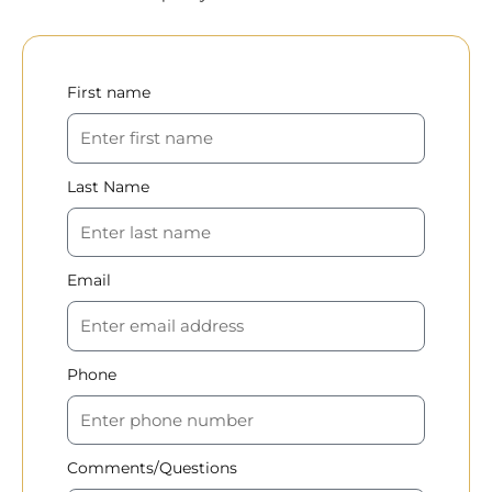
First name
Last Name
Email
Phone
Comments/Questions