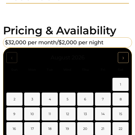
Pricing & Availability
$32,000 per month/
$2,000 per night
‹
›
August 2026
Sun
Mon
Tue
Wed
Thu
Fri
Sat
1
2
3
4
5
6
7
8
9
10
11
12
13
14
15
16
17
18
19
20
21
22