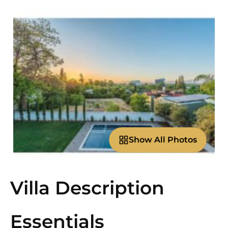
Show All Photos
Villa Description
Essentials