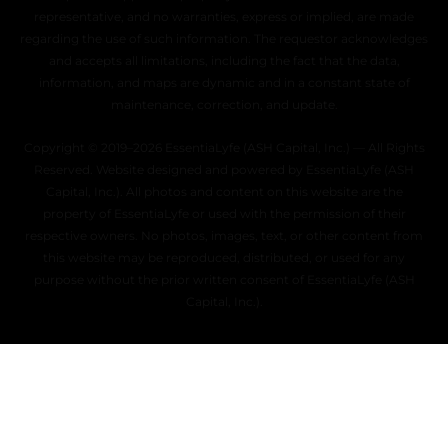
representative, and no warranties, express or implied, are made
regarding the use of such information. The requestor acknowledges
and accepts all limitations, including the fact that the data,
information, and maps are dynamic and in a constant state of
maintenance, correction, and update.
Copyright © 2019–2026 EssentiaLyfe (ASH Capital, Inc.) — All Rights
Reserved. Website designed and powered by EssentiaLyfe (ASH
Capital, Inc.). All photos and content on this website are the
property of EssentiaLyfe or used with the permission of their
respective owners. No photos, images, text, or other content from
this website may be reproduced, distributed, or used for any
purpose without the prior written consent of EssentiaLyfe (ASH
Capital, Inc.).