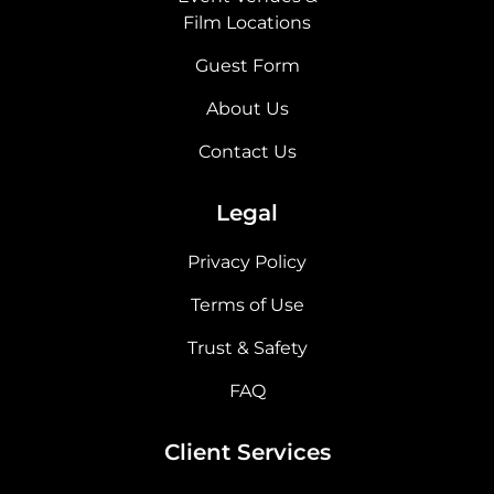
Film Locations
Guest Form
About Us
Contact Us
Legal
Privacy Policy
Terms of Use
Trust & Safety
FAQ
Client Services