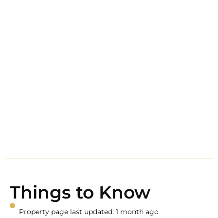
Things to Know
Property page last updated: 1 month ago