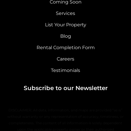
Coming Soon
Services
List Your Property
Blog
Rental Completion Form
Careers
Testimonials
Subscribe to our Newsletter
DISCLAIMER: All data, information, and maps are provided “as is”
without warranty or any representation of accuracy, timeliness, or
completeness. The content of all information is solely dependent
upon the applicable property owner or their authorized