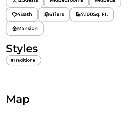
12
Guests
6
Bedrooms
6
Beds
4
Bath
6
Tiers
7,100
Sq. Ft.
Mansion
Styles
#Traditional
Map