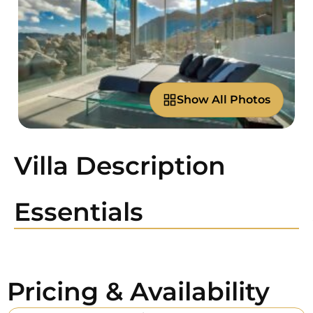
Show All Photos
Villa Description
Essentials
Pricing & Availability