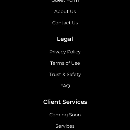
Guest Form
About Us
Contact Us
Legal
Privacy Policy
Terms of Use
Trust & Safety
FAQ
Client Services
Coming Soon
Services