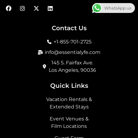
F
I
X
L
WhatsApp us
a
n
-
i
c
s
t
n
e
t
w
k
b
a
i
e
Contact Us
o
g
t
d
o
r
t
i
+1-855-701-2725
k
a
e
n
m
r
info@essentialyfe.com
145 S. Fairfax Ave.
Los Angeles, 90036
Quick Links
Vacation Rentals &
Extended Stays
Event Venues &
Film Locations