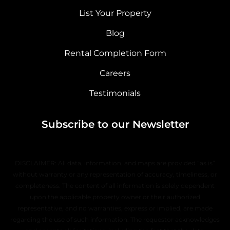
List Your Property
Blog
Rental Completion Form
Careers
Testimonials
Subscribe to our Newsletter
DISCLAIMER: All data, information, and maps are provided “as is”
without warranty or any representation of accuracy, timeliness, or
completeness. The content of all information is solely dependent
upon the applicable property owner or their authorized
representative, and no warranties, express or implied, are made
regarding the use of such information. The requestor acknowledges