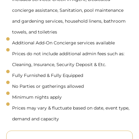
concierge assistance, Sanitation, pool maintenance
and gardening services, household linens, bathroom
towels, and toiletries
Additional Add-On Concierge services available
Prices do not include additional admin fees such as:
Cleaning, Insurance, Security Deposit & Etc.
Fully Furnished & Fully Equipped
No Parties or gatherings allowed
Minimum nights apply
Prices may vary & fluctuate based on date, event type,
demand and capacity