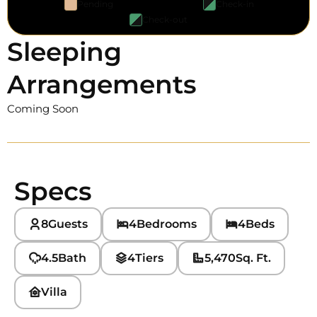
Pending
Check-in
Check-out
Sleeping
Arrangements
Coming Soon
Specs
8
Guests
4
Bedrooms
4
Beds
4.5
Bath
4
Tiers
5,470
Sq. Ft.
Villa