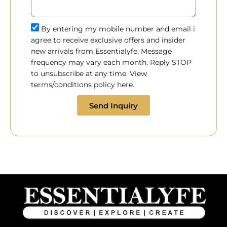
By entering my mobile number and email i
agree to receive exclusive offers and insider
new arrivals from Essentialyfe. Message
frequency may vary each month. Reply STOP
to unsubscribe at any time. View
terms/conditions policy here.
Send Inquiry