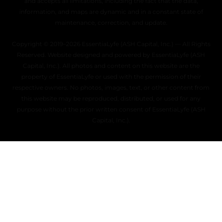
and accepts all limitations, including the fact that the data,
information, and maps are dynamic and in a constant state of
maintenance, correction, and update.
Copyright © 2019–2026 EssentiaLyfe (ASH Capital, Inc.) — All Rights
Reserved. Website designed and powered by EssentiaLyfe (ASH
Capital, Inc.). All photos and content on this website are the
property of EssentiaLyfe or used with the permission of their
respective owners. No photos, images, text, or other content from
this website may be reproduced, distributed, or used for any
purpose without the prior written consent of EssentiaLyfe (ASH
Capital, Inc.).