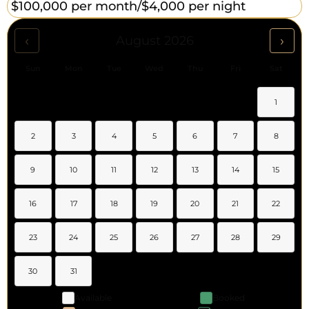
$100,000 per month/
$4,000 per night
‹
›
August 2026
Sun
Mon
Tue
Wed
Thu
Fri
Sat
1
2
3
4
5
6
7
8
9
10
11
12
13
14
15
16
17
18
19
20
21
22
23
24
25
26
27
28
29
30
31
Available
Booked