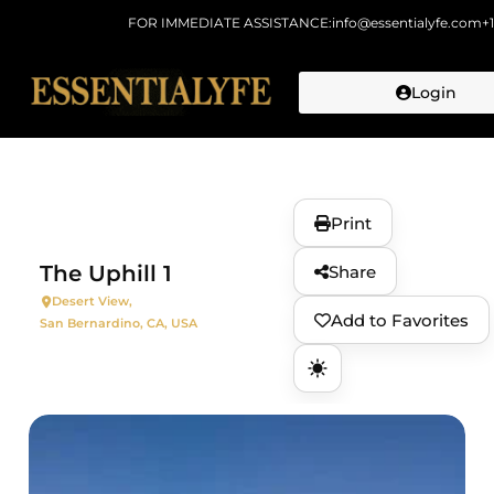
FOR IMMEDIATE ASSISTANCE:
info@essentialyfe.com
+
Login
Skip to
content
Print
The Uphill 1
Share
Desert View,
Add to Favorites
San Bernardino, CA, USA