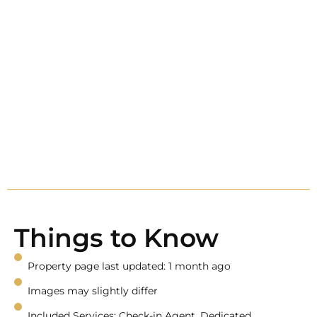
Things to Know
Property page last updated: 1 month ago
Images may slightly differ
Included Services: Check-in Agent, Dedicated