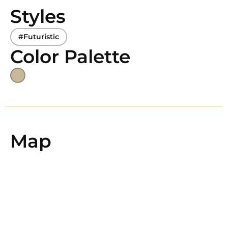
Styles
#Futuristic
Color Palette
Map