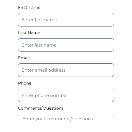
First name
Last Name
Email
Phone
Comments/Questions