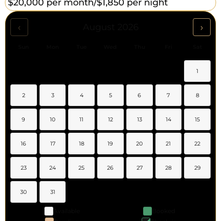
$20,000 per month/
$1,850 per night
‹
›
August 2026
Sun
Mon
Tue
Wed
Thu
Fri
Sat
1
2
3
4
5
6
7
8
9
10
11
12
13
14
15
16
17
18
19
20
21
22
23
24
25
26
27
28
29
30
31
Available
Booked