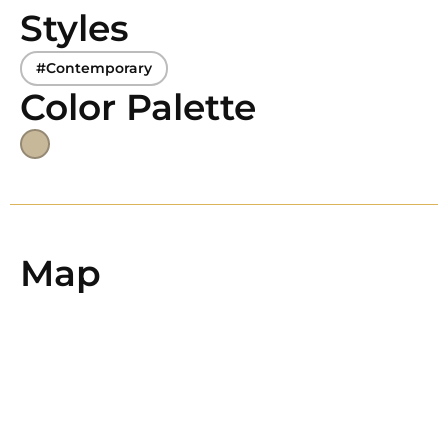
Styles
#Contemporary
Color Palette
Map