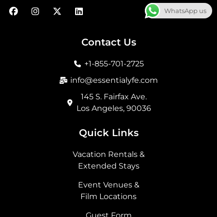
F
I
X
L
WhatsApp us
a
n
-
i
c
s
t
n
e
t
w
k
b
a
i
e
Contact Us
o
g
t
d
o
r
t
i
+1-855-701-2725
k
a
e
n
m
r
info@essentialyfe.com
145 S. Fairfax Ave.
Los Angeles, 90036
Quick Links
Vacation Rentals &
Extended Stays
Event Venues &
Film Locations
Guest Form