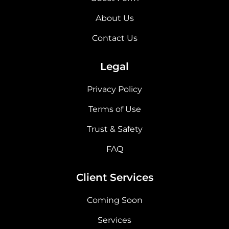
About Us
Contact Us
Legal
Privacy Policy
Terms of Use
Trust & Safety
FAQ
Client Services
Coming Soon
Services