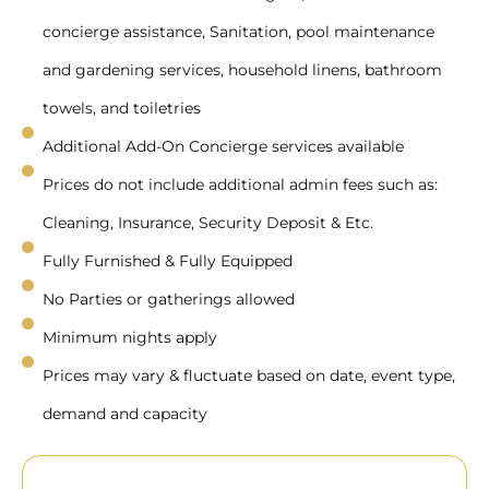
concierge assistance, Sanitation, pool maintenance
and gardening services, household linens, bathroom
towels, and toiletries
Additional Add-On Concierge services available
Prices do not include additional admin fees such as:
Cleaning, Insurance, Security Deposit & Etc.
Fully Furnished & Fully Equipped
No Parties or gatherings allowed
Minimum nights apply
Prices may vary & fluctuate based on date, event type,
demand and capacity