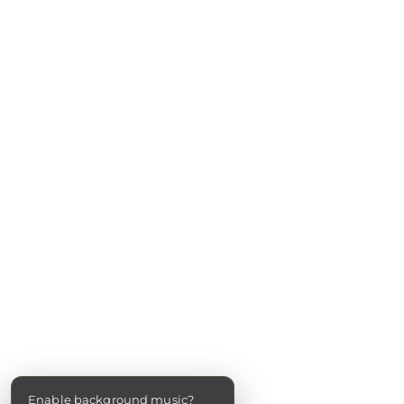
Enable background music?