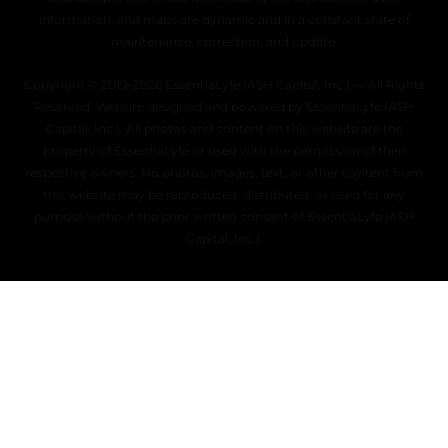
information, and maps are dynamic and in a constant state of
maintenance, correction, and update.
Copyright © 2019–2026 EssentiaLyfe (ASH Capital, Inc.) — All Rights
Reserved. Website designed and powered by EssentiaLyfe (ASH
Capital, Inc.). All photos and content on this website are the
property of EssentiaLyfe or used with the permission of their
respective owners. No photos, images, text, or other content from
this website may be reproduced, distributed, or used for any
purpose without the prior written consent of EssentiaLyfe (ASH
Capital, Inc.).