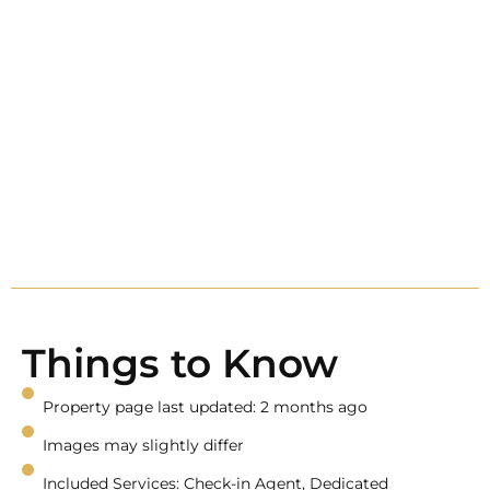
Things to Know
Property page last updated: 2 months ago
Images may slightly differ
Included Services: Check-in Agent, Dedicated