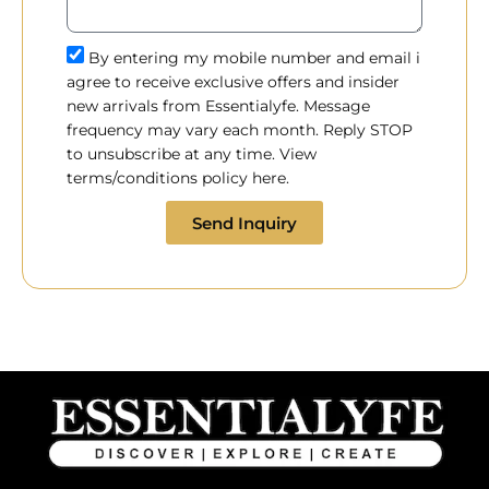
By entering my mobile number and email i
agree to receive exclusive offers and insider
new arrivals from Essentialyfe. Message
frequency may vary each month. Reply STOP
to unsubscribe at any time. View
terms/conditions policy here.
Send Inquiry