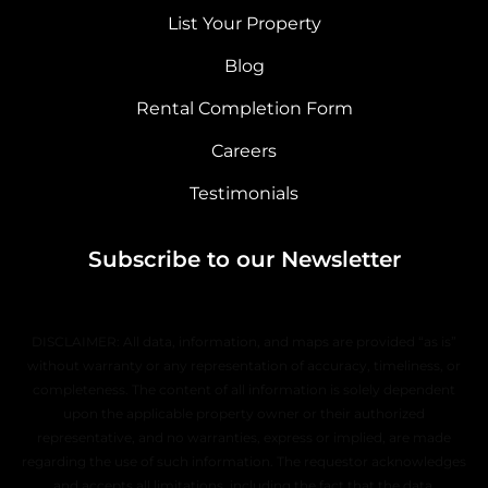
List Your Property
Blog
Rental Completion Form
Careers
Testimonials
Subscribe to our Newsletter
DISCLAIMER: All data, information, and maps are provided “as is”
without warranty or any representation of accuracy, timeliness, or
completeness. The content of all information is solely dependent
upon the applicable property owner or their authorized
representative, and no warranties, express or implied, are made
regarding the use of such information. The requestor acknowledges
and accepts all limitations, including the fact that the data,