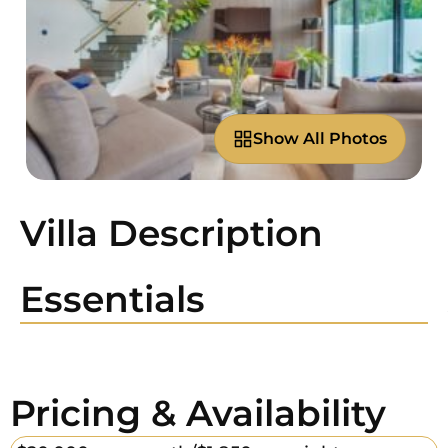
Show All Photos
Villa Description
Essentials
Pricing & Availability