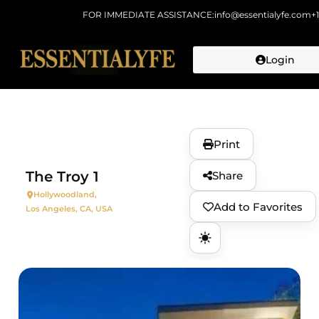
FOR IMMEDIATE ASSISTANCE:
info@essentialyfe.com
+
Login
Skip to
content
Print
The Troy 1
Share
Hollywoodland,
Add to Favorites
Los Angeles, CA, USA