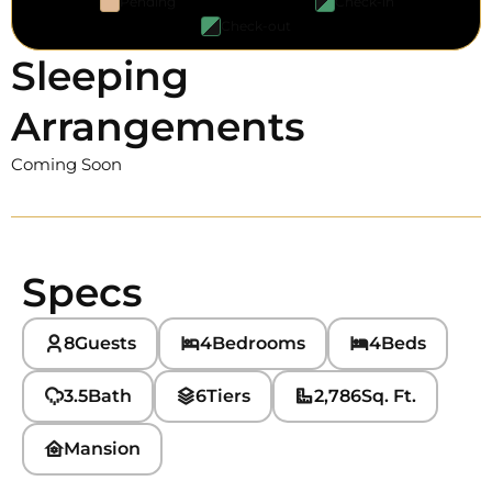
Pending
Check-in
Check-out
Sleeping
Arrangements
Coming Soon
Specs
8
Guests
4
Bedrooms
4
Beds
3.5
Bath
6
Tiers
2,786
Sq. Ft.
Mansion