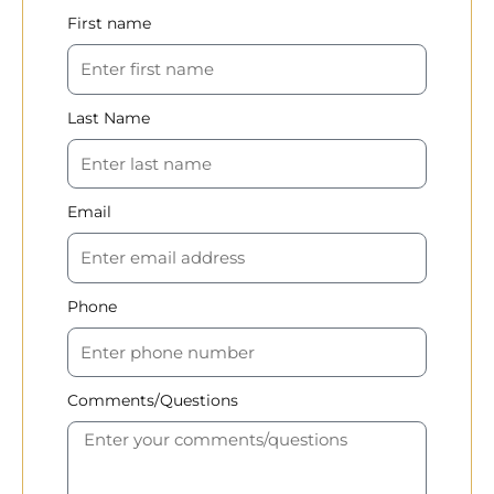
First name
Last Name
Email
Phone
Comments/Questions