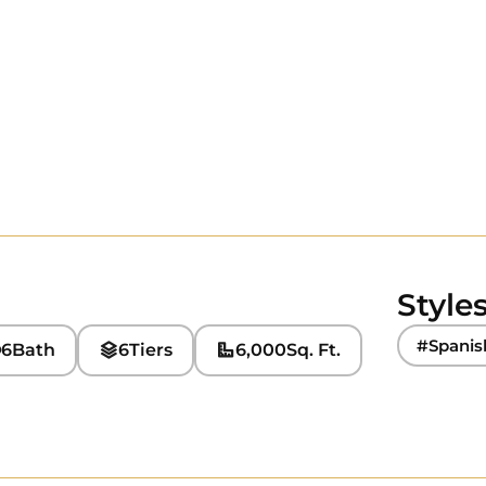
Style
#Spanis
6
Bath
6
Tiers
6,000
Sq. Ft.