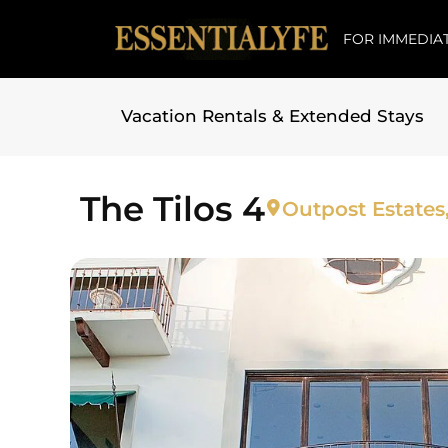
FOR IMMEDIAT
Vacation Rentals & Extended Stays
Skip to
content
The Tilos 4
Outpost Estates