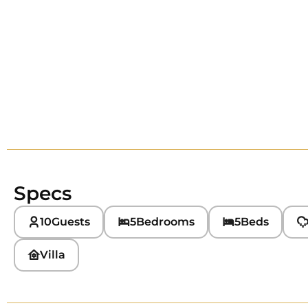
Specs
10
Guests
5
Bedrooms
5
Beds
Villa