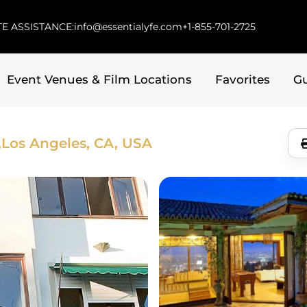
E ASSISTANCE:
info@essentialyfe.com
+1-855-701-2725
Event Venues & Film Locations
Favorites
G
,
Los Angeles, CA, USA