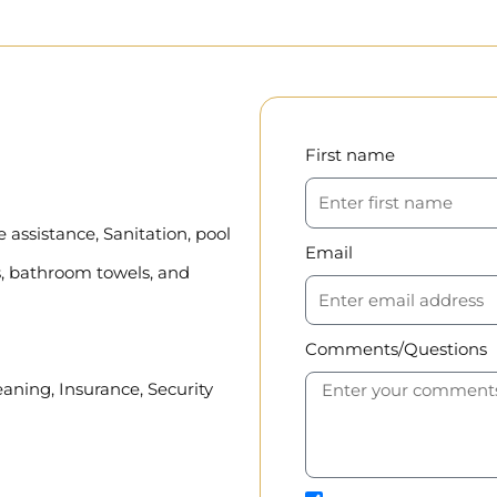
First name
assistance, Sanitation, pool
Email
, bathroom towels, and
Comments/Questions
eaning, Insurance, Security