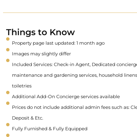
Things to Know
Property page last updated: 1 month ago
Images may slightly differ
Included Services: Check-in Agent, Dedicated concierge 
maintenance and gardening services, household linens
toiletries
Additional Add-On Concierge services available
Prices do not include additional admin fees such as: Cl
Deposit & Etc.
Fully Furnished & Fully Equipped