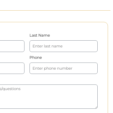
Last Name
Phone