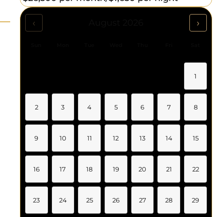
‹
›
August 2026
Sun
Mon
Tue
Wed
Thu
Fri
Sat
1
2
3
4
5
6
7
8
9
10
11
12
13
14
15
16
17
18
19
20
21
22
23
24
25
26
27
28
29