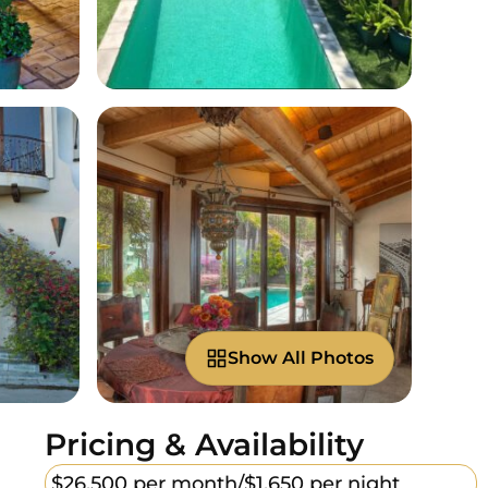
Show All Photos
Pricing & Availability
$26,500 per month/
$1,650 per night