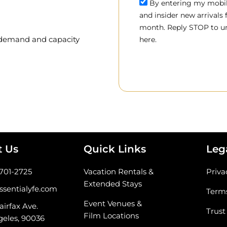
By entering my mobile
and insider new arrivals
month. Reply STOP to un
, demand and capacity
here.
t Us
Quick Links
Leg
-701-2725
Vacation Rentals &
Priva
Extended Stays
ssentialyfe.com
Terms
Event Venues &
airfax Ave.
Trust
Film Locations
geles, 90036