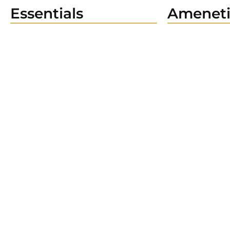
Essentials
Ameneti