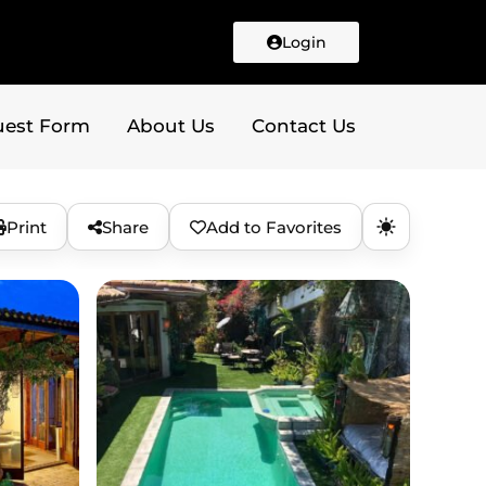
Login
uest Form
About Us
Contact Us
Print
Share
Add to Favorites