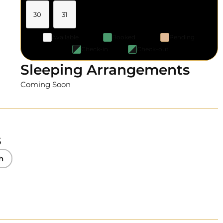
30
31
Available
Booked
Pending
Check-in
Check-out
Sleeping Arrangements
Coming Soon
s
h