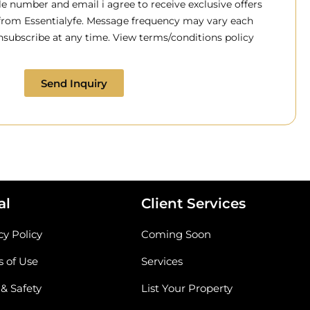
 number and email i agree to receive exclusive offers
 from Essentialyfe. Message frequency may vary each
subscribe at any time. View terms/conditions policy
Send Inquiry
al
Client Services
cy Policy
Coming Soon
 of Use
Services
 & Safety
List Your Property