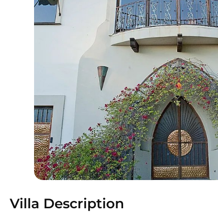
Villa Description