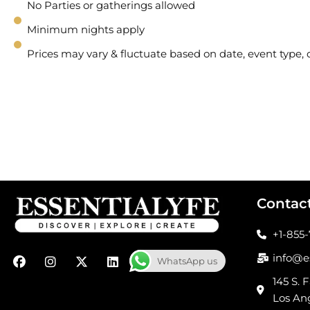
No Parties or gatherings allowed
Minimum nights apply
Prices may vary & fluctuate based on date, event type
Contac
+1-855
F
I
X
L
info@e
WhatsApp us
a
n
-
i
c
s
t
n
145 S. F
e
t
w
k
Los An
b
a
i
e