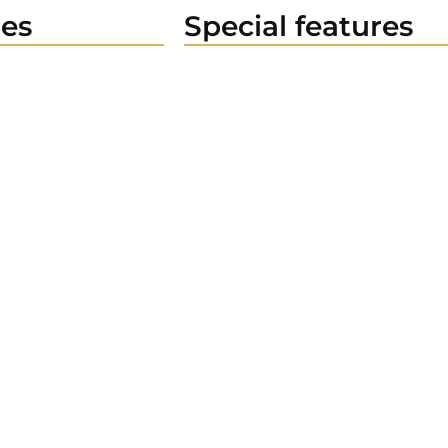
es
Special features