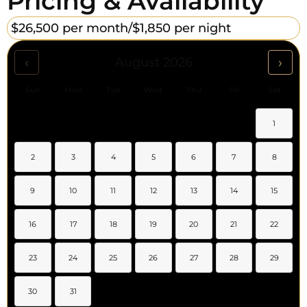
Pricing & Availability
$26,500 per month/
$1,850 per night
‹
›
August 2026
Sun
Mon
Tue
Wed
Thu
Fri
Sat
1
2
3
4
5
6
7
8
9
10
11
12
13
14
15
16
17
18
19
20
21
22
23
24
25
26
27
28
29
30
31