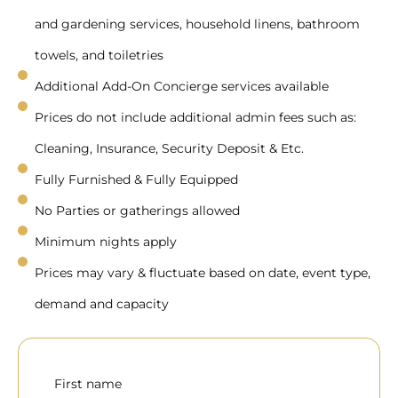
and gardening services, household linens, bathroom
towels, and toiletries
Additional Add-On Concierge services available
Prices do not include additional admin fees such as:
Cleaning, Insurance, Security Deposit & Etc.
Fully Furnished & Fully Equipped
No Parties or gatherings allowed
Minimum nights apply
Prices may vary & fluctuate based on date, event type,
demand and capacity
First name