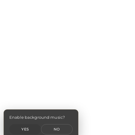
Enable background music?
YES
NO