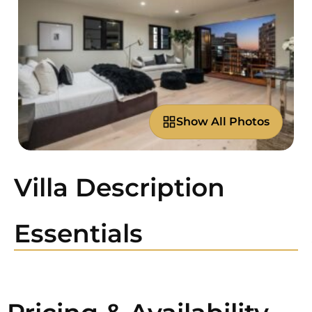
Show All Photos
Villa Description
Essentials