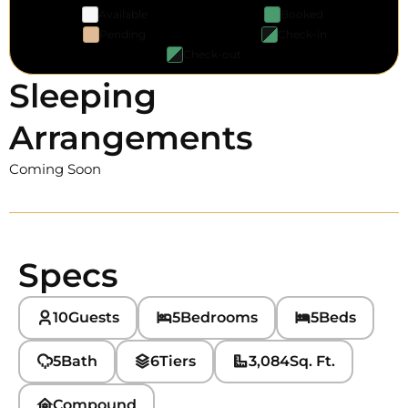
Available
Booked
Pending
Check-in
Check-out
Sleeping
Arrangements
Coming Soon
Specs
10
Guests
5
Bedrooms
5
Beds
5
Bath
6
Tiers
3,084
Sq. Ft.
Compound