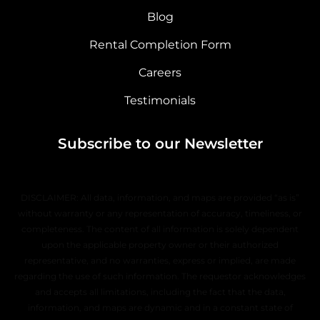
Blog
Rental Completion Form
Careers
Testimonials
Subscribe to our Newsletter
DISCLAIMER: All data, information, and maps are provided “as is”
without warranty or any representation of accuracy, timeliness, or
completeness. The content of all information is solely dependent
upon the applicable property owner or their authorized
representative, and no warranties, express or implied, are made
regarding the use of such information. The requestor acknowledges
and accepts all limitations, including the fact that the data,
information, and maps are dynamic and in a constant state of