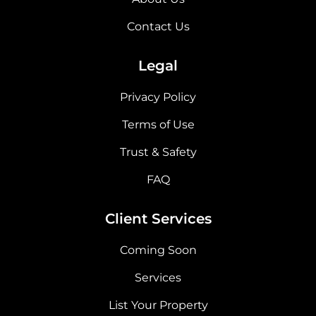
Contact Us
Legal
Privacy Policy
Terms of Use
Trust & Safety
FAQ
Client Services
Coming Soon
Services
List Your Property