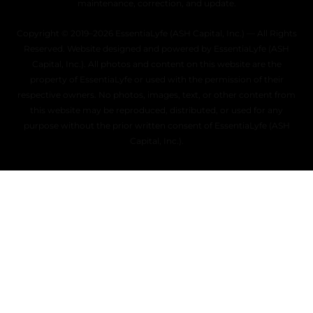
maintenance, correction, and update.
Copyright © 2019–2026 EssentiaLyfe (ASH Capital, Inc.) — All Rights
Reserved. Website designed and powered by EssentiaLyfe (ASH
Capital, Inc.). All photos and content on this website are the
property of EssentiaLyfe or used with the permission of their
respective owners. No photos, images, text, or other content from
this website may be reproduced, distributed, or used for any
purpose without the prior written consent of EssentiaLyfe (ASH
Capital, Inc.).