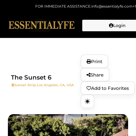
FOR IMMEDIATE ASSISTANCE:
info@essentialyfe.com
+
Login
Skip to
content
Print
Share
The Sunset 6
Sunset Strip,
Los Angeles, CA, USA
Add to Favorites