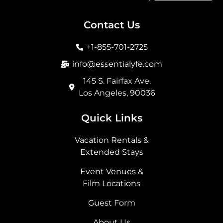
c
s
t
n
e
t
w
k
b
a
i
e
Contact Us
o
g
t
d
o
r
t
i
+1-855-701-2725
k
a
e
n
m
r
info@essentialyfe.com
145 S. Fairfax Ave.
Los Angeles, 90036
Quick Links
Vacation Rentals &
Extended Stays
Event Venues &
Film Locations
Guest Form
About Us