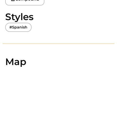
Styles
#Spanish
Map