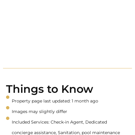
Things to Know
Property page last updated: 1 month ago
Images may slightly differ
Included Services: Check-in Agent, Dedicated
concierge assistance, Sanitation, pool maintenance