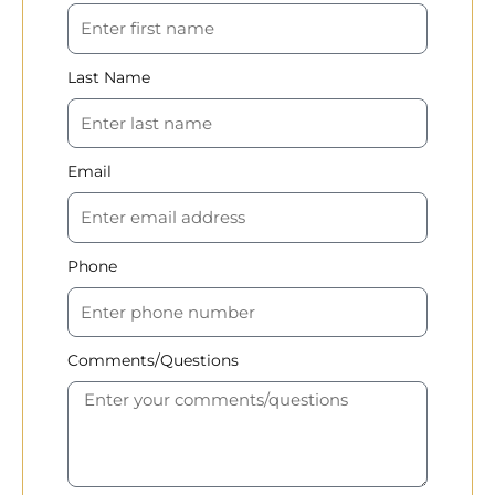
Last Name
Email
Phone
Comments/Questions