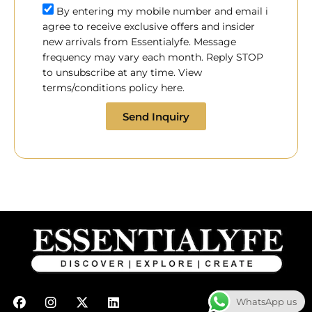
By entering my mobile number and email i
agree to receive exclusive offers and insider
new arrivals from Essentialyfe. Message
frequency may vary each month. Reply STOP
to unsubscribe at any time. View
terms/conditions policy here.
Send Inquiry
F
I
X
L
WhatsApp us
a
n
-
i