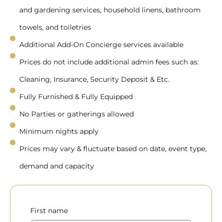
and gardening services, household linens, bathroom
towels, and toiletries
Additional Add-On Concierge services available
Prices do not include additional admin fees such as:
Cleaning, Insurance, Security Deposit & Etc.
Fully Furnished & Fully Equipped
No Parties or gatherings allowed
Minimum nights apply
Prices may vary & fluctuate based on date, event type,
demand and capacity
First name