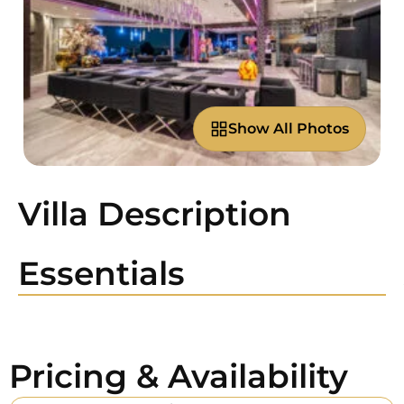
Show All Photos
Villa Description
Essentials
Pricing & Availability