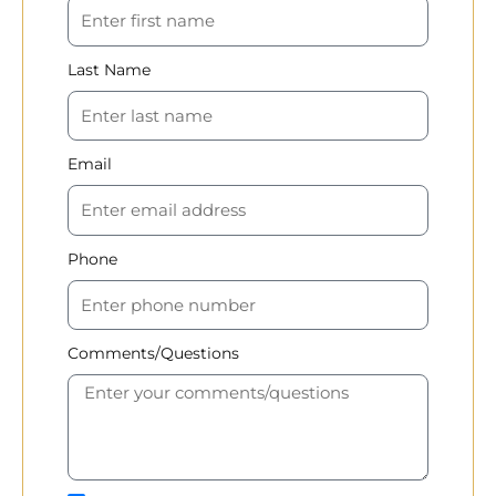
Last Name
Email
Phone
Comments/Questions