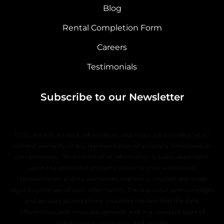
Blog
Rental Completion Form
Careers
Testimonials
Subscribe to our Newsletter
DISCLAIMER: All data, information, and maps are provided “as is”
without warranty or any representation of accuracy, timeliness, or
completeness. The content of all information is solely dependent
upon the applicable property owner or their authorized
representative, and no warranties, express or implied, are made
regarding the use of such information. The requestor acknowledges
and accepts all limitations, including the fact that the data,
information, and maps are dynamic and in a constant state of
maintenance, correction, and update.