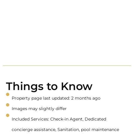
Things to Know
Property page last updated: 2 months ago
Images may slightly differ
Included Services: Check-in Agent, Dedicated
concierge assistance, Sanitation, pool maintenance