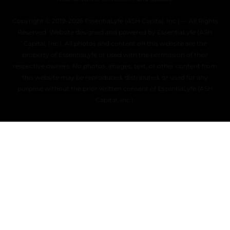
Copyright © 2019–2026 EssentiaLyfe (ASH Capital, Inc.) — All Rights
Reserved. Website designed and powered by EssentiaLyfe (ASH
Capital, Inc.). All photos and content on this website are the
property of EssentiaLyfe or used with the permission of their
respective owners. No photos, images, text, or other content from
this website may be reproduced, distributed, or used for any
purpose without the prior written consent of EssentiaLyfe (ASH
Capital, Inc.).