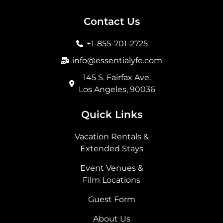
c
s
t
n
e
t
w
k
b
a
i
e
Contact Us
o
g
t
d
o
r
t
i
+1-855-701-2725
k
a
e
n
m
r
info@essentialyfe.com
145 S. Fairfax Ave.
Los Angeles, 90036
Quick Links
Vacation Rentals &
Extended Stays
Event Venues &
Film Locations
Guest Form
About Us