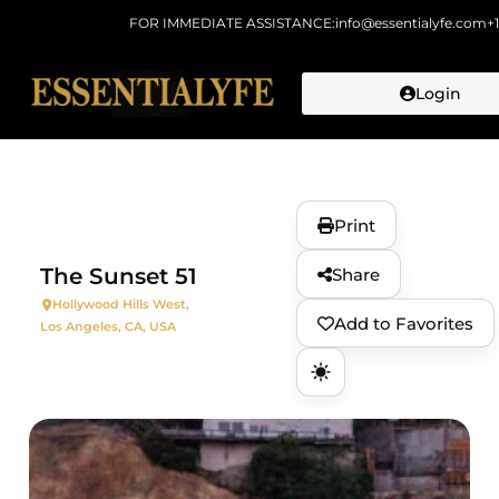
FOR IMMEDIATE ASSISTANCE:
info@essentialyfe.com
+
Login
Skip to
content
Print
The Sunset 51
Share
Hollywood Hills West,
Add to Favorites
Los Angeles, CA, USA