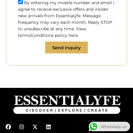
By entering my mobile number and email i
agree to receive exclusive offers and insider
new arrivals from Essentialyfe. Message
frequency may vary each month. Reply STOP
to unsubscribe at any time. View
terms/conditions policy here.
Send Inquiry
F
I
X
L
WhatsApp us
a
n
-
i