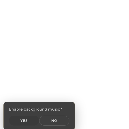
Enable background music?
YES
NO