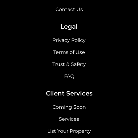
Contact Us
Legal
Privacy Policy
Terms of Use
Trust & Safety
FAQ
Client Services
Coming Soon
Services
List Your Property