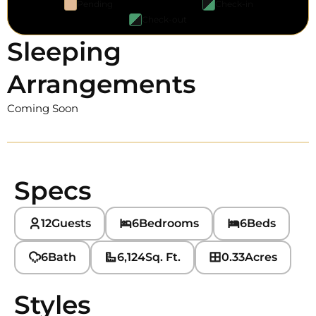
Pending
Check-in
Check-out
Sleeping
Arrangements
Coming Soon
Specs
12
Guests
6
Bedrooms
6
Beds
6
Bath
6,124
Sq. Ft.
0.33
Acres
Styles