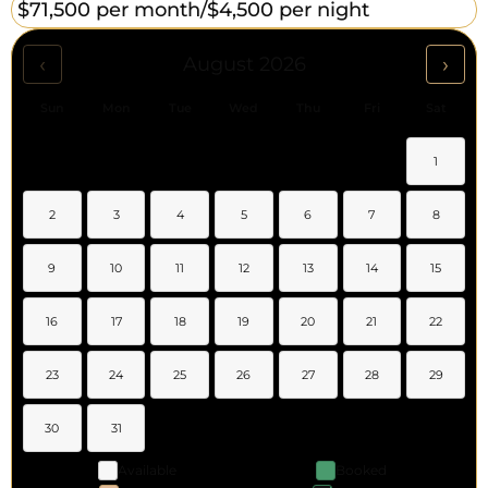
$71,500 per month/
$4,500 per night
‹
›
August 2026
Sun
Mon
Tue
Wed
Thu
Fri
Sat
1
2
3
4
5
6
7
8
9
10
11
12
13
14
15
16
17
18
19
20
21
22
23
24
25
26
27
28
29
30
31
Available
Booked