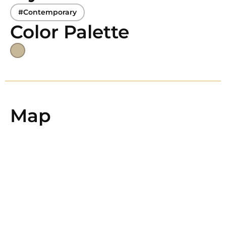
#Contemporary
Color Palette
Map