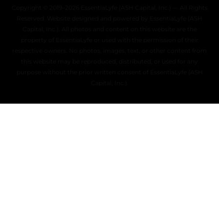
Copyright © 2019–2026 EssentiaLyfe (ASH Capital, Inc.) — All Rights
Reserved. Website designed and powered by EssentiaLyfe (ASH
Capital, Inc.). All photos and content on this website are the
property of EssentiaLyfe or used with the permission of their
respective owners. No photos, images, text, or other content from
this website may be reproduced, distributed, or used for any
purpose without the prior written consent of EssentiaLyfe (ASH
Capital, Inc.).