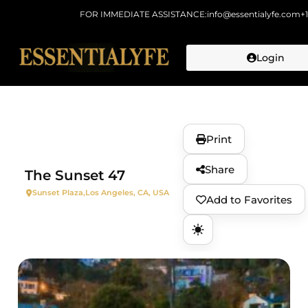
FOR IMMEDIATE ASSISTANCE:
info@essentialyfe.com
+
Login
Skip to
content
Print
Share
The Sunset 47
Sunset Plaza,
Los Angeles, CA, USA
Add to Favorites