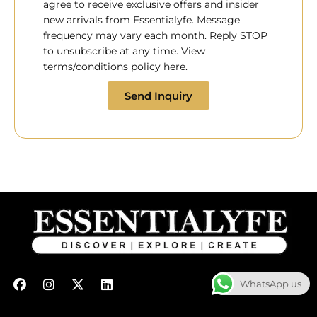
agree to receive exclusive offers and insider
new arrivals from Essentialyfe. Message
frequency may vary each month. Reply STOP
to unsubscribe at any time. View
terms/conditions policy here.
Send Inquiry
F
I
X
L
WhatsApp us
a
n
-
i
c
s
t
n
e
t
w
k