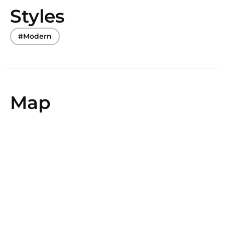
Styles
#Modern
Map