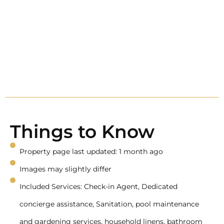
Things to Know
Property page last updated: 1 month ago
Images may slightly differ
Included Services: Check-in Agent, Dedicated
concierge assistance, Sanitation, pool maintenance
and gardening services, household linens, bathroom