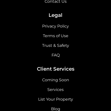
Contact Us
Legal
Privacy Policy
Terms of Use
Trust & Safety
FAQ
Client Services
Coming Soon
Services
List Your Property
Blog