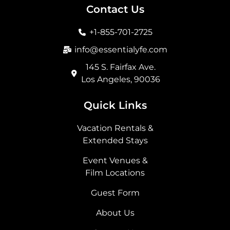
b
a
i
e
Contact Us
o
g
t
d
o
r
t
i
+1-855-701-2725
k
a
e
n
m
r
info@essentialyfe.com
145 S. Fairfax Ave.
Los Angeles, 90036
Quick Links
Vacation Rentals &
Extended Stays
Event Venues &
Film Locations
Guest Form
About Us