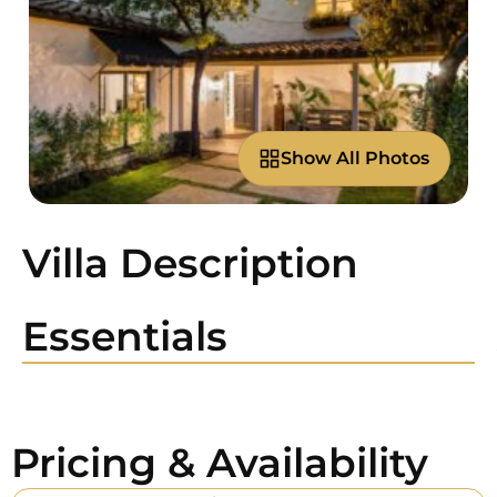
Show All Photos
Villa Description
Essentials
Pricing & Availability