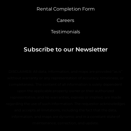
Rental Completion Form
Careers
Testimonials
Subscribe to our Newsletter
DISCLAIMER: All data, information, and maps are provided “as is”
without warranty or any representation of accuracy, timeliness, or
completeness. The content of all information is solely dependent
upon the applicable property owner or their authorized
representative, and no warranties, express or implied, are made
regarding the use of such information. The requestor acknowledges
and accepts all limitations, including the fact that the data,
information, and maps are dynamic and in a constant state of
maintenance, correction, and update.