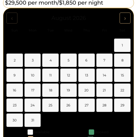
$29,500 per month/
$1,850 per night
‹
›
August 2026
Sun
Mon
Tue
Wed
Thu
Fri
Sat
1
2
3
4
5
6
7
8
9
10
11
12
13
14
15
16
17
18
19
20
21
22
23
24
25
26
27
28
29
30
31
Available
Booked