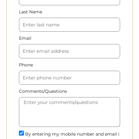
Last Name
Email
Phone
Comments/Questions
By entering my mobile number and email i