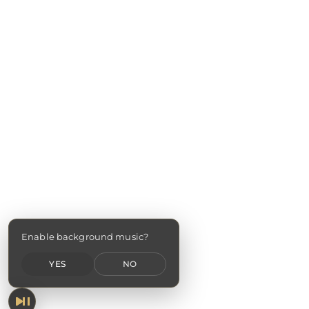
Enable background music?
YES
NO