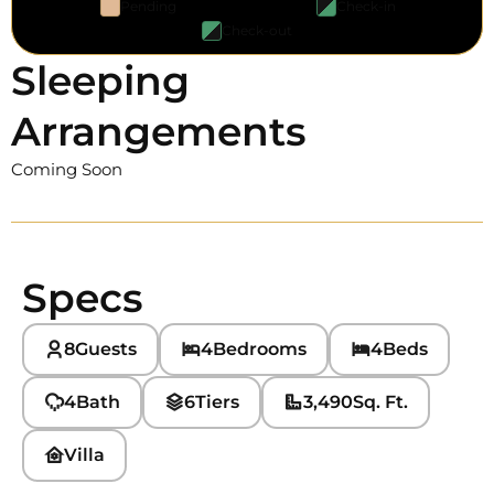
Pending
Check-in
Check-out
Sleeping
Arrangements
Coming Soon
Specs
8
Guests
4
Bedrooms
4
Beds
4
Bath
6
Tiers
3,490
Sq. Ft.
Villa