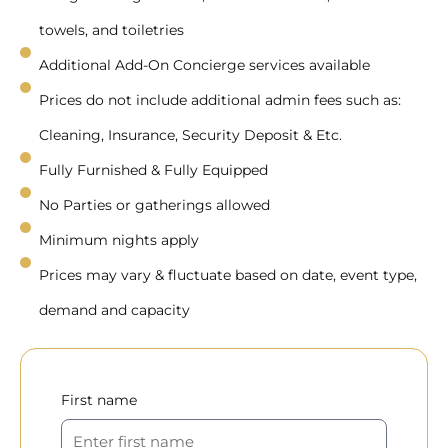
towels, and toiletries
Additional Add-On Concierge services available
Prices do not include additional admin fees such as:
Cleaning, Insurance, Security Deposit & Etc.
Fully Furnished & Fully Equipped
No Parties or gatherings allowed
Minimum nights apply
Prices may vary & fluctuate based on date, event type,
demand and capacity
First name