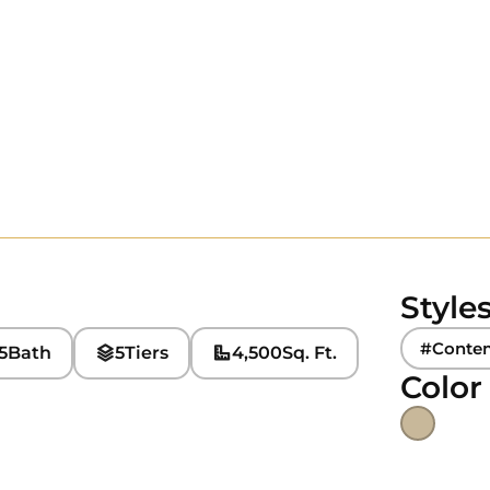
Style
#Conte
5
Bath
5
Tiers
4,500
Sq. Ft.
Color