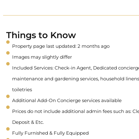
Things to Know
Property page last updated: 2 months ago
Images may slightly differ
Included Services: Check-in Agent, Dedicated concierge 
maintenance and gardening services, household linens
toiletries
Additional Add-On Concierge services available
Prices do not include additional admin fees such as: Cl
Deposit & Etc.
Fully Furnished & Fully Equipped