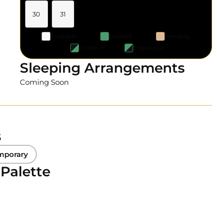
30
31
Available
Booked
Pending
Check-in
Check-out
Sleeping Arrangements
Coming Soon
s
mporary
 Palette