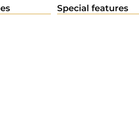
es
Special features