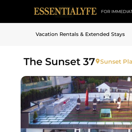
FOR IMMEDIAT
Vacation Rentals & Extended Stays
Skip to
content
The Sunset 37
Sunset Pla