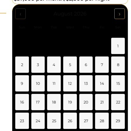
‹
›
August 2026
Sun
Mon
Tue
Wed
Thu
Fri
Sat
1
2
3
4
5
6
7
8
9
10
11
12
13
14
15
16
17
18
19
20
21
22
23
24
25
26
27
28
29