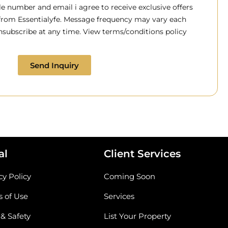
 number and email i agree to receive exclusive offers
 from Essentialyfe. Message frequency may vary each
subscribe at any time. View terms/conditions policy
Send Inquiry
al
Client Services
cy Policy
Coming Soon
 of Use
Services
 & Safety
List Your Property