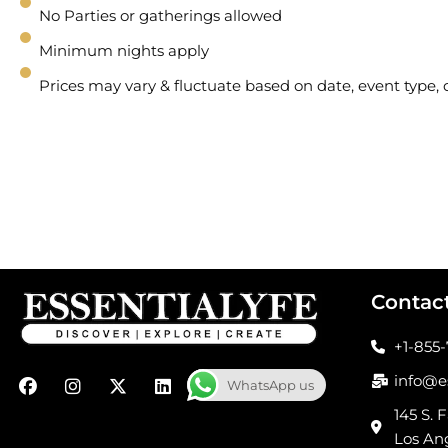
No Parties or gatherings allowed
Minimum nights apply
Prices may vary & fluctuate based on date, event type
Contac
+1-855
F
I
X
L
info@e
WhatsApp us
a
n
-
i
c
s
t
n
145 S. F
e
t
w
k
Los An