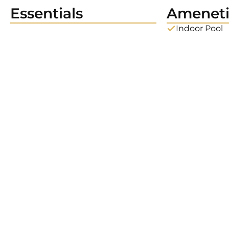
Essentials
Ameneti
Indoor Pool