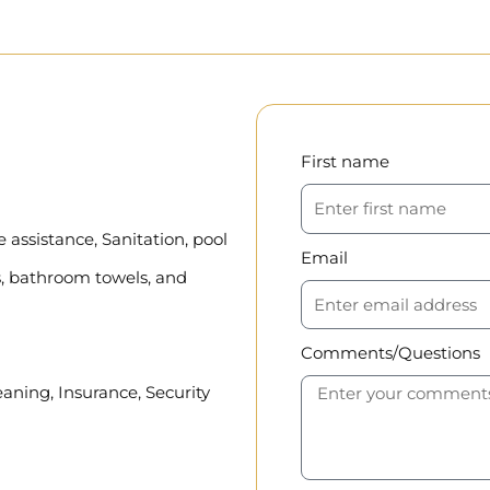
First name
assistance, Sanitation, pool
Email
, bathroom towels, and
Comments/Questions
eaning, Insurance, Security