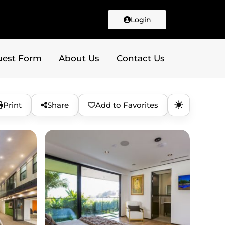
Login
uest Form
About Us
Contact Us
Print
Share
Add to Favorites