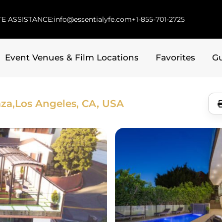
E ASSISTANCE:
info@essentialyfe.com
+1-855-701-2725
Event Venues & Film Locations
Favorites
G
za,
Los Angeles, CA, USA