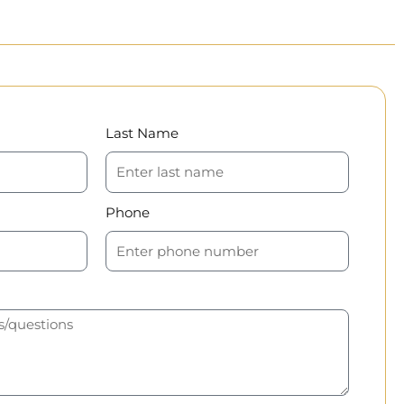
Last Name
Phone