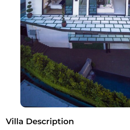
Villa Description