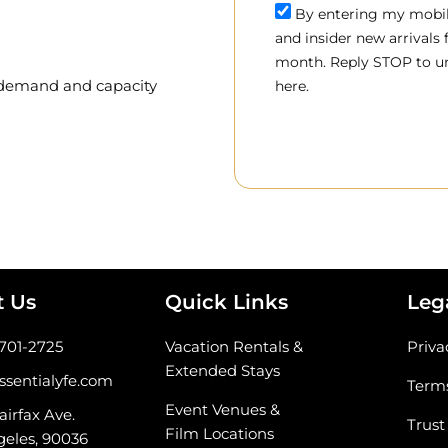
By entering my mobile
and insider new arrivals
month. Reply STOP to un
, demand and capacity
here.
t Us
Quick Links
Leg
-701-2725
Vacation Rentals &
Priva
Extended Stays
ssentialyfe.com
Terms
Event Venues &
airfax Ave.
Trust
Film Locations
geles, 90036