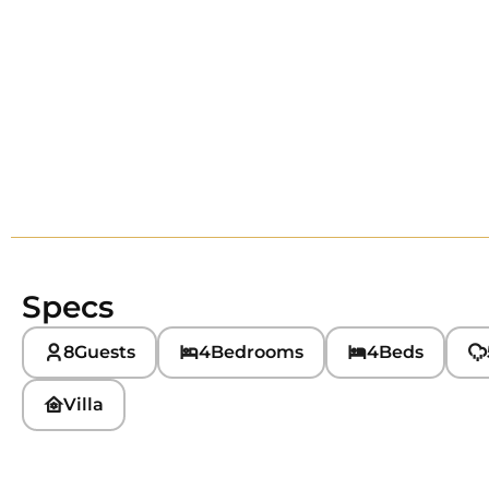
Specs
8
Guests
4
Bedrooms
4
Beds
Villa