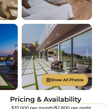
Show All Photos
Pricing & Availability
$37,000 per month/
$2,800 per night