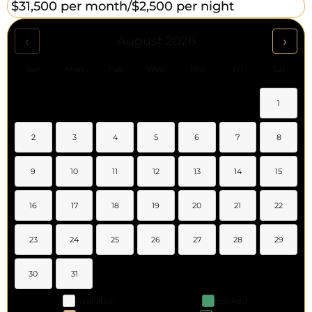
$31,500 per month/
$2,500 per night
‹
›
August 2026
Sun
Mon
Tue
Wed
Thu
Fri
Sat
1
2
3
4
5
6
7
8
9
10
11
12
13
14
15
16
17
18
19
20
21
22
23
24
25
26
27
28
29
30
31
Available
Booked