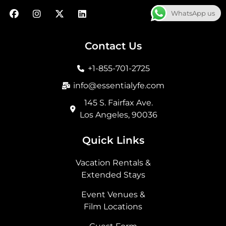
F
I
X
L
WhatsApp us
a
n
-
i
c
s
t
n
e
t
w
k
b
a
i
e
Contact Us
o
g
t
d
o
r
t
i
+1-855-701-2725
k
a
e
n
m
r
info@essentialyfe.com
145 S. Fairfax Ave.
Los Angeles, 90036
Quick Links
Vacation Rentals &
Extended Stays
Event Venues &
Film Locations