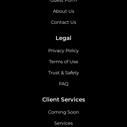
Guest Form
About Us
Contact Us
Legal
Privacy Policy
Terms of Use
Trust & Safety
FAQ
Client Services
Coming Soon
Services