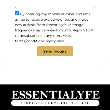
By entering my mobile number and email i
agree to receive exclusive offers and insider
new arrivals from Essentialyfe. Message
frequency may vary each month. Reply STOP
to unsubscribe at any time. View
terms/conditions policy here.
Send Inquiry