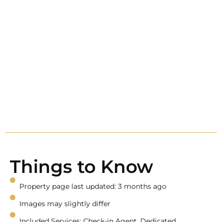
Things to Know
Property page last updated: 3 months ago
Images may slightly differ
Included Services: Check-in Agent, Dedicated