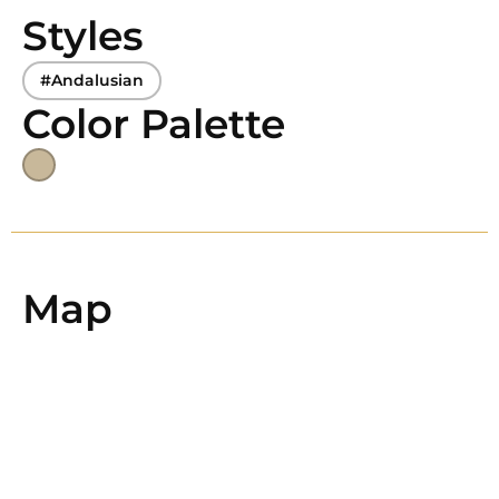
Styles
#Andalusian
Color Palette
Map