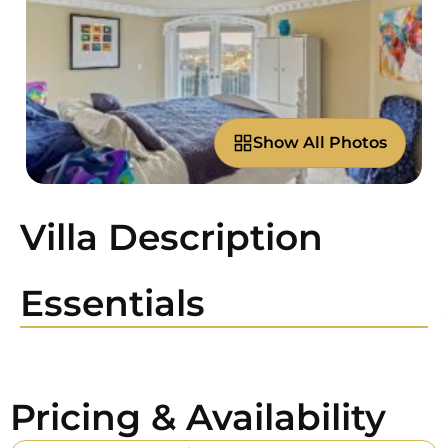
Show All Photos
Villa Description
Essentials
Pricing & Availability