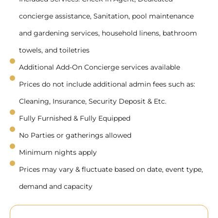
concierge assistance, Sanitation, pool maintenance
and gardening services, household linens, bathroom
towels, and toiletries
Additional Add-On Concierge services available
Prices do not include additional admin fees such as:
Cleaning, Insurance, Security Deposit & Etc.
Fully Furnished & Fully Equipped
No Parties or gatherings allowed
Minimum nights apply
Prices may vary & fluctuate based on date, event type,
demand and capacity