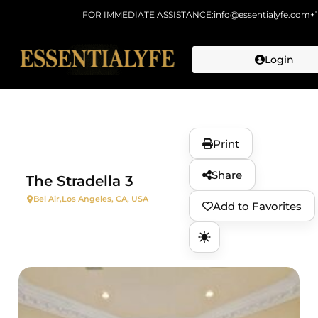
FOR IMMEDIATE ASSISTANCE:
info@essentialyfe.com
+
Login
Skip to
content
Print
Share
The Stradella 3
Bel Air,
Los Angeles, CA, USA
Add to Favorites