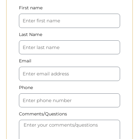
First name
Last Name
Email
Phone
Comments/Questions