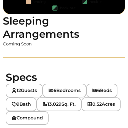
Pending
Check-in
Check-out
Sleeping
Arrangements
Coming Soon
Specs
12
Guests
6
Bedrooms
6
Beds
9
Bath
13,029
Sq. Ft.
0.52
Acres
Compound