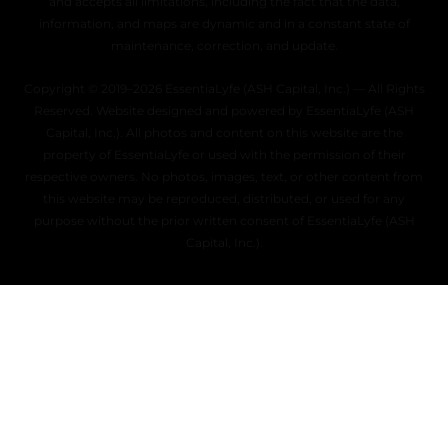
and accepts all limitations, including the fact that the data,
information, and maps are dynamic and in a constant state of
maintenance, correction, and update.
Copyright © 2019–2026 EssentiaLyfe (ASH Capital, Inc.) — All Rights
Reserved. Website designed and powered by EssentiaLyfe (ASH
Capital, Inc.). All photos and content on this website are the
property of EssentiaLyfe or used with the permission of their
respective owners. No photos, images, text, or other content from
this website may be reproduced, distributed, or used for any
purpose without the prior written consent of EssentiaLyfe (ASH
Capital, Inc.).