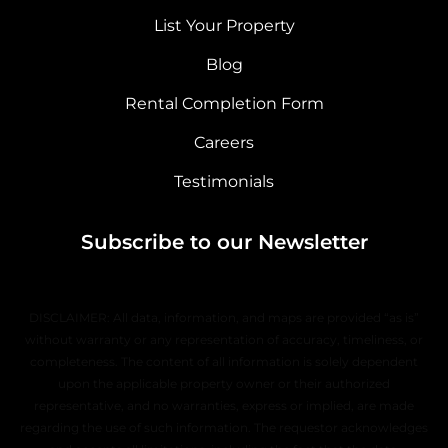
List Your Property
Blog
Rental Completion Form
Careers
Testimonials
Subscribe to our Newsletter
DISCLAIMER: All data, information, and maps are provided “as is”
without warranty or any representation of accuracy, timeliness, or
completeness. The content of all information is solely dependent
upon the applicable property owner or their authorized
representative, and no warranties, express or implied, are made
regarding the use of such information. The requestor acknowledges