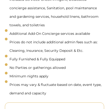
concierge assistance, Sanitation, pool maintenance
and gardening services, household linens, bathroom
towels, and toiletries
Additional Add-On Concierge services available
Prices do not include additional admin fees such as:
Cleaning, Insurance, Security Deposit & Etc.
Fully Furnished & Fully Equipped
No Parties or gatherings allowed
Minimum nights apply
Prices may vary & fluctuate based on date, event type,
demand and capacity