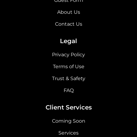
Guest Form
About Us
Contact Us
Legal
Privacy Policy
Terms of Use
Trust & Safety
FAQ
Client Services
Coming Soon
Services