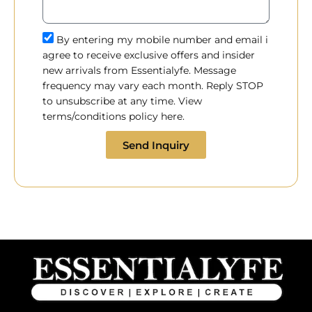
By entering my mobile number and email i
agree to receive exclusive offers and insider
new arrivals from Essentialyfe. Message
frequency may vary each month. Reply STOP
to unsubscribe at any time. View
terms/conditions policy here.
Send Inquiry