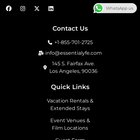
F
I
X
L
WhatsApp us
a
n
-
i
c
s
t
n
e
t
w
k
b
a
i
e
Contact Us
o
g
t
d
o
r
t
i
+1-855-701-2725
k
a
e
n
m
r
info@essentialyfe.com
145 S. Fairfax Ave.
Los Angeles, 90036
Quick Links
Vacation Rentals &
Extended Stays
Event Venues &
Film Locations