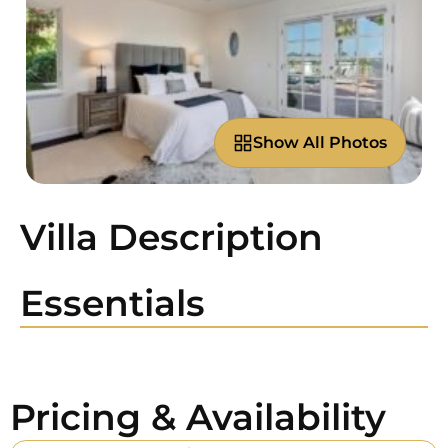
Show All Photos
Villa Description
Essentials
Pricing & Availability