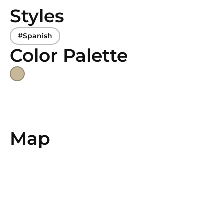
Styles
#Spanish
Color Palette
Map