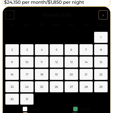
$24,150 per month/
$1,850 per night
‹
›
August 2026
Sun
Mon
Tue
Wed
Thu
Fri
Sat
1
2
3
4
5
6
7
8
9
10
11
12
13
14
15
16
17
18
19
20
21
22
23
24
25
26
27
28
29
30
31
Available
Booked