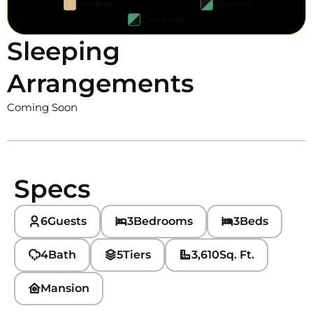
Pending
Check-in
Check-out
Sleeping
Arrangements
Coming Soon
Specs
6
Guests
3
Bedrooms
3
Beds
4
Bath
5
Tiers
3,610
Sq. Ft.
Mansion