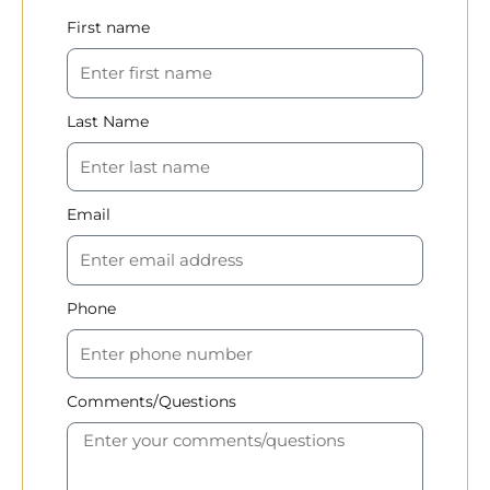
First name
Last Name
Email
Phone
Comments/Questions