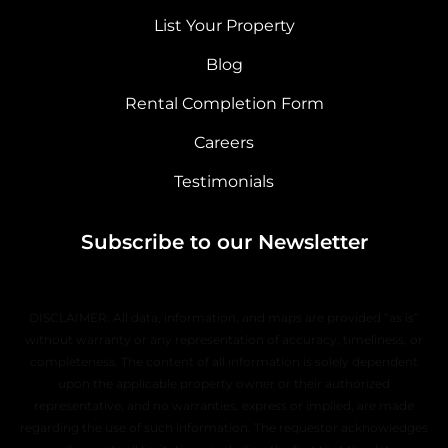
List Your Property
Blog
Rental Completion Form
Careers
Testimonials
Subscribe to our Newsletter
DISCLAIMER: All data, information, and maps are provided “as is”
without warranty or any representation of accuracy, timeliness, or
completeness. The content of all information is solely dependent
upon the applicable property owner or their authorized
representative, and no warranties, express or implied, are made
regarding the use of such information. The requestor acknowledges