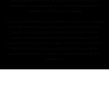
and accepts all limitations, including the fact that the data,
information, and maps are dynamic and in a constant state of
maintenance, correction, and update.
Copyright © 2019–2026 EssentiaLyfe (ASH Capital, Inc.) — All Rights
Reserved. Website designed and powered by EssentiaLyfe (ASH
Capital, Inc.). All photos and content on this website are the
property of EssentiaLyfe or used with the permission of their
respective owners. No photos, images, text, or other content from
this website may be reproduced, distributed, or used for any
purpose without the prior written consent of EssentiaLyfe (ASH
Capital, Inc.).