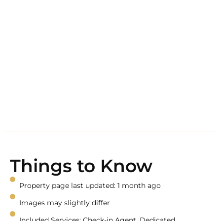
Things to Know
Property page last updated: 1 month ago
Images may slightly differ
Included Services: Check-in Agent, Dedicated