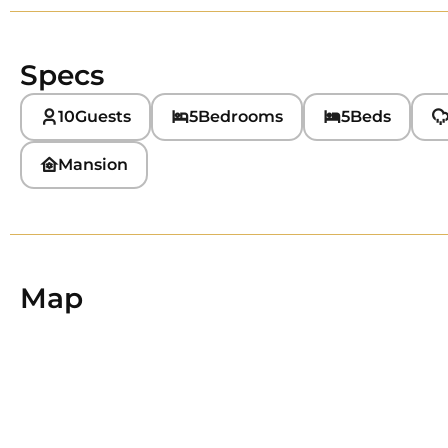
Specs
10
Guests
5
Bedrooms
5
Beds
Mansion
Map