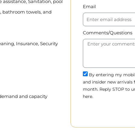
assistance, Sanitation, pool
Email
, bathroom towels, and
Comments/Questions
eaning, Insurance, Security
By entering my mobile
and insider new arrivals
month. Reply STOP to un
, demand and capacity
here.