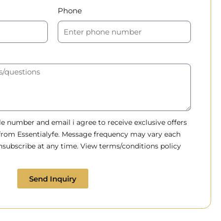
Phone
 number and email i agree to receive exclusive offers
 from Essentialyfe. Message frequency may vary each
subscribe at any time. View terms/conditions policy
Send Inquiry