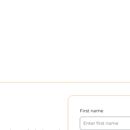
First name