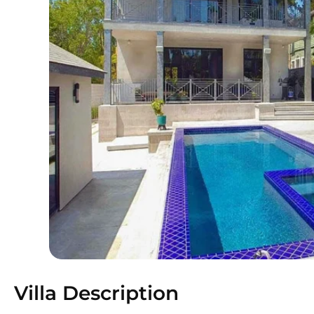
Villa Description