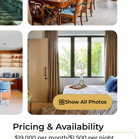
Show All Photos
Pricing & Availability
$19,000 per month/
$1,500 per night