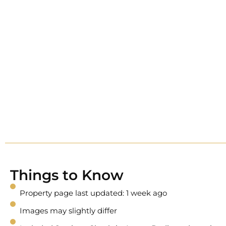
Things to Know
Property page last updated: 1 week ago
Images may slightly differ