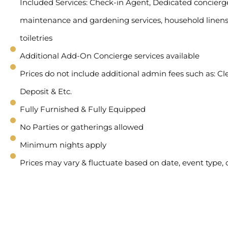
Included Services: Check-in Agent, Dedicated concierge 
maintenance and gardening services, household linens
toiletries
Additional Add-On Concierge services available
Prices do not include additional admin fees such as: Cl
Deposit & Etc.
Fully Furnished & Fully Equipped
No Parties or gatherings allowed
Minimum nights apply
Prices may vary & fluctuate based on date, event type