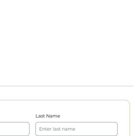
Last Name