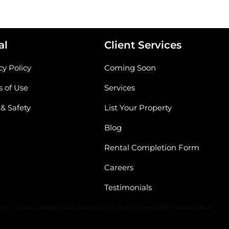
al
Client Services
cy Policy
Coming Soon
 of Use
Services
 & Safety
List Your Property
Blog
Rental Completion Form
Careers
Testimonials
The content of all information is solely dependent upon the applicable
stor acknowledges and accepts all limitations, including the fact that