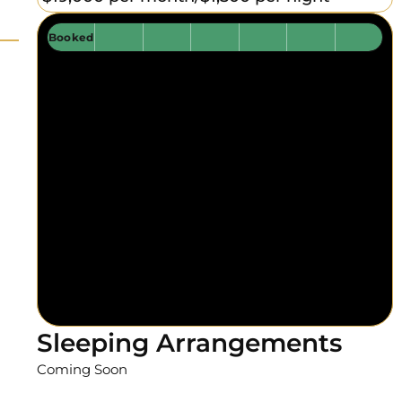
Booked
Sleeping Arrangements
Coming Soon