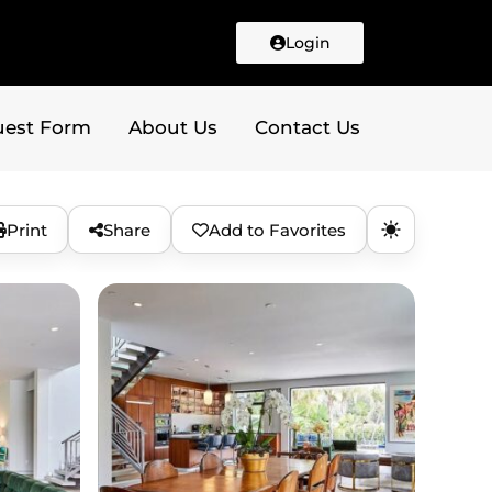
Login
uest Form
About Us
Contact Us
Print
Share
Add to Favorites