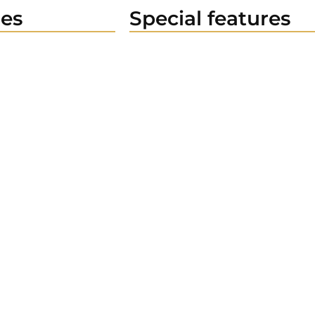
es
Special features