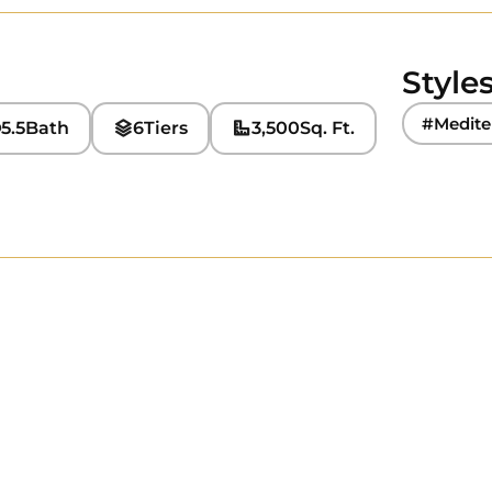
Style
#Medite
5.5
Bath
6
Tiers
3,500
Sq. Ft.