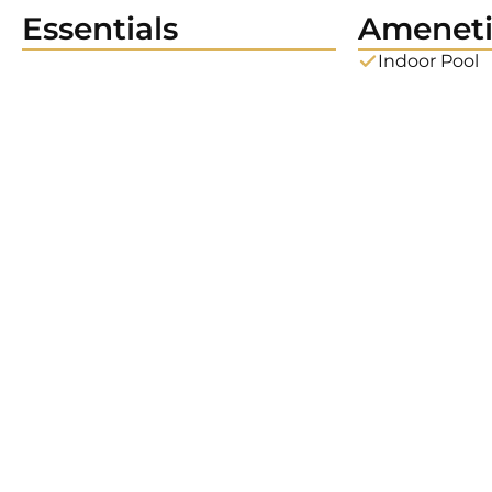
Essentials
Ameneti
Indoor Pool