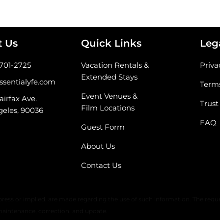
t Us
Quick Links
Leg
-701-2725
Vacation Rentals &
Priva
Extended Stays
ssentialyfe.com
Terms
Event Venues &
airfax Ave.
Trust
Film Locations
geles, 90036
FAQ
Guest Form
About Us
Contact Us
 warranty or any representation of accuracy, timeliness, or completeness. 
ress or implied, are made regarding the use of such information. The reque
maintenance, correction, and update.