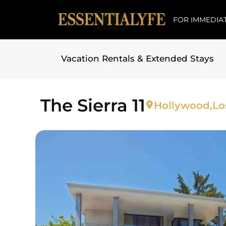
FOR IMMEDIAT
Vacation Rentals & Extended Stays
Skip to
content
The Sierra 11
Hollywood,
Lo