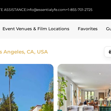
E ASSISTANCE:
info@essentialyfe.com
+1-855-701-2725
Event Venues & Film Locations
Favorites
G
s Angeles, CA, USA