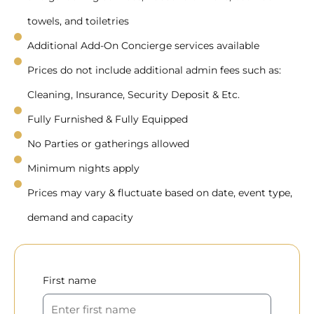
towels, and toiletries
Additional Add-On Concierge services available
Prices do not include additional admin fees such as:
Cleaning, Insurance, Security Deposit & Etc.
Fully Furnished & Fully Equipped
No Parties or gatherings allowed
Minimum nights apply
Prices may vary & fluctuate based on date, event type,
demand and capacity
First name