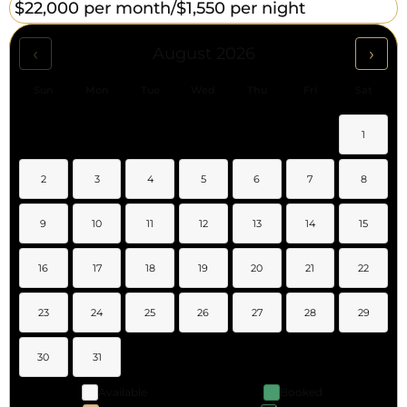
$22,000 per month/
$1,550 per night
‹
›
August 2026
Sun
Mon
Tue
Wed
Thu
Fri
Sat
1
2
3
4
5
6
7
8
9
10
11
12
13
14
15
16
17
18
19
20
21
22
23
24
25
26
27
28
29
30
31
Available
Booked