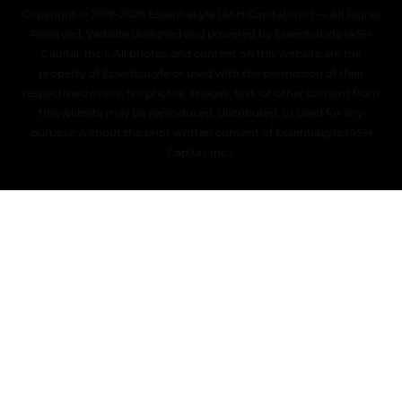
Copyright © 2019–2026 EssentiaLyfe (ASH Capital, Inc.) — All Rights
Reserved. Website designed and powered by EssentiaLyfe (ASH
Capital, Inc.). All photos and content on this website are the
property of EssentiaLyfe or used with the permission of their
respective owners. No photos, images, text, or other content from
this website may be reproduced, distributed, or used for any
purpose without the prior written consent of EssentiaLyfe (ASH
Capital, Inc.).