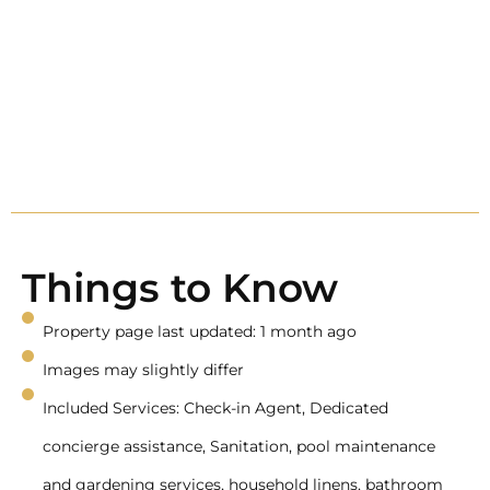
Things to Know
Property page last updated: 1 month ago
Images may slightly differ
Included Services: Check-in Agent, Dedicated
concierge assistance, Sanitation, pool maintenance
and gardening services, household linens, bathroom