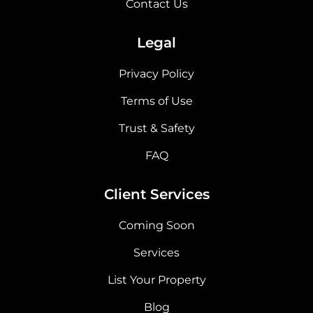
Contact Us
Legal
Privacy Policy
Terms of Use
Trust & Safety
FAQ
Client Services
Coming Soon
Services
List Your Property
Blog