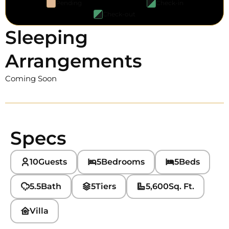
Pending
Check-in
Check-out
Sleeping
Arrangements
Coming Soon
Specs
10
Guests
5
Bedrooms
5
Beds
5.5
Bath
5
Tiers
5,600
Sq. Ft.
Villa