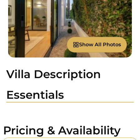
Show All Photos
Villa Description
Essentials
Pricing & Availability