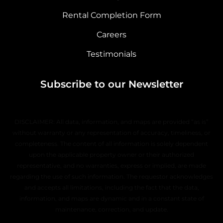
Rental Completion Form
Careers
Testimonials
Subscribe to our Newsletter
DISCLAIMER: All data, information, and maps are provided “as is”
without warranty or any representation of accuracy, timeliness, or
completeness. The content of all information is solely dependent
upon the applicable property owner or their authorized
representative, and no warranties, express or implied, are made
regarding the use of such information. The requestor acknowledges
and accepts all limitations, including the fact that the data,
information, and maps are dynamic and in a constant state of
maintenance, correction, and update.