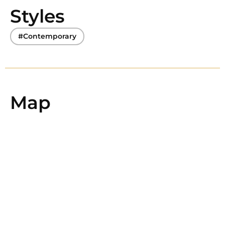
Styles
#Contemporary
Map