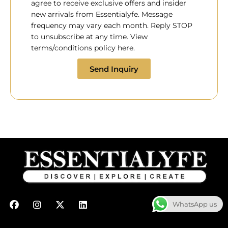
agree to receive exclusive offers and insider
new arrivals from Essentialyfe. Message
frequency may vary each month. Reply STOP
to unsubscribe at any time. View
terms/conditions policy here.
Send Inquiry
F
I
X
L
WhatsApp us
a
n
-
i
c
s
t
n
e
t
w
k