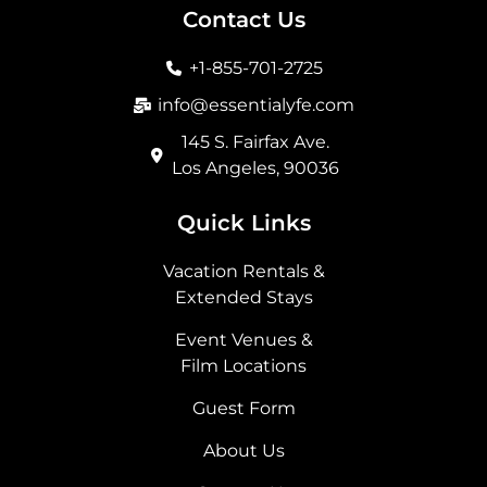
b
a
i
e
Contact Us
o
g
t
d
o
r
t
i
+1-855-701-2725
k
a
e
n
m
r
info@essentialyfe.com
145 S. Fairfax Ave.
Los Angeles, 90036
Quick Links
Vacation Rentals &
Extended Stays
Event Venues &
Film Locations
Guest Form
About Us