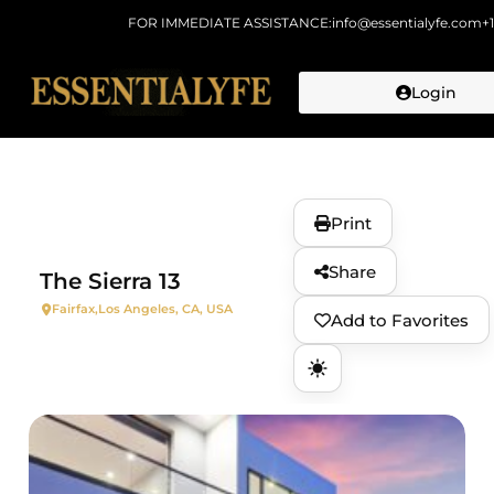
FOR IMMEDIATE ASSISTANCE:
info@essentialyfe.com
+
Login
Skip to
content
Print
Share
The Sierra 13
Fairfax,
Los Angeles, CA, USA
Add to Favorites