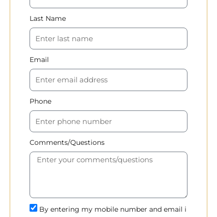
Last Name
Email
Phone
Comments/Questions
By entering my mobile number and email i