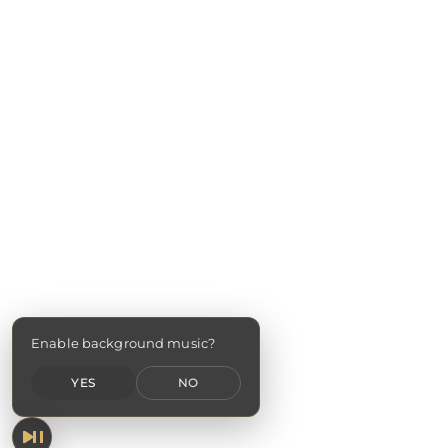
Enable background music?
YES
NO