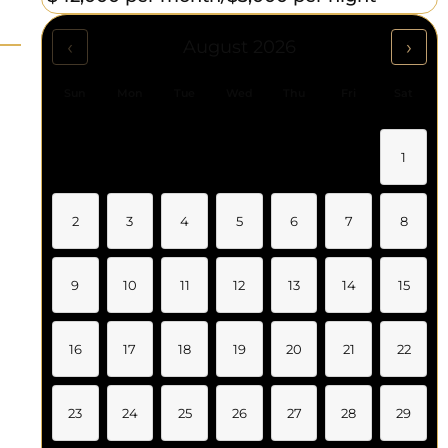
‹
›
August 2026
Sun
Mon
Tue
Wed
Thu
Fri
Sat
1
2
3
4
5
6
7
8
9
10
11
12
13
14
15
16
17
18
19
20
21
22
23
24
25
26
27
28
29