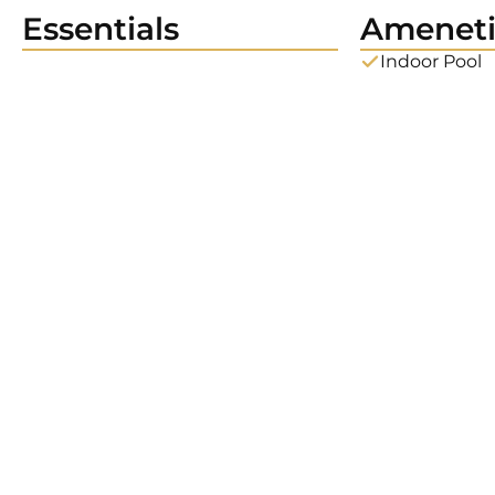
Essentials
Ameneti
Indoor Pool