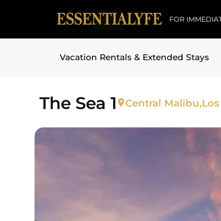
FOR IMMEDIAT
Vacation Rentals & Extended Stays
Skip to
content
The Sea 1
Central Malibu,
Los