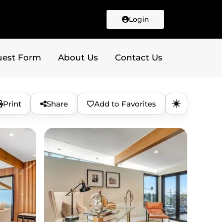
Login
uest Form
About Us
Contact Us
Print
Share
Add to Favorites