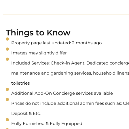
Things to Know
Property page last updated: 2 months ago
Images may slightly differ
Included Services: Check-in Agent, Dedicated concierge 
maintenance and gardening services, household linens
toiletries
Additional Add-On Concierge services available
Prices do not include additional admin fees such as: Cl
Deposit & Etc.
Fully Furnished & Fully Equipped