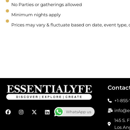
No Parties or gatherings allowed
Minimum nights apply
Prices may vary & fluctuate based on date, event type
Contac
+1-855
F
I
X
L
info@e
WhatsApp us
a
n
-
i
c
s
t
n
145 S. F
e
t
w
k
Los An