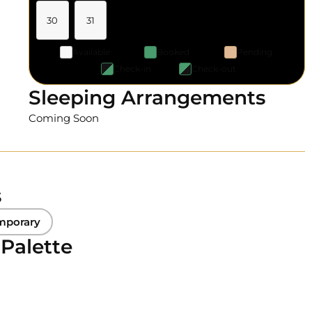
30
31
Available
Booked
Pending
Check-in
Check-out
Sleeping Arrangements
Coming Soon
s
mporary
 Palette