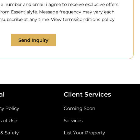
 number and email i agree to receive exclusive offers
 from Essentialyfe. Message frequency may vary each
subscribe at any time. View terms/conditions policy
Send Inquiry
al
Client Services
cy Policy
Coming Soon
 of Use
Services
 & Safety
List Your Property