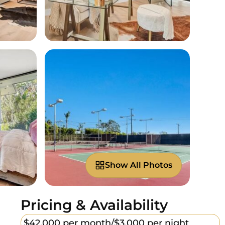
Show All Photos
Pricing & Availability
$42,000 per month/
$3,000 per night