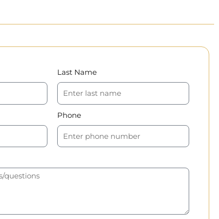
Last Name
Phone