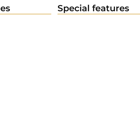
es
Special features