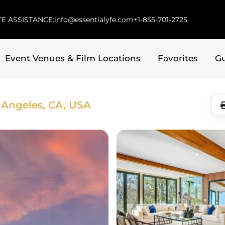
E ASSISTANCE:
info@essentialyfe.com
+1-855-701-2725
Event Venues & Film Locations
Favorites
G
 Angeles, CA, USA