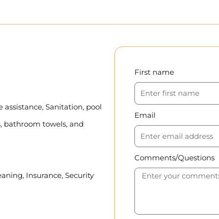
First name
assistance, Sanitation, pool
Email
, bathroom towels, and
Comments/Questions
eaning, Insurance, Security