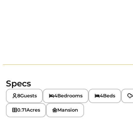
Specs
8
Guests
4
Bedrooms
4
Beds
0.71
Acres
Mansion