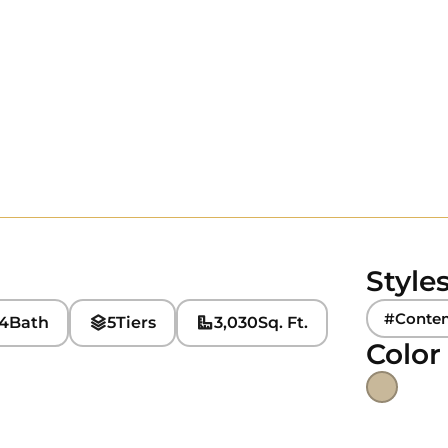
Style
#Conte
4
Bath
5
Tiers
3,030
Sq. Ft.
Color