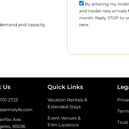
By entering my mobile
and insider new arrivals
month. Reply STOP to un
, demand and capacity
here.
t Us
Quick Links
Leg
-701-2725
Vacation Rentals &
Priva
Extended Stays
ssentialyfe.com
Terms
Event Venues &
airfax Ave.
Trust
Film Locations
geles, 90036