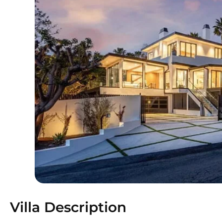
Villa Description