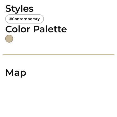
Styles
#Contemporary
Color Palette
Map