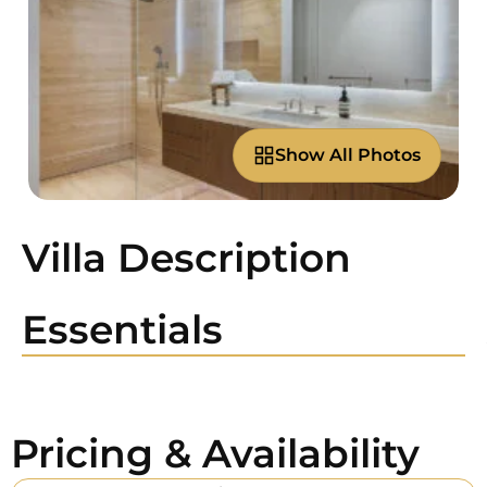
Show All Photos
Villa Description
Essentials
Pricing & Availability