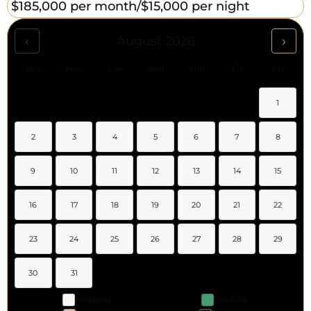
$185,000 per month/
$15,000 per night
‹
›
August 2026
Sun
Mon
Tue
Wed
Thu
Fri
Sat
1
2
3
4
5
6
7
8
9
10
11
12
13
14
15
16
17
18
19
20
21
22
23
24
25
26
27
28
29
30
31
Available
Booked