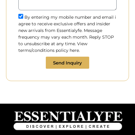
By entering my mobile number and email i
agree to receive exclusive offers and insider
new arrivals from Essentialyfe. Message
frequency may vary each month. Reply STOP
to unsubscribe at any time. View
terms/conditions policy here.
Send Inquiry