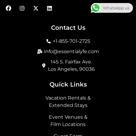
F
I
X
L
WhatsApp us
a
n
-
i
c
s
t
n
e
t
w
k
b
a
i
e
Contact Us
o
g
t
d
o
r
t
i
+1-855-701-2725
k
a
e
n
m
r
info@essentialyfe.com
145 S. Fairfax Ave.
Los Angeles, 90036
Quick Links
Vacation Rentals &
Extended Stays
Event Venues &
Film Locations