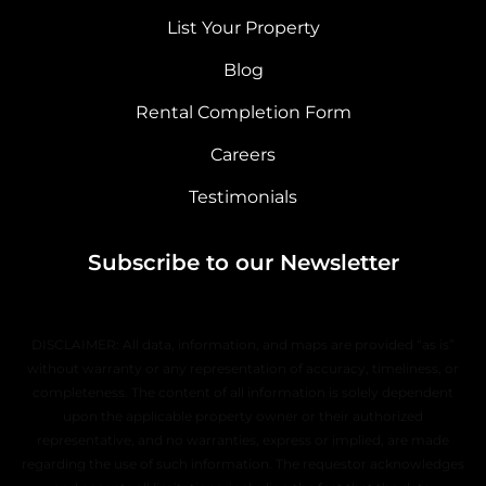
List Your Property
Blog
Rental Completion Form
Careers
Testimonials
Subscribe to our Newsletter
DISCLAIMER: All data, information, and maps are provided “as is”
without warranty or any representation of accuracy, timeliness, or
completeness. The content of all information is solely dependent
upon the applicable property owner or their authorized
representative, and no warranties, express or implied, are made
regarding the use of such information. The requestor acknowledges