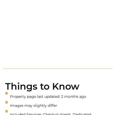
Things to Know
Property page last updated: 2 months ago
Images may slightly differ
Included Services: Check-in Agent, Dedicated