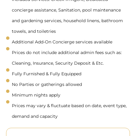
concierge assistance, Sanitation, pool maintenance
and gardening services, household linens, bathroom
towels, and toiletries
Additional Add-On Concierge services available
Prices do not include additional admin fees such as:
Cleaning, Insurance, Security Deposit & Etc.
Fully Furnished & Fully Equipped
No Parties or gatherings allowed
Minimum nights apply
Prices may vary & fluctuate based on date, event type,
demand and capacity