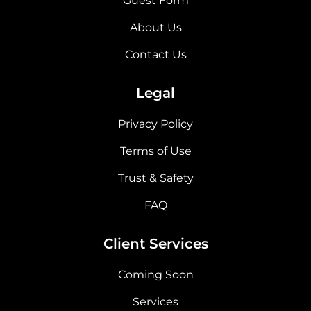
Guest Form
About Us
Contact Us
Legal
Privacy Policy
Terms of Use
Trust & Safety
FAQ
Client Services
Coming Soon
Services