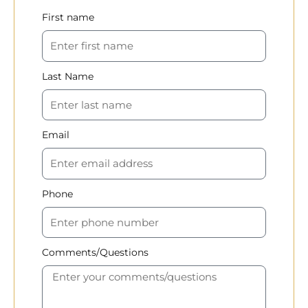
First name
Last Name
Email
Phone
Comments/Questions