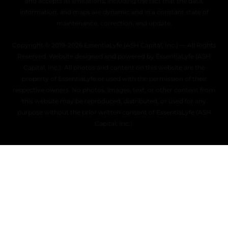
and accepts all limitations, including the fact that the data,
information, and maps are dynamic and in a constant state of
maintenance, correction, and update.
Copyright © 2019–2026 EssentiaLyfe (ASH Capital, Inc.) — All Rights
Reserved. Website designed and powered by EssentiaLyfe (ASH
Capital, Inc.). All photos and content on this website are the
property of EssentiaLyfe or used with the permission of their
respective owners. No photos, images, text, or other content from
this website may be reproduced, distributed, or used for any
purpose without the prior written consent of EssentiaLyfe (ASH
Capital, Inc.).