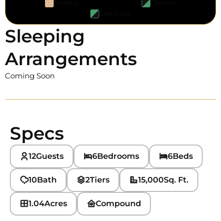
Pending
Check-in
Check-out
Sleeping
Arrangements
Coming Soon
Specs
12
Guests
6
Bedrooms
6
Beds
10
Bath
2
Tiers
15,000
Sq. Ft.
1.04
Acres
Compound