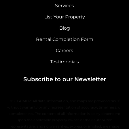
Services
List Your Property
Blog
Rental Completion Form
Careers
Testimonials
Subscribe to our Newsletter
DISCLAIMER: All data, information, and maps are provided “as is”
without warranty or any representation of accuracy, timeliness, or
completeness. The content of all information is solely dependent
upon the applicable property owner or their authorized
representative, and no warranties, express or implied, are made