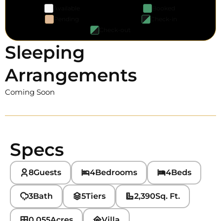
Available
Booked
Pending
Check-in
Check-out
Sleeping
Arrangements
Coming Soon
Specs
8
Guests
4
Bedrooms
4
Beds
3
Bath
5
Tiers
2,390
Sq. Ft.
0.055
Acres
Villa