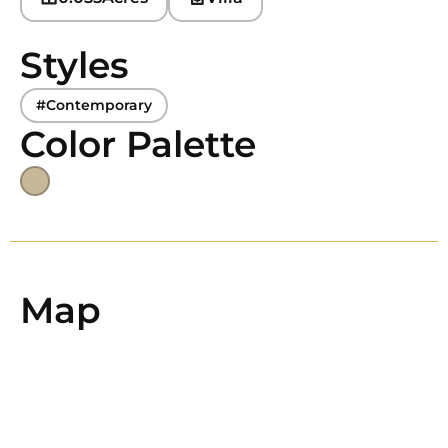
Styles
#Contemporary
Color Palette
Map