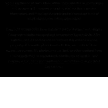
regarding the use of such information. The requestor acknowledges
and accepts all limitations, including the fact that the data,
information, and maps are dynamic and in a constant state of
maintenance, correction, and update.
Copyright © 2019–2026 EssentiaLyfe (ASH Capital, Inc.) — All Rights
Reserved. Website designed and powered by EssentiaLyfe (ASH
Capital, Inc.). All photos and content on this website are the
property of EssentiaLyfe or used with the permission of their
respective owners. No photos, images, text, or other content from
this website may be reproduced, distributed, or used for any
purpose without the prior written consent of EssentiaLyfe (ASH
Capital, Inc.).