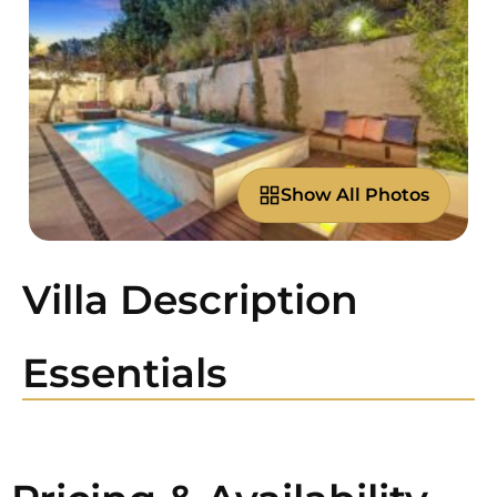
Show All Photos
Villa Description
Essentials