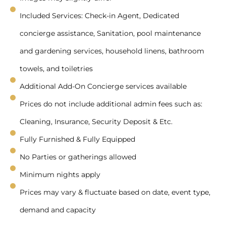
Included Services: Check-in Agent, Dedicated
concierge assistance, Sanitation, pool maintenance
and gardening services, household linens, bathroom
towels, and toiletries
Additional Add-On Concierge services available
Prices do not include additional admin fees such as:
Cleaning, Insurance, Security Deposit & Etc.
Fully Furnished & Fully Equipped
No Parties or gatherings allowed
Minimum nights apply
Prices may vary & fluctuate based on date, event type,
demand and capacity