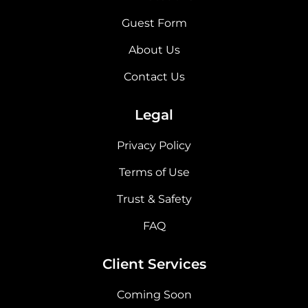
Guest Form
About Us
Contact Us
Legal
Privacy Policy
Terms of Use
Trust & Safety
FAQ
Client Services
Coming Soon