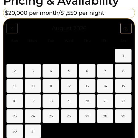
Pricing & Availability
$20,000 per month/
$1,550 per night
‹
›
August 2026
Sun
Mon
Tue
Wed
Thu
Fri
Sat
1
2
3
4
5
6
7
8
9
10
11
12
13
14
15
16
17
18
19
20
21
22
23
24
25
26
27
28
29
30
31