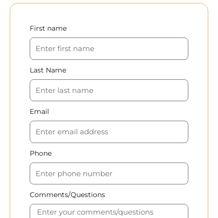
First name
Last Name
Email
Phone
Comments/Questions