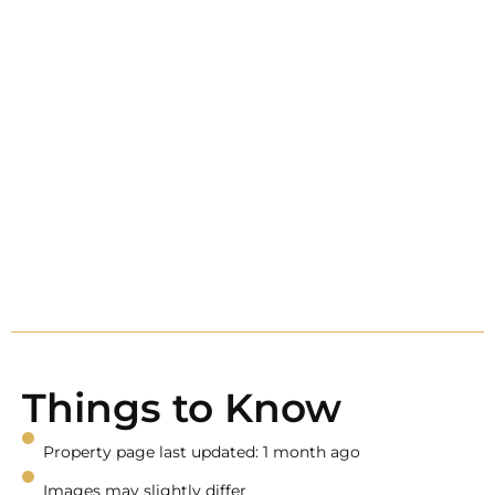
Things to Know
Property page last updated: 1 month ago
Images may slightly differ