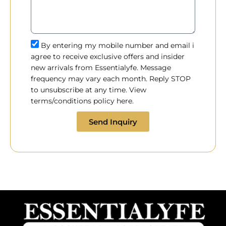
By entering my mobile number and email i
agree to receive exclusive offers and insider
new arrivals from Essentialyfe. Message
frequency may vary each month. Reply STOP
to unsubscribe at any time. View
terms/conditions policy here.
Send Inquiry