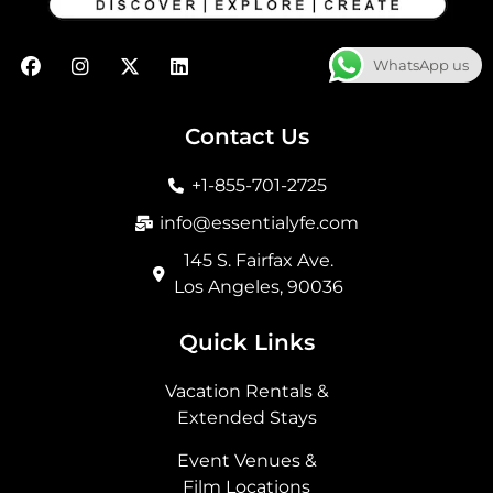
F
I
X
L
WhatsApp us
a
n
-
i
c
s
t
n
e
t
w
k
b
a
i
e
Contact Us
o
g
t
d
o
r
t
i
+1-855-701-2725
k
a
e
n
m
r
info@essentialyfe.com
145 S. Fairfax Ave.
Los Angeles, 90036
Quick Links
Vacation Rentals &
Extended Stays
Event Venues &
Film Locations