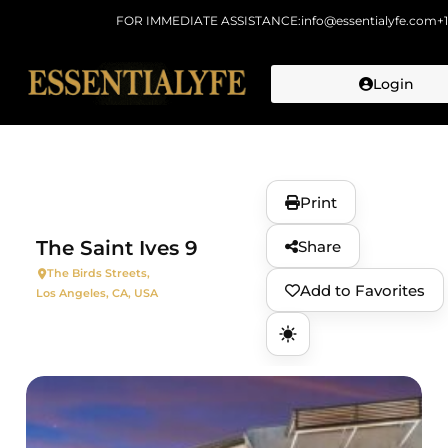
FOR IMMEDIATE ASSISTANCE:
info@essentialyfe.com
+
Login
Skip to
content
Print
The Saint Ives 9
Share
The Birds Streets,
Add to Favorites
Los Angeles, CA, USA