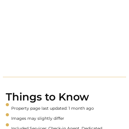
Things to Know
Property page last updated: 1 month ago
Images may slightly differ
Included Services: Check-in Agent, Dedicated