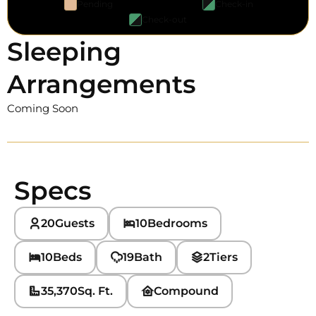
Pending
Check-in
Check-out
Sleeping
Arrangements
Coming Soon
Specs
20
Guests
10
Bedrooms
10
Beds
19
Bath
2
Tiers
35,370
Sq. Ft.
Compound