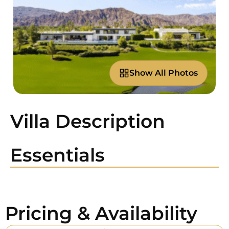
Show All Photos
Villa Description
Essentials
Pricing & Availability