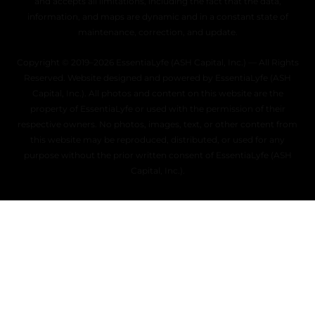
and accepts all limitations, including the fact that the data,
information, and maps are dynamic and in a constant state of
maintenance, correction, and update.
Copyright © 2019–2026 EssentiaLyfe (ASH Capital, Inc.) — All Rights
Reserved. Website designed and powered by EssentiaLyfe (ASH
Capital, Inc.). All photos and content on this website are the
property of EssentiaLyfe or used with the permission of their
respective owners. No photos, images, text, or other content from
this website may be reproduced, distributed, or used for any
purpose without the prior written consent of EssentiaLyfe (ASH
Capital, Inc.).