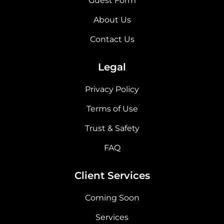
Guest Form
About Us
Contact Us
Legal
Privacy Policy
Terms of Use
Trust & Safety
FAQ
Client Services
Coming Soon
Services