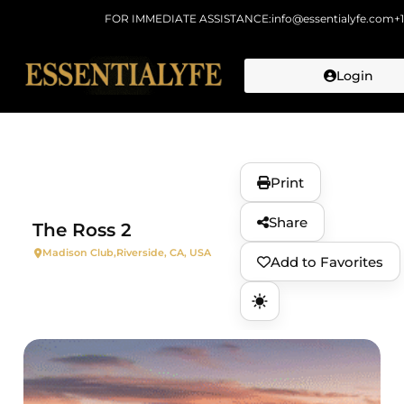
FOR IMMEDIATE ASSISTANCE:
info@essentialyfe.com
+
Login
Skip to
content
Print
Share
The Ross 2
Madison Club,
Riverside, CA, USA
Add to Favorites