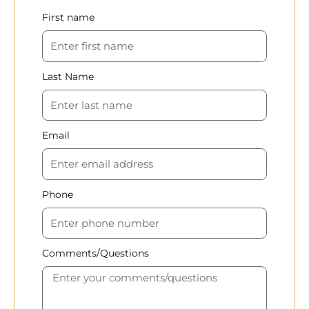
First name
Last Name
Email
Phone
Comments/Questions