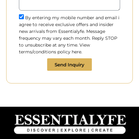
By entering my mobile number and email i
agree to receive exclusive offers and insider
new arrivals from Essentialyfe. Message
frequency may vary each month. Reply STOP
to unsubscribe at any time. View
terms/conditions policy here.
Send Inquiry