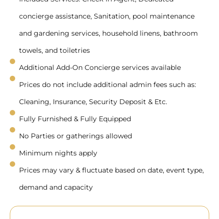
concierge assistance, Sanitation, pool maintenance
and gardening services, household linens, bathroom
towels, and toiletries
Additional Add-On Concierge services available
Prices do not include additional admin fees such as:
Cleaning, Insurance, Security Deposit & Etc.
Fully Furnished & Fully Equipped
No Parties or gatherings allowed
Minimum nights apply
Prices may vary & fluctuate based on date, event type,
demand and capacity