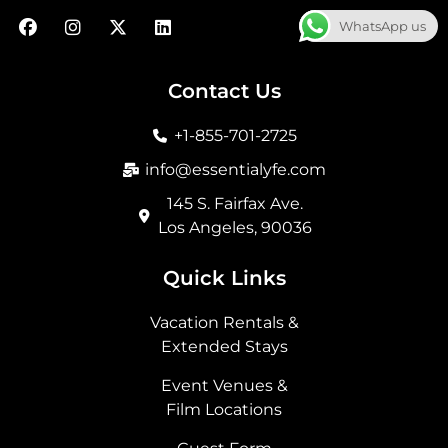
F
I
X
L
WhatsApp us
a
n
-
i
c
s
t
n
e
t
w
k
b
a
i
e
Contact Us
o
g
t
d
o
r
t
i
+1-855-701-2725
k
a
e
n
m
r
info@essentialyfe.com
145 S. Fairfax Ave.
Los Angeles, 90036
Quick Links
Vacation Rentals &
Extended Stays
Event Venues &
Film Locations