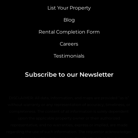
List Your Property
Blog
Rental Completion Form
Careers
Testimonials
Subscribe to our Newsletter
DISCLAIMER: All data, information, and maps are provided “as is”
without warranty or any representation of accuracy, timeliness, or
completeness. The content of all information is solely dependent
upon the applicable property owner or their authorized
representative, and no warranties, express or implied, are made
regarding the use of such information. The requestor acknowledges