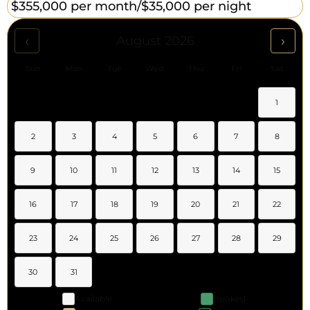
$355,000 per month/
$35,000 per night
‹
›
August 2026
Sun
Mon
Tue
Wed
Thu
Fri
Sat
1
2
3
4
5
6
7
8
9
10
11
12
13
14
15
16
17
18
19
20
21
22
23
24
25
26
27
28
29
30
31
Available
Booked