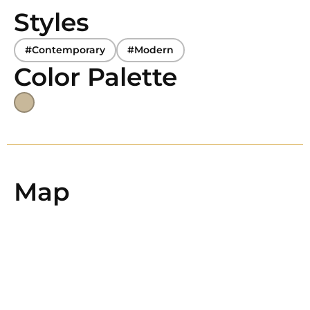
Styles
#Contemporary
#Modern
Color Palette
Map