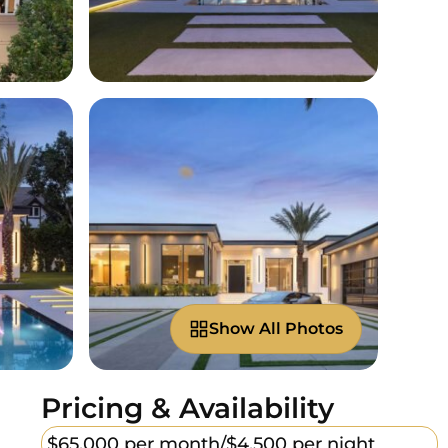
Show All Photos
Pricing & Availability
$65,000 per month/
$4,500 per night