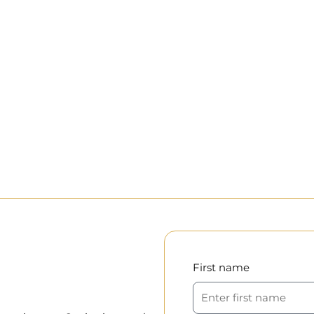
First name