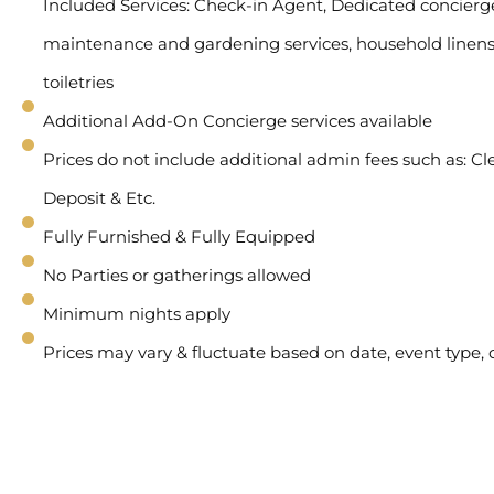
Included Services: Check-in Agent, Dedicated concierge 
maintenance and gardening services, household linens
toiletries
Additional Add-On Concierge services available
Prices do not include additional admin fees such as: Cl
Deposit & Etc.
Fully Furnished & Fully Equipped
No Parties or gatherings allowed
Minimum nights apply
Prices may vary & fluctuate based on date, event type