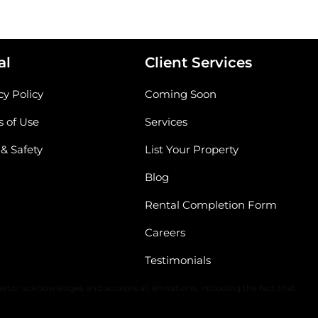
al
Client Services
cy Policy
Coming Soon
 of Use
Services
 & Safety
List Your Property
Blog
Rental Completion Form
Careers
Testimonials
The content of all information is solely dependent upon the applicable
stor acknowledges and accepts all limitations, including the fact that