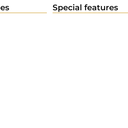
es
Special features