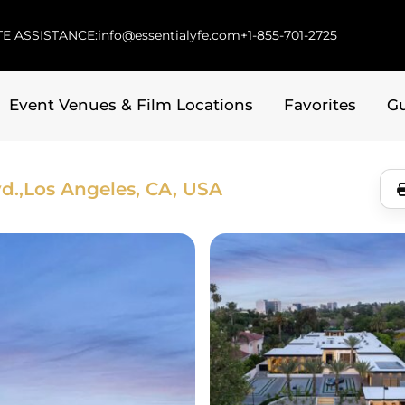
E ASSISTANCE:
info@essentialyfe.com
+1-855-701-2725
Event Venues & Film Locations
Favorites
G
d.,
Los Angeles, CA, USA