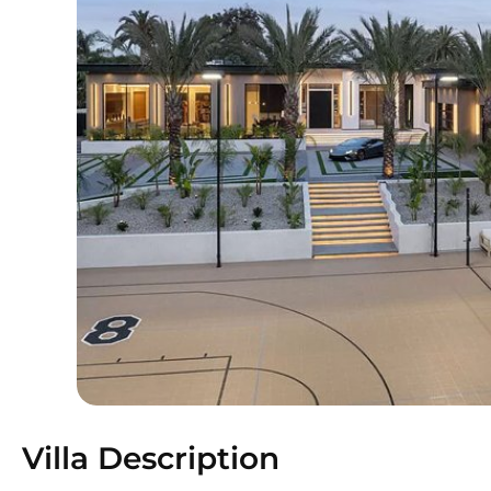
Villa Description