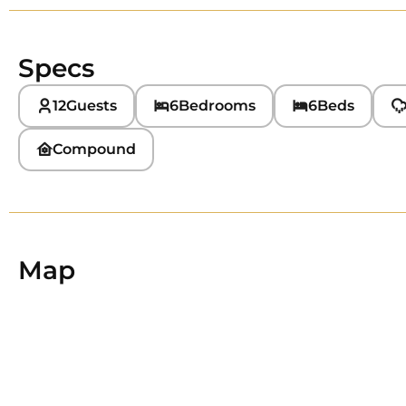
Specs
12
Guests
6
Bedrooms
6
Beds
Compound
Map