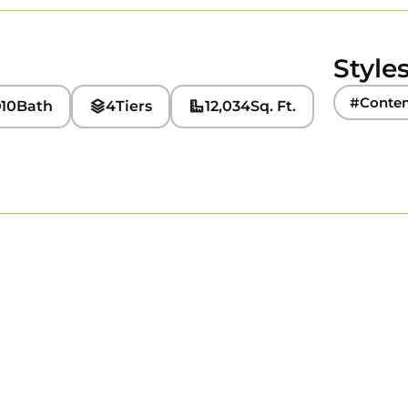
Style
#Conte
10
Bath
4
Tiers
12,034
Sq. Ft.