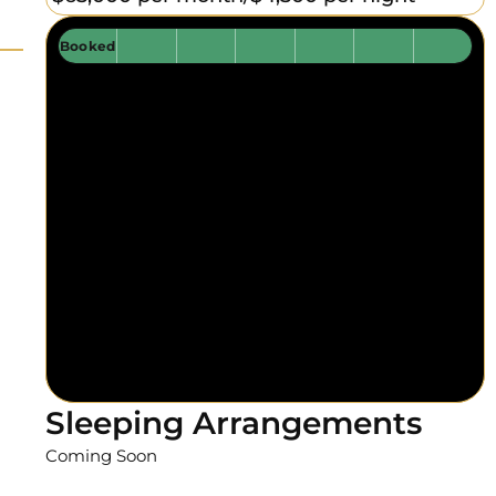
Booked
Sleeping Arrangements
Coming Soon