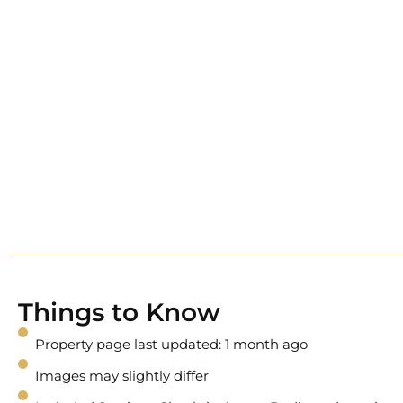
Things to Know
Property page last updated: 1 month ago
Images may slightly differ