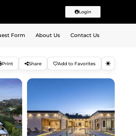
Login
uest Form
About Us
Contact Us
Print
Share
Add to Favorites