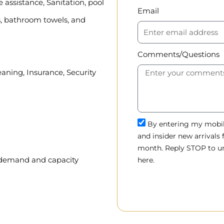
assistance, Sanitation, pool
Email
, bathroom towels, and
Comments/Questions
eaning, Insurance, Security
By entering my mobile
and insider new arrivals
month. Reply STOP to un
, demand and capacity
here.