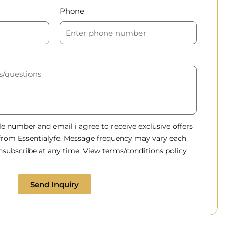
Phone
 number and email i agree to receive exclusive offers
 from Essentialyfe. Message frequency may vary each
subscribe at any time. View terms/conditions policy
Send Inquiry