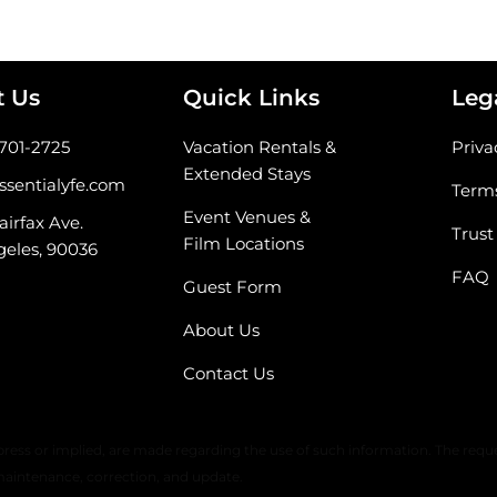
t Us
Quick Links
Leg
-701-2725
Vacation Rentals &
Priva
Extended Stays
ssentialyfe.com
Terms
Event Venues &
airfax Ave.
Trust
Film Locations
geles, 90036
FAQ
Guest Form
About Us
Contact Us
 warranty or any representation of accuracy, timeliness, or completeness. 
ress or implied, are made regarding the use of such information. The reque
maintenance, correction, and update.