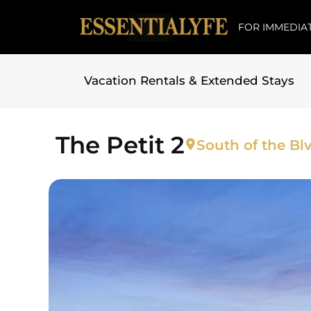
FOR IMMEDIAT
Vacation Rentals & Extended Stays
Skip to
content
The Petit 2
South of the Blv