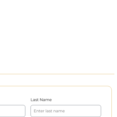
Last Name