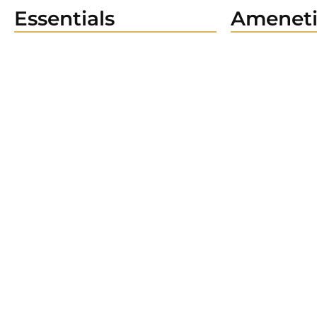
Essentials
Ameneti