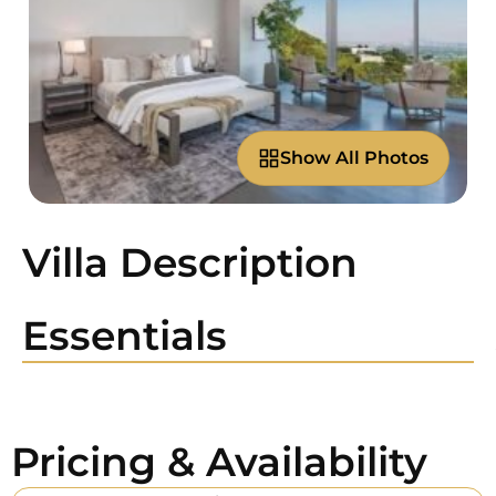
Show All Photos
Villa Description
Essentials
Pricing & Availability