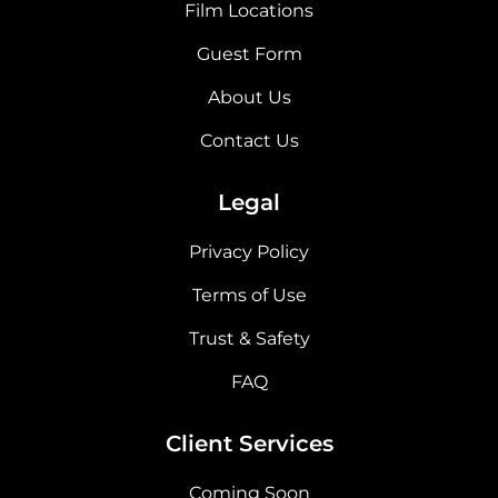
Film Locations
Guest Form
About Us
Contact Us
Legal
Privacy Policy
Terms of Use
Trust & Safety
FAQ
Client Services
Coming Soon