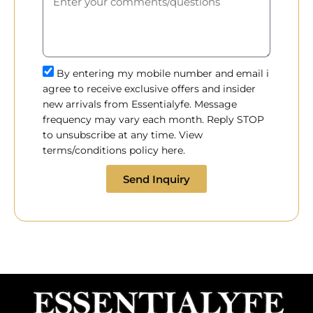
By entering my mobile number and email i
agree to receive exclusive offers and insider
new arrivals from Essentialyfe. Message
frequency may vary each month. Reply STOP
to unsubscribe at any time. View
terms/conditions policy here.
Send Inquiry