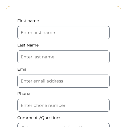
First name
Last Name
Email
Phone
Comments/Questions