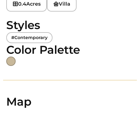
0.4
Acres
Villa
Styles
#Contemporary
Color Palette
Map