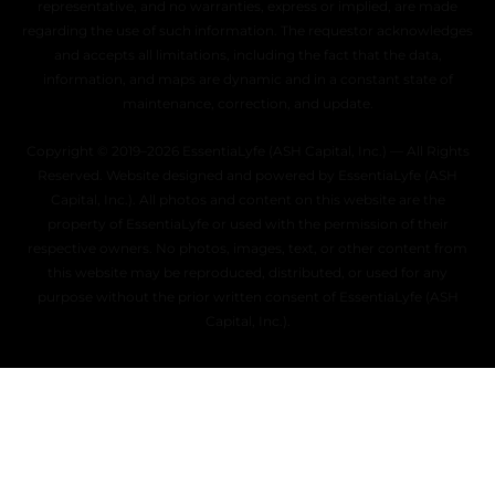
representative, and no warranties, express or implied, are made
regarding the use of such information. The requestor acknowledges
and accepts all limitations, including the fact that the data,
information, and maps are dynamic and in a constant state of
maintenance, correction, and update.
Copyright © 2019–2026 EssentiaLyfe (ASH Capital, Inc.) — All Rights
Reserved. Website designed and powered by EssentiaLyfe (ASH
Capital, Inc.). All photos and content on this website are the
property of EssentiaLyfe or used with the permission of their
respective owners. No photos, images, text, or other content from
this website may be reproduced, distributed, or used for any
purpose without the prior written consent of EssentiaLyfe (ASH
Capital, Inc.).