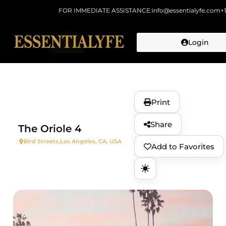
FOR IMMEDIATE ASSISTANCE:
info@essentialyfe.com
+
Login
Skip to
content
Print
Share
The Oriole 4
Bird Streets,
Los Angeles, CA, USA
Add to Favorites