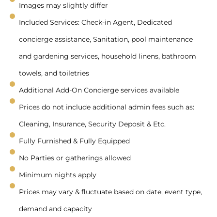
Images may slightly differ
Included Services: Check-in Agent, Dedicated
concierge assistance, Sanitation, pool maintenance
and gardening services, household linens, bathroom
towels, and toiletries
Additional Add-On Concierge services available
Prices do not include additional admin fees such as:
Cleaning, Insurance, Security Deposit & Etc.
Fully Furnished & Fully Equipped
No Parties or gatherings allowed
Minimum nights apply
Prices may vary & fluctuate based on date, event type,
demand and capacity