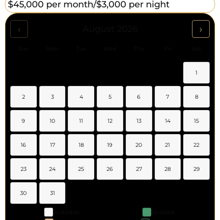
$45,000 per month/
$3,000 per night
‹
›
August 2026
Sun
Mon
Tue
Wed
Thu
Fri
Sat
1
2
3
4
5
6
7
8
9
10
11
12
13
14
15
16
17
18
19
20
21
22
23
24
25
26
27
28
29
30
31
Available
Booked