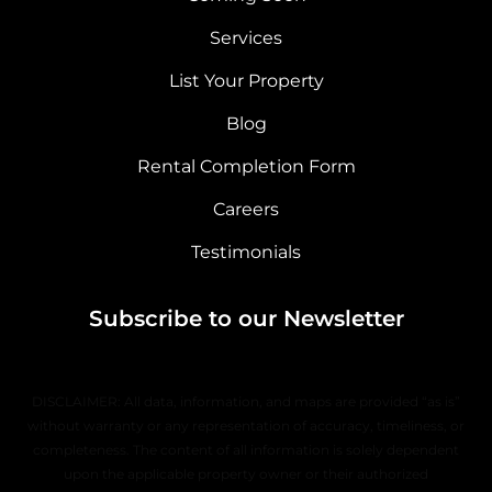
Services
List Your Property
Blog
Rental Completion Form
Careers
Testimonials
Subscribe to our Newsletter
DISCLAIMER: All data, information, and maps are provided “as is”
without warranty or any representation of accuracy, timeliness, or
completeness. The content of all information is solely dependent
upon the applicable property owner or their authorized