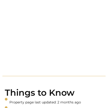
Things to Know
Property page last updated: 2 months ago