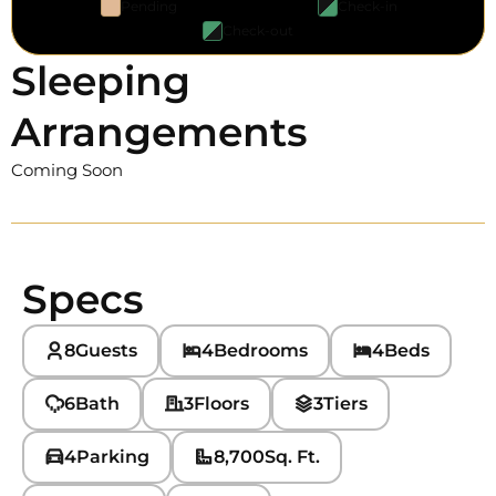
Pending
Check-in
Check-out
Sleeping
Arrangements
Coming Soon
Specs
8
Guests
4
Bedrooms
4
Beds
6
Bath
3
Floors
3
Tiers
4
Parking
8,700
Sq. Ft.