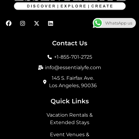
F
I
X
L
WhatsApp us
a
n
-
i
c
s
t
n
e
t
w
k
b
a
i
e
Contact Us
o
g
t
d
o
r
t
i
+1-855-701-2725
k
a
e
n
m
r
info@essentialyfe.com
145 S. Fairfax Ave.
Los Angeles, 90036
Quick Links
Vacation Rentals &
Extended Stays
Event Venues &