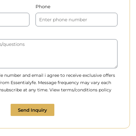
Phone
 number and email i agree to receive exclusive offers
 from Essentialyfe. Message frequency may vary each
subscribe at any time. View terms/conditions policy
Send Inquiry