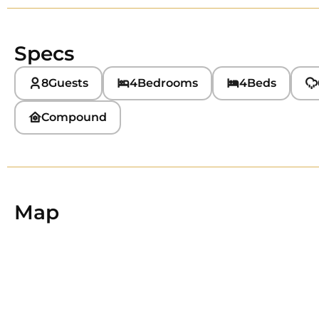
Specs
8
Guests
4
Bedrooms
4
Beds
Compound
Map