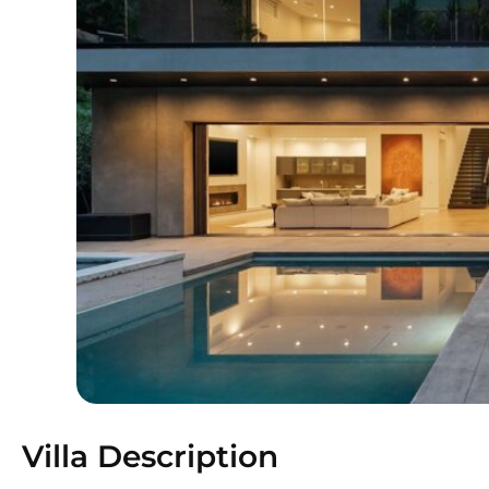
Villa Description