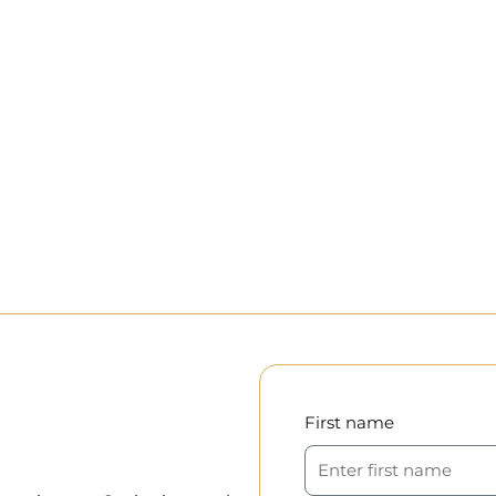
First name