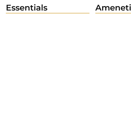
Essentials
Ameneti