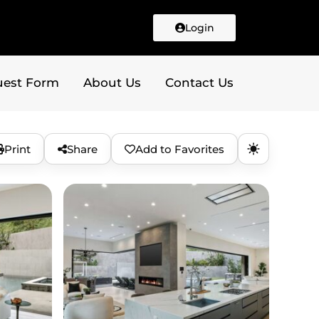
Login
uest Form
About Us
Contact Us
Print
Share
Add to Favorites