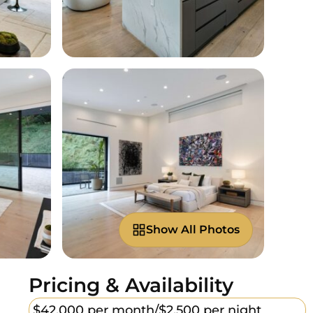
Show All Photos
Pricing & Availability
$42,000 per month/
$2,500 per night