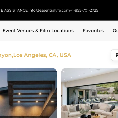
E ASSISTANCE:
info@essentialyfe.com
+1-855-701-2725
Event Venues & Film Locations
Favorites
G
nyon,
Los Angeles, CA, USA