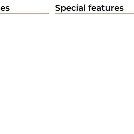
es
Special features