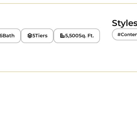
Style
#Conte
6
Bath
5
Tiers
5,500
Sq. Ft.