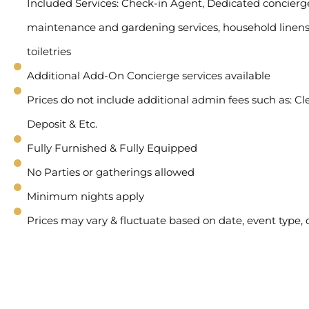
Included Services: Check-in Agent, Dedicated concierge 
maintenance and gardening services, household linens
toiletries
Additional Add-On Concierge services available
Prices do not include additional admin fees such as: Cl
Deposit & Etc.
Fully Furnished & Fully Equipped
No Parties or gatherings allowed
Minimum nights apply
Prices may vary & fluctuate based on date, event type