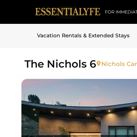
FOR IMMEDIAT
Vacation Rentals & Extended Stays
Skip to
content
The Nichols 6
Nichols Ca