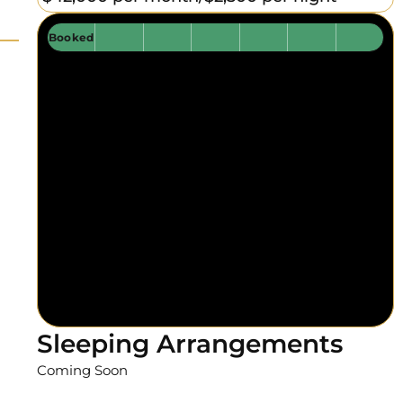
Booked
Sleeping Arrangements
Coming Soon