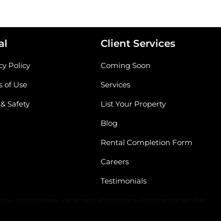
al
Client Services
cy Policy
Coming Soon
 of Use
Services
 & Safety
List Your Property
Blog
Rental Completion Form
Careers
Testimonials
The content of all information is solely dependent upon the applicable
stor acknowledges and accepts all limitations, including the fact that