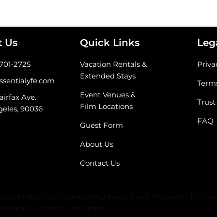
t Us
Quick Links
Leg
-701-2725
Vacation Rentals &
Priva
Extended Stays
ssentialyfe.com
Terms
Event Venues &
airfax Ave.
Trust
Film Locations
geles, 90036
FAQ
Guest Form
About Us
Contact Us
 warranty or any representation of accuracy, timeliness, or completeness. 
ress or implied, are made regarding the use of such information. The reque
maintenance, correction, and update.