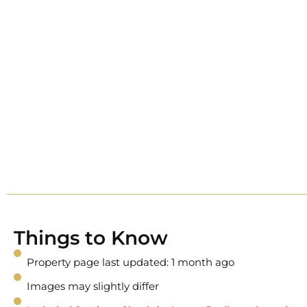
Things to Know
Property page last updated: 1 month ago
Images may slightly differ