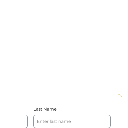
Last Name