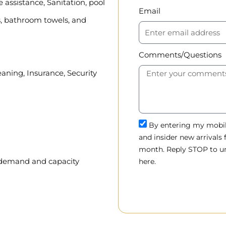
assistance, Sanitation, pool
Email
, bathroom towels, and
Comments/Questions
eaning, Insurance, Security
By entering my mobile
and insider new arrivals
month. Reply STOP to un
, demand and capacity
here.