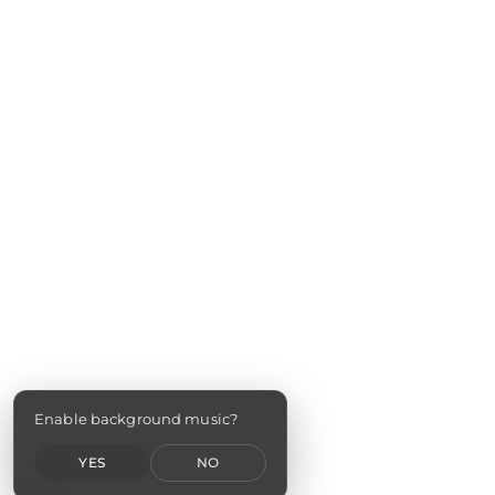
Enable background music?
YES
NO