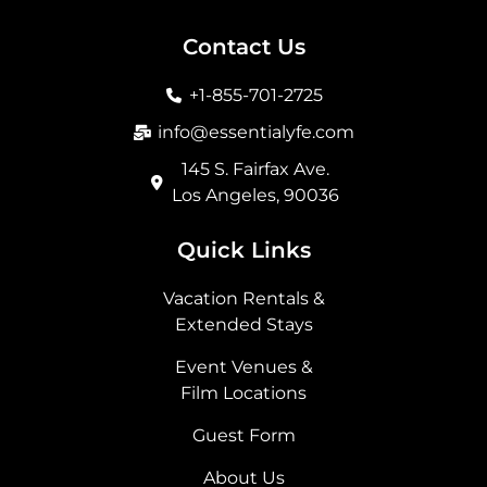
c
s
t
n
e
t
w
k
b
a
i
e
Contact Us
o
g
t
d
o
r
t
i
+1-855-701-2725
k
a
e
n
m
r
info@essentialyfe.com
145 S. Fairfax Ave.
Los Angeles, 90036
Quick Links
Vacation Rentals &
Extended Stays
Event Venues &
Film Locations
Guest Form
About Us