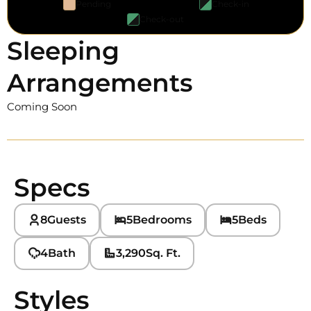
Pending
Check-in
Check-out
Sleeping
Arrangements
Coming Soon
Specs
8
Guests
5
Bedrooms
5
Beds
4
Bath
3,290
Sq. Ft.
Styles