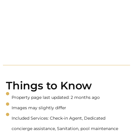
Things to Know
Property page last updated: 2 months ago
Images may slightly differ
Included Services: Check-in Agent, Dedicated
concierge assistance, Sanitation, pool maintenance