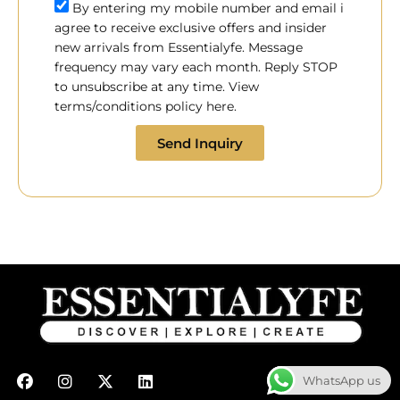
By entering my mobile number and email i
agree to receive exclusive offers and insider
new arrivals from Essentialyfe. Message
frequency may vary each month. Reply STOP
to unsubscribe at any time. View
terms/conditions policy here.
Send Inquiry
F
I
X
L
WhatsApp us
a
n
-
i