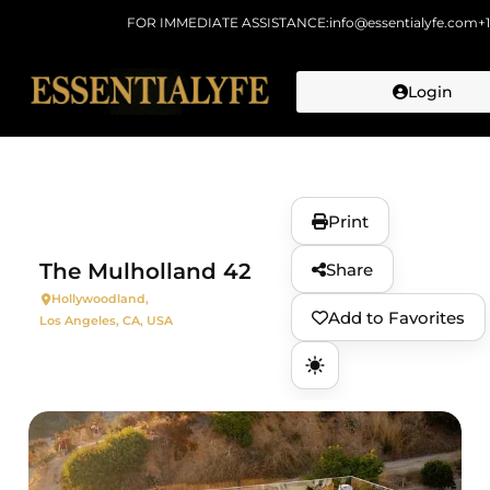
FOR IMMEDIATE ASSISTANCE:
info@essentialyfe.com
+
Login
Skip to
content
Print
The Mulholland 42
Share
Hollywoodland,
Add to Favorites
Los Angeles, CA, USA