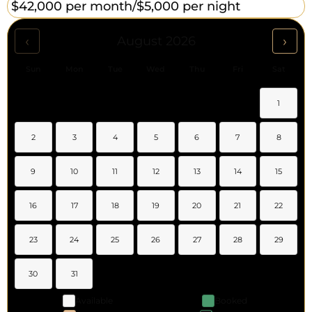
$42,000 per month/
$5,000 per night
‹
›
August 2026
Sun
Mon
Tue
Wed
Thu
Fri
Sat
1
2
3
4
5
6
7
8
9
10
11
12
13
14
15
16
17
18
19
20
21
22
23
24
25
26
27
28
29
30
31
Available
Booked