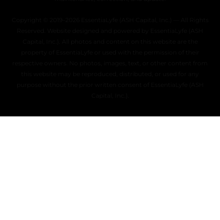
Copyright © 2019–2026 EssentiaLyfe (ASH Capital, Inc.) — All Rights
Reserved. Website designed and powered by EssentiaLyfe (ASH
Capital, Inc.). All photos and content on this website are the
property of EssentiaLyfe or used with the permission of their
respective owners. No photos, images, text, or other content from
this website may be reproduced, distributed, or used for any
purpose without the prior written consent of EssentiaLyfe (ASH
Capital, Inc.).