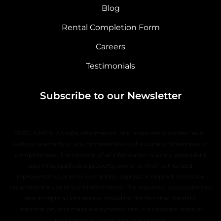
Blog
Rental Completion Form
Careers
Testimonials
Subscribe to our Newsletter
DISCLAIMER: All data, information, and maps are provided “as is”
without warranty or any representation of accuracy, timeliness, or
completeness. The content of all information is solely dependent
upon the applicable property owner or their authorized
representative, and no warranties, express or implied, are made
regarding the use of such information. The requestor acknowledges
and accepts all limitations, including the fact that the data,
information, and maps are dynamic and in a constant state of
maintenance, correction, and update.