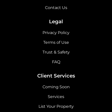
Contact Us
Legal
Privacy Policy
Terms of Use
Trust & Safety
FAQ
Client Services
Coming Soon
Services
List Your Property