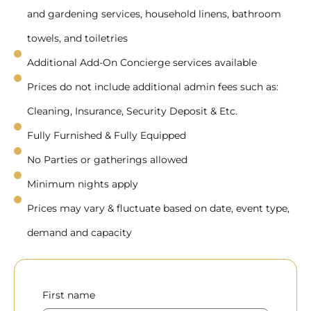
and gardening services, household linens, bathroom
towels, and toiletries
Additional Add-On Concierge services available
Prices do not include additional admin fees such as:
Cleaning, Insurance, Security Deposit & Etc.
Fully Furnished & Fully Equipped
No Parties or gatherings allowed
Minimum nights apply
Prices may vary & fluctuate based on date, event type,
demand and capacity
First name