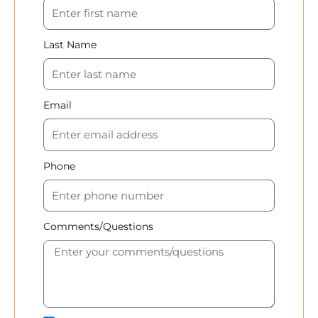
Last Name
Email
Phone
Comments/Questions