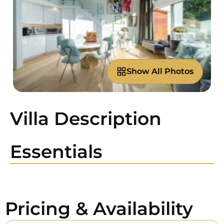
Show All Photos
Villa Description
Essentials
Pricing & Availability