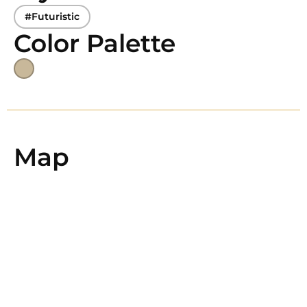
#Futuristic
Color Palette
Map