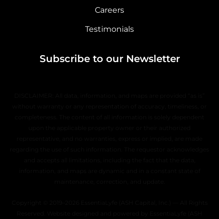
Careers
Testimonials
Subscribe to our Newsletter
DISCLAIMER: All data, information, and maps are provided “as is”
without warranty or any representation of accuracy, timeliness, or
completeness. The content of all information is solely dependent
upon the applicable property owner or their authorized
representative, and no warranties, express or implied, are made
regarding the use of such information. The requestor acknowledges
and accepts all limitations, including the fact that the data,
information, and maps are dynamic and in a constant state of
maintenance, correction, and update.
Copyright © 2019–2026 EssentiaLyfe (ASH Capital, Inc.) — All Rights
Reserved. Website designed and powered by EssentiaLyfe (ASH