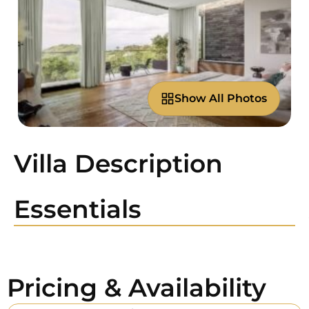
Show All Photos
Villa Description
Essentials
Pricing & Availability