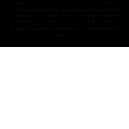
Capital, Inc.). All photos and content on this website are the
property of EssentiaLyfe or used with the permission of their
respective owners. No photos, images, text, or other content from
this website may be reproduced, distributed, or used for any
purpose without the prior written consent of EssentiaLyfe (ASH
Capital, Inc.).