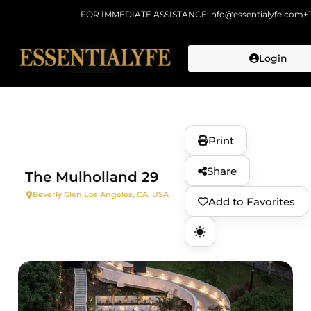
FOR IMMEDIATE ASSISTANCE:
info@essentialyfe.com
+
Login
Skip to
content
Print
Share
The Mulholland 29
Beverly Glen,
Los Angeles, CA, USA
Add to Favorites