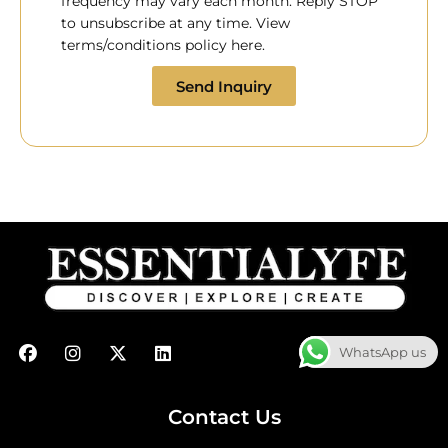
frequency may vary each month. Reply STOP
to unsubscribe at any time. View
terms/conditions policy here.
Send Inquiry
F
I
X
L
WhatsApp us
a
n
-
i
c
s
t
n
e
t
w
k
b
a
i
e
Contact Us
o
g
t
d