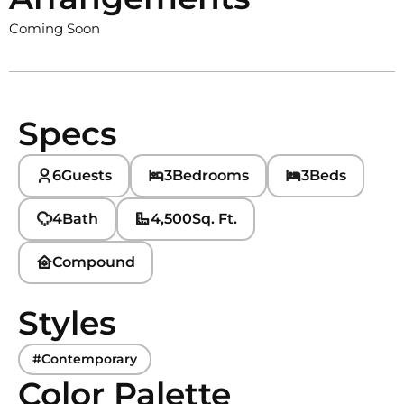
Coming Soon
Specs
6
Guests
3
Bedrooms
3
Beds
4
Bath
4,500
Sq. Ft.
Compound
Styles
#Contemporary
Color Palette