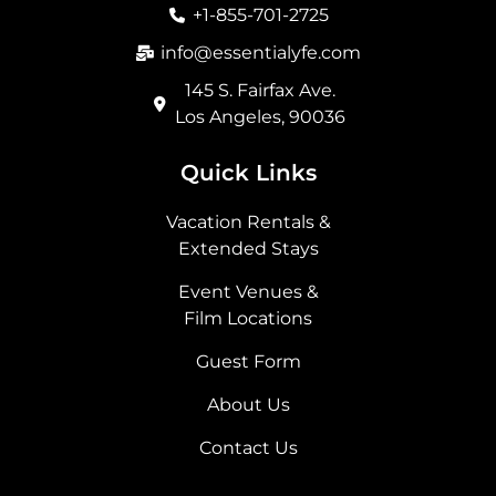
o
r
t
i
+1-855-701-2725
k
a
e
n
m
r
info@essentialyfe.com
145 S. Fairfax Ave.
Los Angeles, 90036
Quick Links
Vacation Rentals &
Extended Stays
Event Venues &
Film Locations
Guest Form
About Us
Contact Us