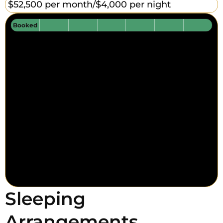
$52,500 per month/
$4,000 per night
Booked
Sleeping
Arrangements