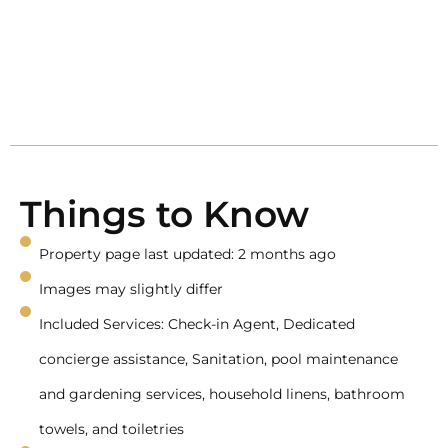
Things to Know
Property page last updated: 2 months ago
Images may slightly differ
Included Services: Check-in Agent, Dedicated
concierge assistance, Sanitation, pool maintenance
and gardening services, household linens, bathroom
towels, and toiletries