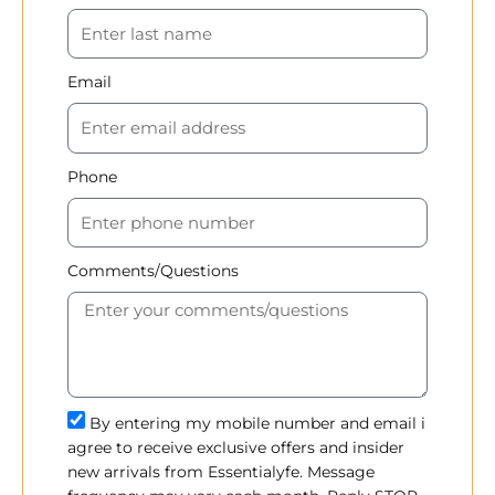
Email
Phone
Comments/Questions
By entering my mobile number and email i
agree to receive exclusive offers and insider
new arrivals from Essentialyfe. Message