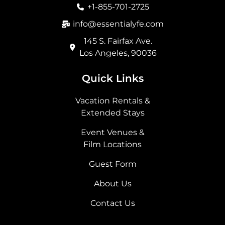
o
r
t
i
+1-855-701-2725
k
a
e
n
m
r
info@essentialyfe.com
145 S. Fairfax Ave.
Los Angeles, 90036
Quick Links
Vacation Rentals &
Extended Stays
Event Venues &
Film Locations
Guest Form
About Us
Contact Us