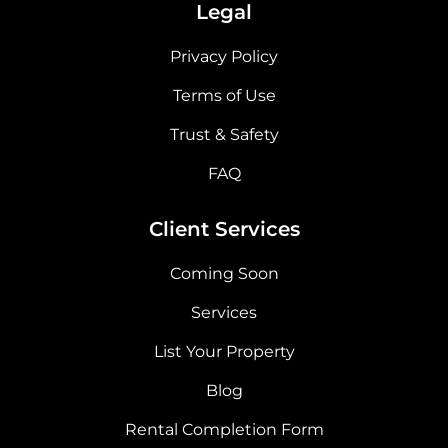
Legal
Privacy Policy
Terms of Use
Trust & Safety
FAQ
Client Services
Coming Soon
Services
List Your Property
Blog
Rental Completion Form