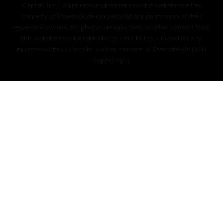
Capital, Inc.). All photos and content on this website are the
property of EssentiaLyfe or used with the permission of their
respective owners. No photos, images, text, or other content from
this website may be reproduced, distributed, or used for any
purpose without the prior written consent of EssentiaLyfe (ASH
Capital, Inc.).