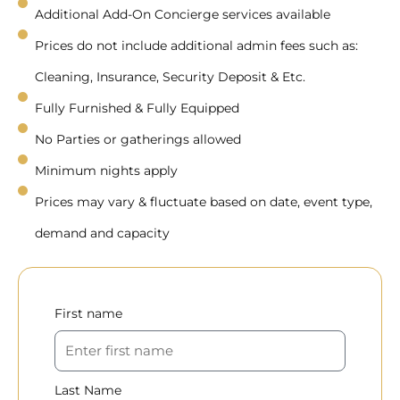
Additional Add-On Concierge services available
Prices do not include additional admin fees such as:
Cleaning, Insurance, Security Deposit & Etc.
Fully Furnished & Fully Equipped
No Parties or gatherings allowed
Minimum nights apply
Prices may vary & fluctuate based on date, event type,
demand and capacity
First name
Last Name