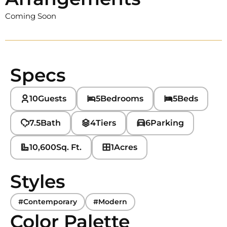
Coming Soon
Specs
10
Guests
5
Bedrooms
5
Beds
7.5
Bath
4
Tiers
6
Parking
10,600
Sq. Ft.
1
Acres
Styles
#Contemporary
#Modern
Color Palette