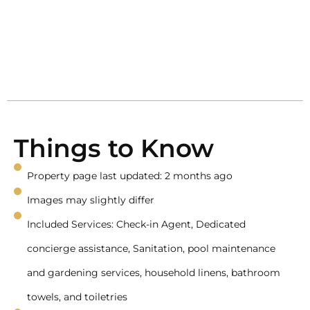
Things to Know
Property page last updated: 2 months ago
Images may slightly differ
Included Services: Check-in Agent, Dedicated
concierge assistance, Sanitation, pool maintenance
and gardening services, household linens, bathroom
towels, and toiletries