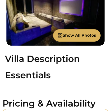
Show All Photos
Villa Description
Essentials
Pricing & Availability