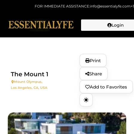
FOR IMMEDIATE ASSISTANCE:
info@essentialyfe.com
+
Login
Skip to
content
Print
The Mount 1
Share
Mount Olympus,
Add to Favorites
Los Angeles, CA, USA