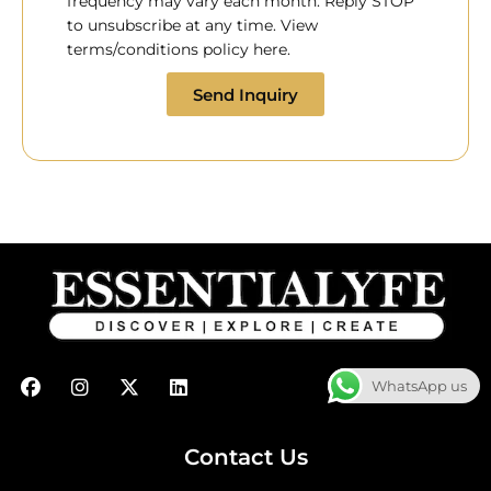
frequency may vary each month. Reply STOP
to unsubscribe at any time. View
terms/conditions policy here.
Send Inquiry
F
I
X
L
WhatsApp us
a
n
-
i
c
s
t
n
e
t
w
k
b
a
i
e
Contact Us
o
g
t
d