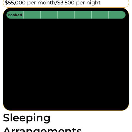
$55,000 per month/
$3,500 per night
Booked
Sleeping
Arrangements