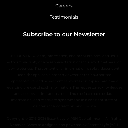
Careers
Testimonials
Subscribe to our Newsletter
DISCLAIMER: All data, information, and maps are provided “as is”
without warranty or any representation of accuracy, timeliness, or
completeness. The content of all information is solely dependent
upon the applicable property owner or their authorized
representative, and no warranties, express or implied, are made
regarding the use of such information. The requestor acknowledges
and accepts all limitations, including the fact that the data,
information, and maps are dynamic and in a constant state of
maintenance, correction, and update.
Copyright © 2019–2026 EssentiaLyfe (ASH Capital, Inc.) — All Rights
Reserved. Website designed and powered by EssentiaLyfe (ASH