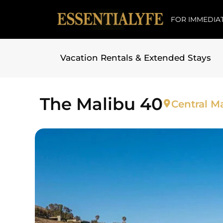
FOR IMMEDIAT
Vacation Rentals & Extended Stays
Skip to
content
The Malibu 40
Central Ma