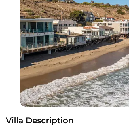
Villa Description