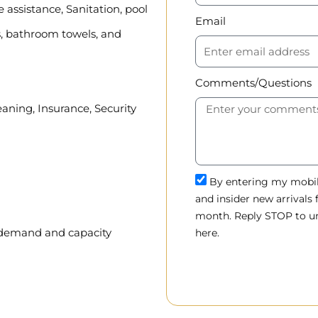
assistance, Sanitation, pool
Email
, bathroom towels, and
Comments/Questions
eaning, Insurance, Security
By entering my mobile
and insider new arrivals
month. Reply STOP to un
, demand and capacity
here.