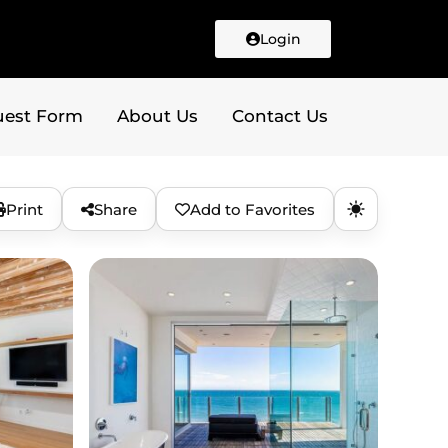
Login
uest Form
About Us
Contact Us
Print
Share
Add to Favorites