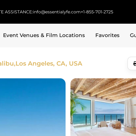
E ASSISTANCE:
info@essentialyfe.com
+1-855-701-2725
Event Venues & Film Locations
Favorites
G
libu,
Los Angeles, CA, USA