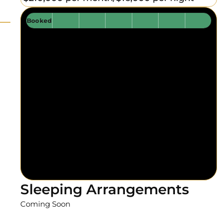
Booked
Sleeping Arrangements
Coming Soon