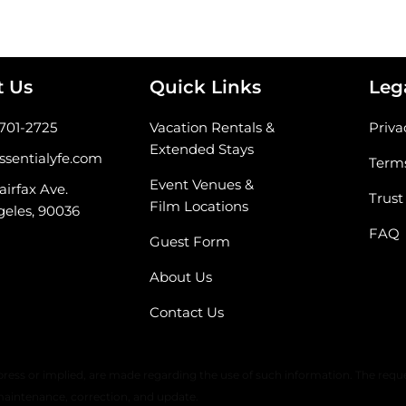
t Us
Quick Links
Leg
-701-2725
Vacation Rentals &
Priva
Extended Stays
ssentialyfe.com
Terms
Event Venues &
airfax Ave.
Trust
Film Locations
geles, 90036
FAQ
Guest Form
About Us
Contact Us
 warranty or any representation of accuracy, timeliness, or completeness. 
ress or implied, are made regarding the use of such information. The reque
maintenance, correction, and update.