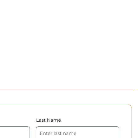
Last Name