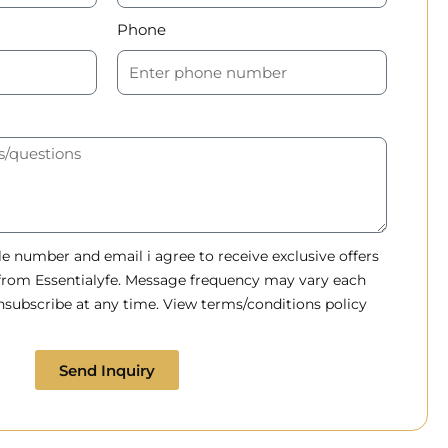
Phone
 number and email i agree to receive exclusive offers
 from Essentialyfe. Message frequency may vary each
subscribe at any time. View terms/conditions policy
Send Inquiry