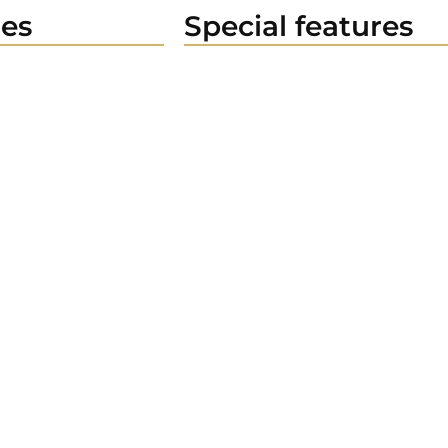
es
Special features