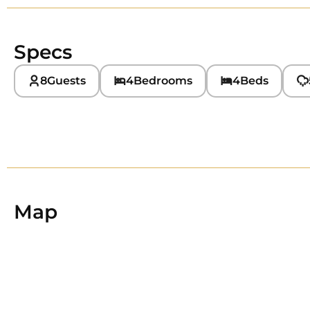
Specs
8
Guests
4
Bedrooms
4
Beds
Map