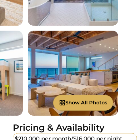
Show All Photos
Pricing & Availability
$210,000 per month/
$16,000 per night