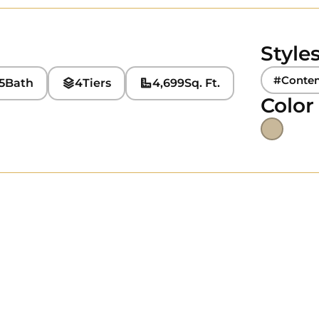
Style
#Conte
5
Bath
4
Tiers
4,699
Sq. Ft.
Color