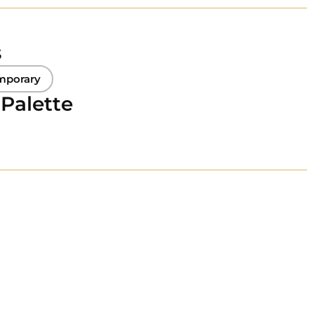
s
mporary
 Palette