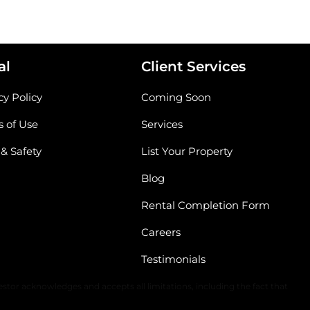
al
Client Services
cy Policy
Coming Soon
 of Use
Services
 & Safety
List Your Property
Blog
Rental Completion Form
Careers
Testimonials
The content of all information is solely dependent upon the applicable
stor acknowledges and accepts all limitations, including the fact that