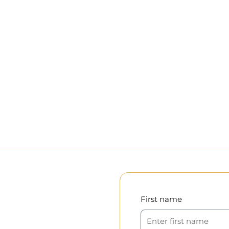
First name