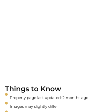
Things to Know
Property page last updated: 2 months ago
Images may slightly differ