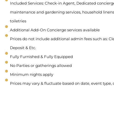
Included Services: Check-in Agent, Dedicated concierge 
maintenance and gardening services, household linens
toiletries
Additional Add-On Concierge services available
Prices do not include additional admin fees such as: Cl
Deposit & Etc.
Fully Furnished & Fully Equipped
No Parties or gatherings allowed
Minimum nights apply
Prices may vary & fluctuate based on date, event type