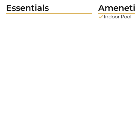
Essentials
Ameneti
Indoor Pool