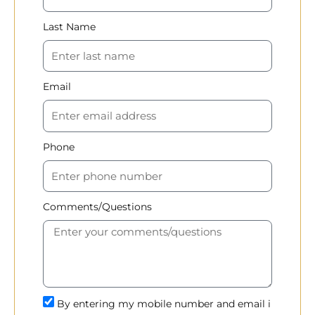
Last Name
Email
Phone
Comments/Questions
By entering my mobile number and email i