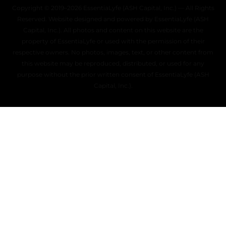
Copyright © 2019–2026 EssentiaLyfe (ASH Capital, Inc.) — All Rights
Reserved. Website designed and powered by EssentiaLyfe (ASH
Capital, Inc.). All photos and content on this website are the
property of EssentiaLyfe or used with the permission of their
respective owners. No photos, images, text, or other content from
this website may be reproduced, distributed, or used for any
purpose without the prior written consent of EssentiaLyfe (ASH
Capital, Inc.).