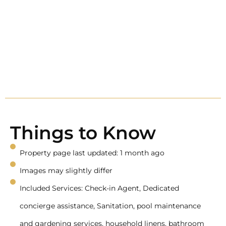
Things to Know
Property page last updated: 1 month ago
Images may slightly differ
Included Services: Check-in Agent, Dedicated
concierge assistance, Sanitation, pool maintenance
and gardening services, household linens, bathroom