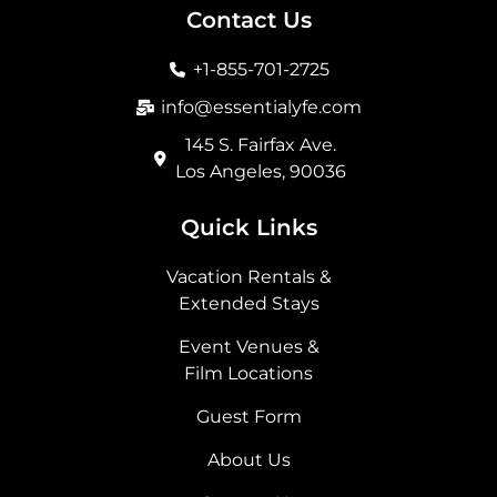
b
a
i
e
Contact Us
o
g
t
d
o
r
t
i
+1-855-701-2725
k
a
e
n
m
r
info@essentialyfe.com
145 S. Fairfax Ave.
Los Angeles, 90036
Quick Links
Vacation Rentals &
Extended Stays
Event Venues &
Film Locations
Guest Form
About Us