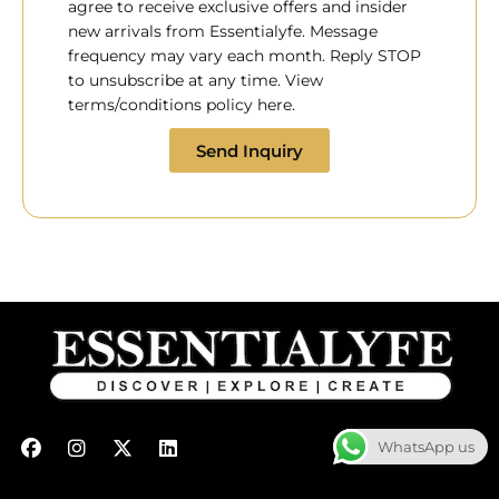
agree to receive exclusive offers and insider
new arrivals from Essentialyfe. Message
frequency may vary each month. Reply STOP
to unsubscribe at any time. View
terms/conditions policy here.
Send Inquiry
F
I
X
L
WhatsApp us
a
n
-
i
c
s
t
n
e
t
w
k