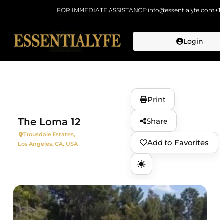
FOR IMMEDIATE ASSISTANCE:
info@essentialyfe.com
+
Login
Skip to
content
Print
The Loma 12
Share
Trousdale Estates,
Add to Favorites
Los Angeles, CA, USA