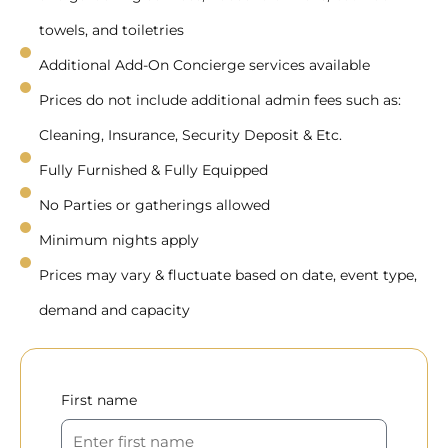
towels, and toiletries
Additional Add-On Concierge services available
Prices do not include additional admin fees such as:
Cleaning, Insurance, Security Deposit & Etc.
Fully Furnished & Fully Equipped
No Parties or gatherings allowed
Minimum nights apply
Prices may vary & fluctuate based on date, event type,
demand and capacity
First name