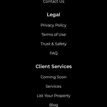
Contact Us
Legal
Privacy Policy
Terms of Use
Trust & Safety
FAQ
Client Services
Coming Soon
Services
List Your Property
Blog