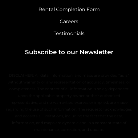
Rental Completion Form
Careers
Testimonials
Subscribe to our Newsletter
DISCLAIMER: All data, information, and maps are provided “as is”
without warranty or any representation of accuracy, timeliness, or
completeness. The content of all information is solely dependent
upon the applicable property owner or their authorized
representative, and no warranties, express or implied, are made
regarding the use of such information. The requestor acknowledges
and accepts all limitations, including the fact that the data,
information, and maps are dynamic and in a constant state of
maintenance, correction, and update.