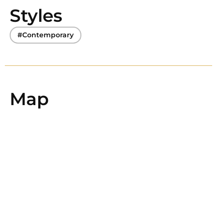
Styles
#Contemporary
Map