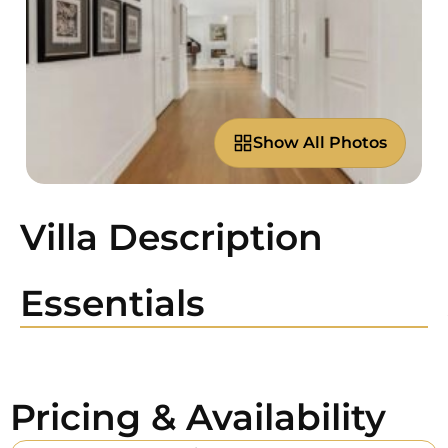
Show All Photos
Villa Description
Essentials
Pricing & Availability