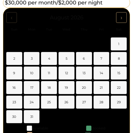
$30,000 per month/
$2,000 per night
‹
›
August 2026
Sun
Mon
Tue
Wed
Thu
Fri
Sat
1
2
3
4
5
6
7
8
9
10
11
12
13
14
15
16
17
18
19
20
21
22
23
24
25
26
27
28
29
30
31
Available
Booked