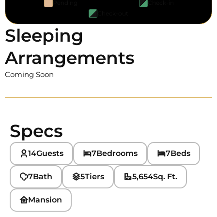
Pending
Check-in
Check-out
Sleeping
Arrangements
Coming Soon
Specs
14
Guests
7
Bedrooms
7
Beds
7
Bath
5
Tiers
5,654
Sq. Ft.
Mansion