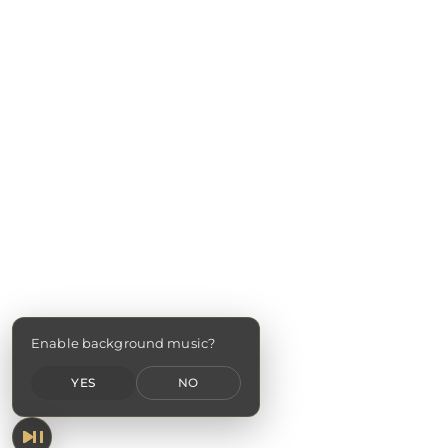
Enable background music?
YES
NO