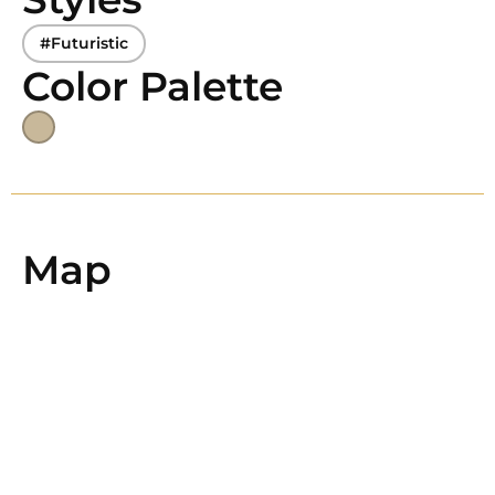
#Futuristic
Color Palette
Map