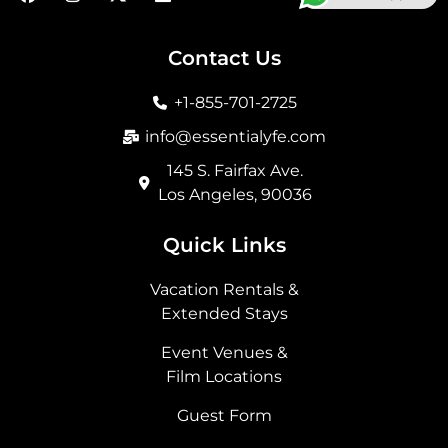
a
n
-
i
c
s
t
n
e
t
w
k
b
a
i
e
Contact Us
o
g
t
d
o
r
t
i
+1-855-701-2725
k
a
e
n
m
r
info@essentialyfe.com
145 S. Fairfax Ave.
Los Angeles, 90036
Quick Links
Vacation Rentals &
Extended Stays
Event Venues &
Film Locations
Guest Form