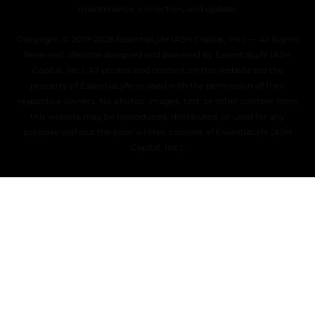
maintenance, correction, and update.
Copyright © 2019–2026 EssentiaLyfe (ASH Capital, Inc.) — All Rights
Reserved. Website designed and powered by EssentiaLyfe (ASH
Capital, Inc.). All photos and content on this website are the
property of EssentiaLyfe or used with the permission of their
respective owners. No photos, images, text, or other content from
this website may be reproduced, distributed, or used for any
purpose without the prior written consent of EssentiaLyfe (ASH
Capital, Inc.).