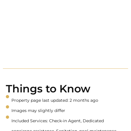
Things to Know
Property page last updated: 2 months ago
Images may slightly differ
Included Services: Check-in Agent, Dedicated