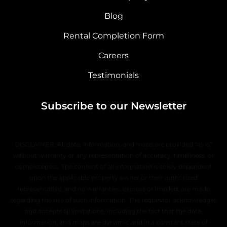
Blog
Rental Completion Form
Careers
Testimonials
Subscribe to our Newsletter
DISCLAIMER: All data, information, and maps are provided “as is”
without warranty or any representation of accuracy, timeliness, or
completeness. The content of all information is solely dependent
upon the applicable property owner or their authorized
representative, and no warranties, express or implied, are made
regarding the use of such information. The requestor acknowledges
and accepts all limitations, including the fact that the data,
information, and maps are dynamic and in a constant state of