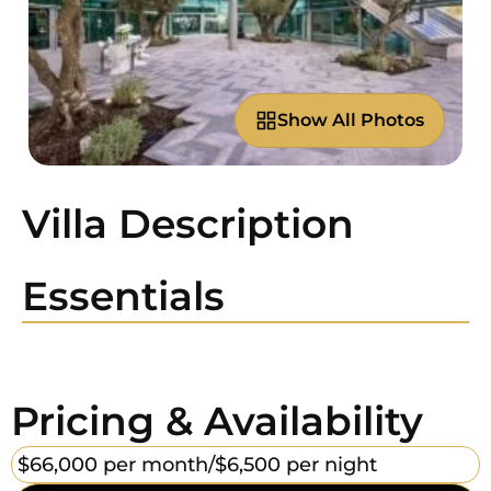
Show All Photos
Villa Description
Essentials
Pricing & Availability
$66,000 per month/
$6,500 per night