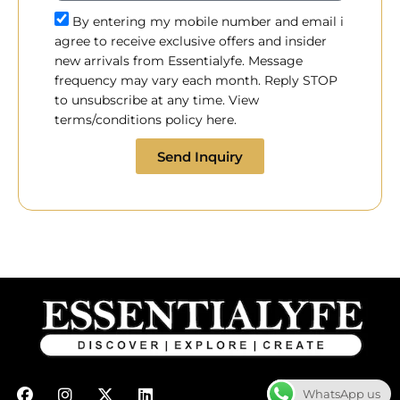
By entering my mobile number and email i
agree to receive exclusive offers and insider
new arrivals from Essentialyfe. Message
frequency may vary each month. Reply STOP
to unsubscribe at any time. View
terms/conditions policy here.
Send Inquiry
F
I
X
L
WhatsApp us