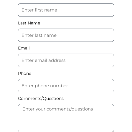
Last Name
Email
Phone
Comments/Questions