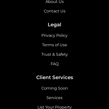
About Us
Contact Us
Legal
Privacy Policy
Terms of Use
Trust & Safety
FAQ
Client Services
Coming Soon
Services
List Your Property