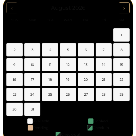
‹
›
August 2026
Sun
Mon
Tue
Wed
Thu
Fri
Sat
1
2
3
4
5
6
7
8
9
10
11
12
13
14
15
16
17
18
19
20
21
22
23
24
25
26
27
28
29
30
31
Available
Booked
Pending
Check-in
Check-out