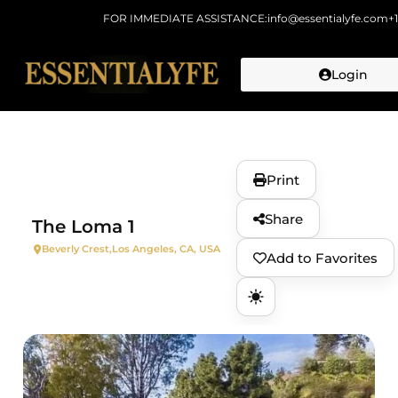
FOR IMMEDIATE ASSISTANCE:
info@essentialyfe.com
+
Login
Skip to
content
Print
Share
The Loma 1
Beverly Crest,
Los Angeles, CA, USA
Add to Favorites