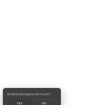
Enable background music?
YES
NO