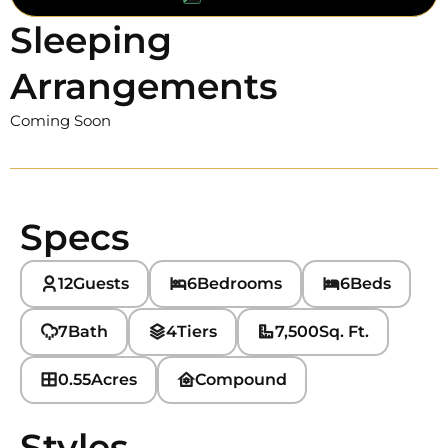
Sleeping
Arrangements
Coming Soon
Specs
12
Guests
6
Bedrooms
6
Beds
7
Bath
4
Tiers
7,500
Sq. Ft.
0.55
Acres
Compound
Styles