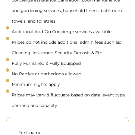
concierge assistance, Sanitation, pool maintenance
and gardening services, household linens, bathroom
towels, and toiletries
Additional Add-On Concierge services available
Prices do not include additional admin fees such as:
Cleaning, Insurance, Security Deposit & Etc.
Fully Furnished & Fully Equipped
No Parties or gatherings allowed
Minimum nights apply
Prices may vary & fluctuate based on date, event type,
demand and capacity
First name