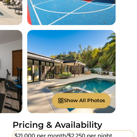
Show All Photos
Pricing & Availability
$21,000 per month/
$2,250 per night