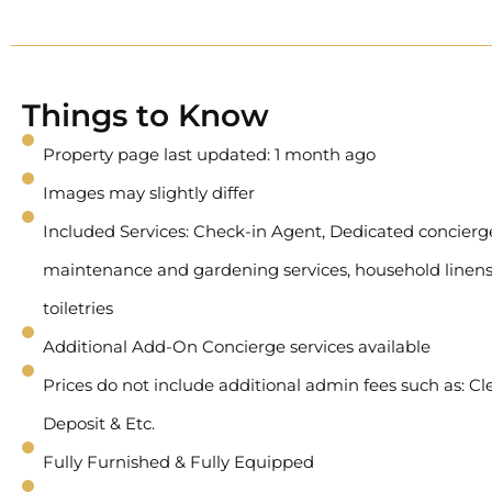
Things to Know
Property page last updated: 1 month ago
Images may slightly differ
Included Services: Check-in Agent, Dedicated concierge 
maintenance and gardening services, household linens
toiletries
Additional Add-On Concierge services available
Prices do not include additional admin fees such as: Cl
Deposit & Etc.
Fully Furnished & Fully Equipped