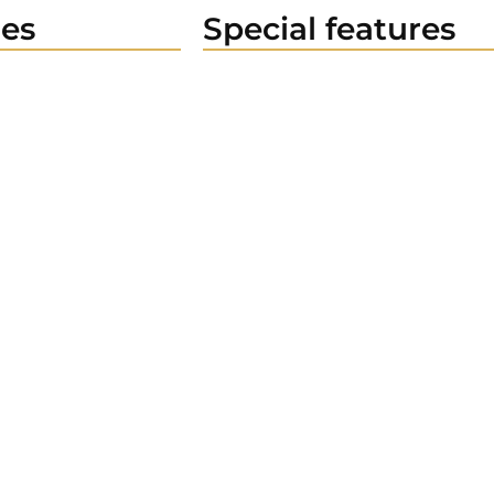
es
Special features