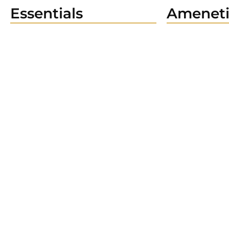
Essentials
Ameneti