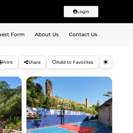
Login
uest Form
About Us
Contact Us
Print
Share
Add to Favorites