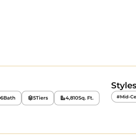
Style
#Mid-Ce
6
Bath
5
Tiers
4,810
Sq. Ft.