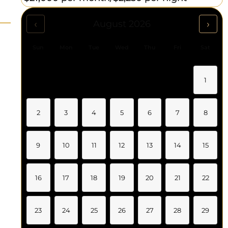
‹
›
August 2026
Sun
Mon
Tue
Wed
Thu
Fri
Sat
1
2
3
4
5
6
7
8
9
10
11
12
13
14
15
16
17
18
19
20
21
22
23
24
25
26
27
28
29