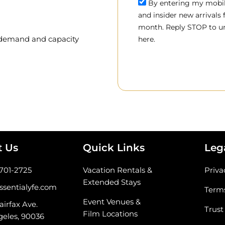
By entering my mobile
and insider new arrivals
month. Reply STOP to un
, demand and capacity
here.
t Us
Quick Links
Leg
-701-2725
Vacation Rentals &
Priva
Extended Stays
ssentialyfe.com
Terms
Event Venues &
airfax Ave.
Trust
Film Locations
geles, 90036