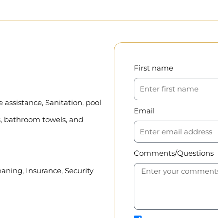
First name
assistance, Sanitation, pool
Email
, bathroom towels, and
Comments/Questions
eaning, Insurance, Security