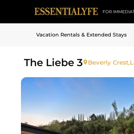
FOR IMMEDIAT
Vacation Rentals & Extended Stays
Skip to
content
The Liebe 3
Beverly Crest,
L