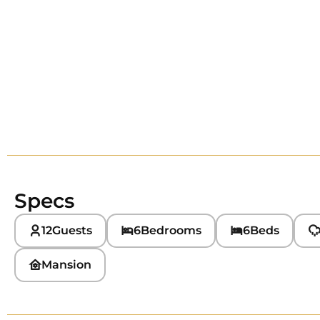
Specs
12
Guests
6
Bedrooms
6
Beds
Mansion