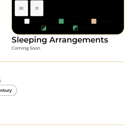
30
31
Available
Booked
Pending
Check-in
Check-out
Sleeping Arrangements
Coming Soon
s
ntury