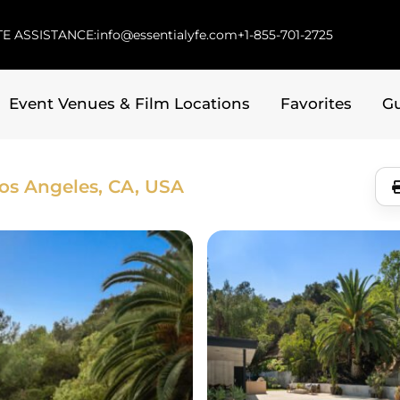
E ASSISTANCE:
info@essentialyfe.com
+1-855-701-2725
Event Venues & Film Locations
Favorites
G
os Angeles, CA, USA