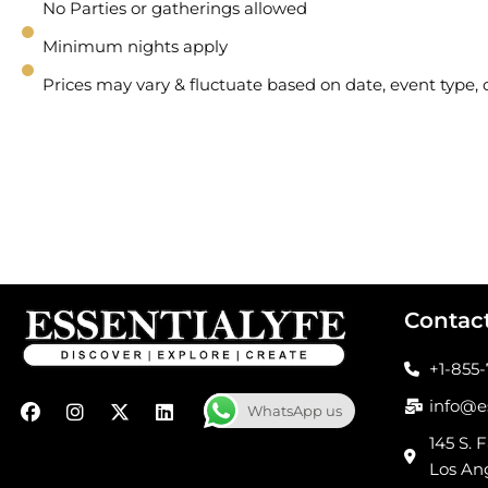
No Parties or gatherings allowed
Minimum nights apply
Prices may vary & fluctuate based on date, event type
Contac
+1-855
F
I
X
L
info@e
WhatsApp us
a
n
-
i
c
s
t
n
145 S. F
e
t
w
k
Los An
b
a
i
e