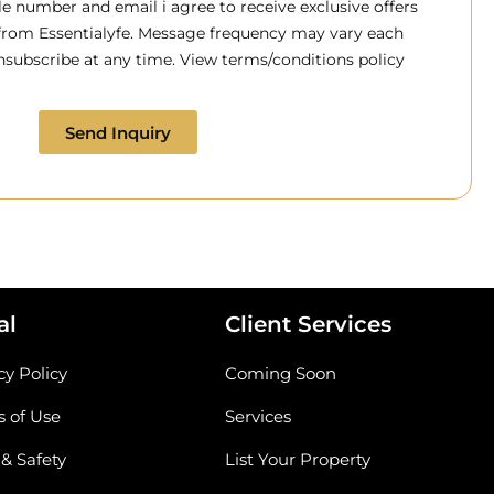
 number and email i agree to receive exclusive offers
 from Essentialyfe. Message frequency may vary each
subscribe at any time. View terms/conditions policy
Send Inquiry
al
Client Services
cy Policy
Coming Soon
 of Use
Services
 & Safety
List Your Property