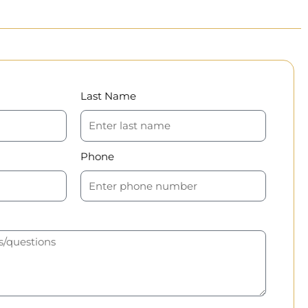
Last Name
Phone