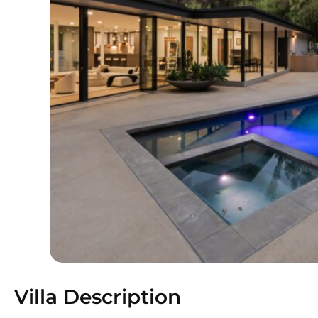
Villa Description