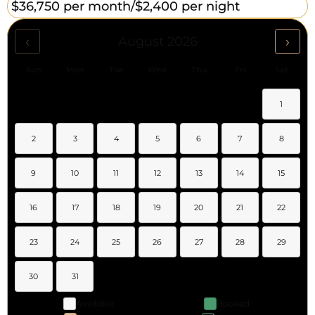
$36,750 per month/
$2,400 per night
‹
›
August 2026
Sun
Mon
Tue
Wed
Thu
Fri
Sat
1
2
3
4
5
6
7
8
9
10
11
12
13
14
15
16
17
18
19
20
21
22
23
24
25
26
27
28
29
30
31
Available
Booked