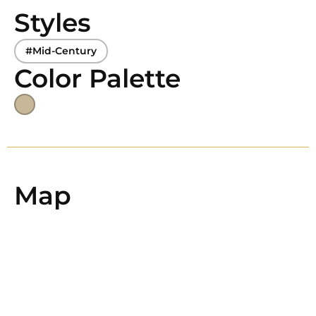
Styles
#Mid-Century
Color Palette
Map