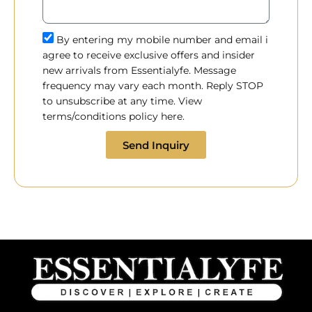
By entering my mobile number and email i
agree to receive exclusive offers and insider
new arrivals from Essentialyfe. Message
frequency may vary each month. Reply STOP
to unsubscribe at any time. View
terms/conditions policy here.
Send Inquiry