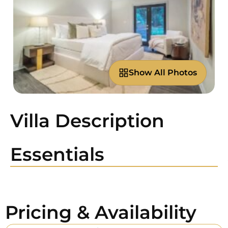
Show All Photos
Villa Description
Essentials
Pricing & Availability