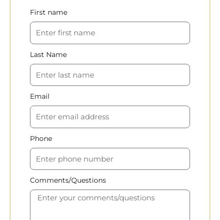
First name
Last Name
Email
Phone
Comments/Questions