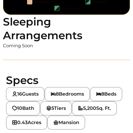
Pending
Check-in
Check-out
Sleeping
Arrangements
Coming Soon
Specs
16
Guests
8
Bedrooms
8
Beds
10
Bath
5
Tiers
5,200
Sq. Ft.
0.43
Acres
Mansion