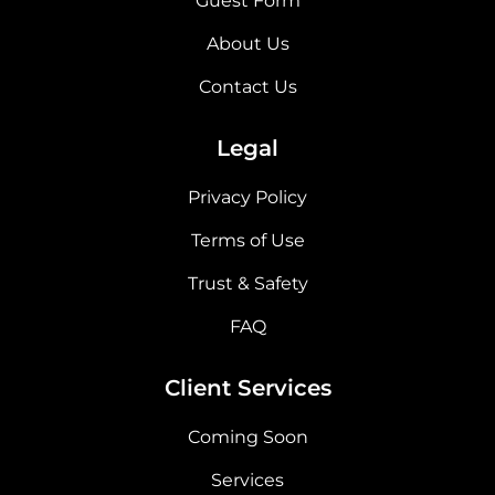
Guest Form
About Us
Contact Us
Legal
Privacy Policy
Terms of Use
Trust & Safety
FAQ
Client Services
Coming Soon
Services