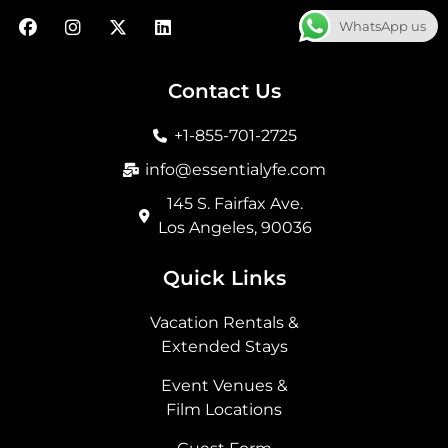
F
I
X
L
WhatsApp us
a
n
-
i
c
s
t
n
e
t
w
k
b
a
i
e
Contact Us
o
g
t
d
o
r
t
i
+1-855-701-2725
k
a
e
n
m
r
info@essentialyfe.com
145 S. Fairfax Ave.
Los Angeles, 90036
Quick Links
Vacation Rentals &
Extended Stays
Event Venues &
Film Locations