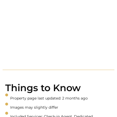
Things to Know
Property page last updated: 2 months ago
Images may slightly differ
Included Services: Check-in Agent, Dedicated