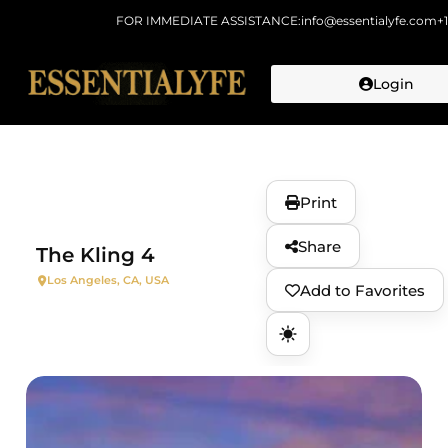
FOR IMMEDIATE ASSISTANCE:
info@essentialyfe.com
+
Login
Skip to
content
Print
Share
The Kling 4
Los Angeles, CA, USA
Add to Favorites