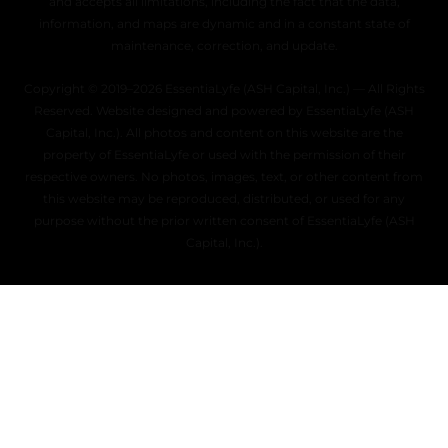
and accepts all limitations, including the fact that the data,
information, and maps are dynamic and in a constant state of
maintenance, correction, and update.
Copyright © 2019–2026 EssentiaLyfe (ASH Capital, Inc.) — All Rights
Reserved. Website designed and powered by EssentiaLyfe (ASH
Capital, Inc.). All photos and content on this website are the
property of EssentiaLyfe or used with the permission of their
respective owners. No photos, images, text, or other content from
this website may be reproduced, distributed, or used for any
purpose without the prior written consent of EssentiaLyfe (ASH
Capital, Inc.).