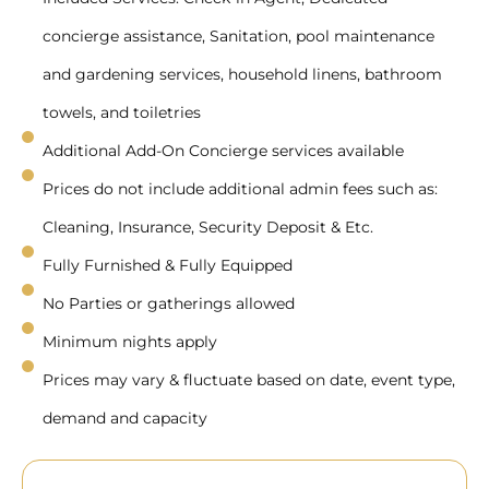
concierge assistance, Sanitation, pool maintenance
and gardening services, household linens, bathroom
towels, and toiletries
Additional Add-On Concierge services available
Prices do not include additional admin fees such as:
Cleaning, Insurance, Security Deposit & Etc.
Fully Furnished & Fully Equipped
No Parties or gatherings allowed
Minimum nights apply
Prices may vary & fluctuate based on date, event type,
demand and capacity