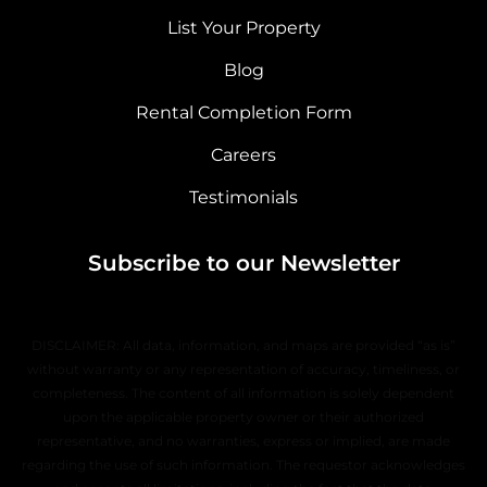
List Your Property
Blog
Rental Completion Form
Careers
Testimonials
Subscribe to our Newsletter
DISCLAIMER: All data, information, and maps are provided “as is”
without warranty or any representation of accuracy, timeliness, or
completeness. The content of all information is solely dependent
upon the applicable property owner or their authorized
representative, and no warranties, express or implied, are made
regarding the use of such information. The requestor acknowledges