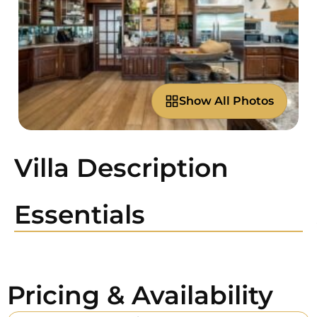
Show All Photos
Villa Description
Essentials
Pricing & Availability