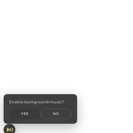
Enable background music?
YES
NO