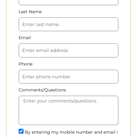
Last Name
Email
Phone
Comments/Questions
By entering my mobile number and email i