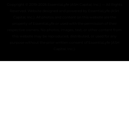
Copyright © 2019–2026 EssentiaLyfe (ASH Capital, Inc.) — All Rights
Reserved. Website designed and powered by EssentiaLyfe (ASH
Capital, Inc.). All photos and content on this website are the
property of EssentiaLyfe or used with the permission of their
respective owners. No photos, images, text, or other content from
this website may be reproduced, distributed, or used for any
purpose without the prior written consent of EssentiaLyfe (ASH
Capital, Inc.).