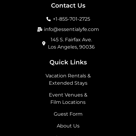
b
a
i
e
Contact Us
o
g
t
d
o
r
t
i
+1-855-701-2725
k
a
e
n
m
r
info@essentialyfe.com
145 S. Fairfax Ave.
Los Angeles, 90036
Quick Links
Vacation Rentals &
Extended Stays
Event Venues &
Film Locations
Guest Form
About Us