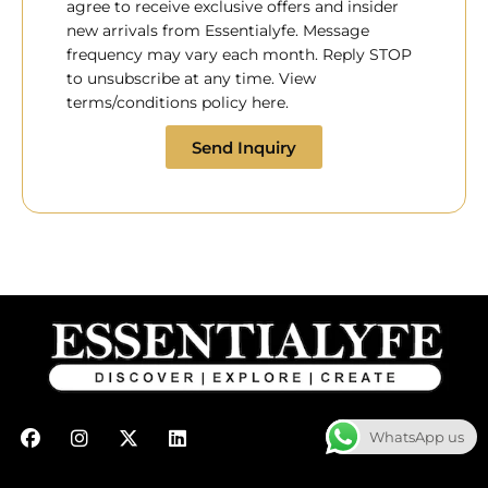
agree to receive exclusive offers and insider
new arrivals from Essentialyfe. Message
frequency may vary each month. Reply STOP
to unsubscribe at any time. View
terms/conditions policy here.
Send Inquiry
F
I
X
L
WhatsApp us
a
n
-
i
c
s
t
n
e
t
w
k