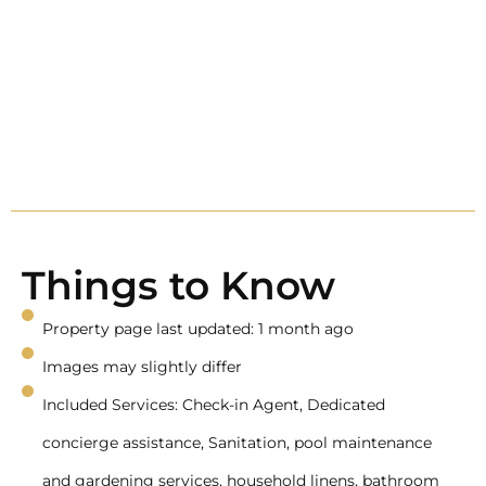
Things to Know
Property page last updated: 1 month ago
Images may slightly differ
Included Services: Check-in Agent, Dedicated
concierge assistance, Sanitation, pool maintenance
and gardening services, household linens, bathroom