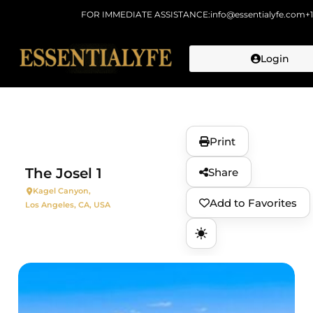
FOR IMMEDIATE ASSISTANCE:
info@essentialyfe.com
+
Login
Skip to
content
Print
The Josel 1
Share
Kagel Canyon,
Add to Favorites
Los Angeles, CA, USA