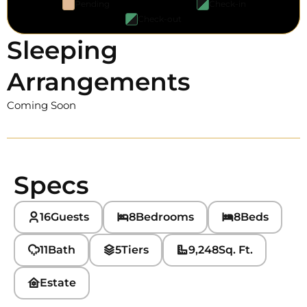
Pending
Check-in
Check-out
Sleeping
Arrangements
Coming Soon
Specs
16
Guests
8
Bedrooms
8
Beds
11
Bath
5
Tiers
9,248
Sq. Ft.
Estate