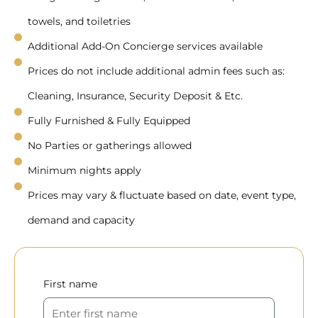
towels, and toiletries
Additional Add-On Concierge services available
Prices do not include additional admin fees such as:
Cleaning, Insurance, Security Deposit & Etc.
Fully Furnished & Fully Equipped
No Parties or gatherings allowed
Minimum nights apply
Prices may vary & fluctuate based on date, event type,
demand and capacity
First name