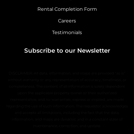
Rental Completion Form
Careers
Testimonials
Subscribe to our Newsletter
DISCLAIMER: All data, information, and maps are provided “as is”
without warranty or any representation of accuracy, timeliness, or
completeness. The content of all information is solely dependent
upon the applicable property owner or their authorized
representative, and no warranties, express or implied, are made
regarding the use of such information. The requestor acknowledges
and accepts all limitations, including the fact that the data,
information, and maps are dynamic and in a constant state of
maintenance, correction, and update.