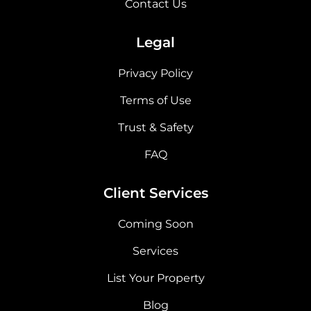
Contact Us
Legal
Privacy Policy
Terms of Use
Trust & Safety
FAQ
Client Services
Coming Soon
Services
List Your Property
Blog