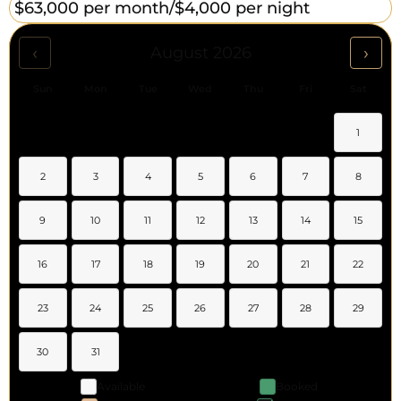
$63,000 per month/
$4,000 per night
‹
›
August 2026
Sun
Mon
Tue
Wed
Thu
Fri
Sat
1
2
3
4
5
6
7
8
9
10
11
12
13
14
15
16
17
18
19
20
21
22
23
24
25
26
27
28
29
30
31
Available
Booked