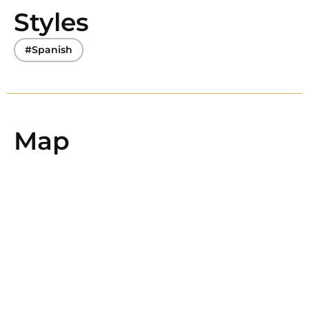
Styles
#Spanish
Map