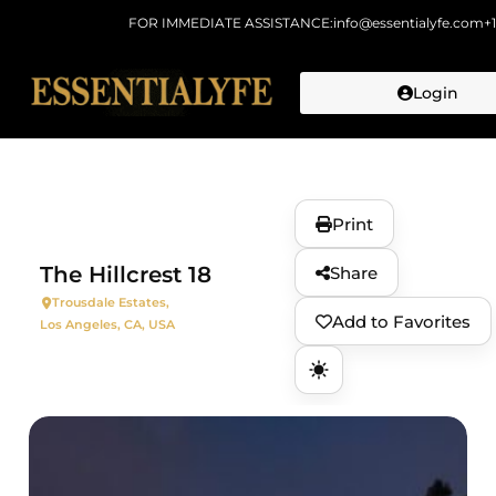
FOR IMMEDIATE ASSISTANCE:
info@essentialyfe.com
+
Login
Skip to
content
Print
The Hillcrest 18
Share
Trousdale Estates,
Add to Favorites
Los Angeles, CA, USA