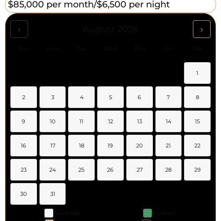
$85,000 per month/
$6,500 per night
‹
›
August 2026
Sun
Mon
Tue
Wed
Thu
Fri
Sat
1
2
3
4
5
6
7
8
9
10
11
12
13
14
15
16
17
18
19
20
21
22
23
24
25
26
27
28
29
30
31
Available
Booked