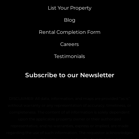
List Your Property
Blog
Rental Completion Form
Careers
Testimonials
Subscribe to our Newsletter
DISCLAIMER: All data, information, and maps are provided “as is”
without warranty or any representation of accuracy, timeliness, or
completeness. The content of all information is solely dependent
upon the applicable property owner or their authorized
representative, and no warranties, express or implied, are made
regarding the use of such information. The requestor acknowledges