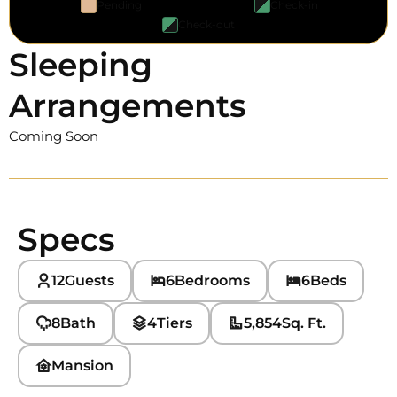
Pending
Check-in
Check-out
Sleeping
Arrangements
Coming Soon
Specs
12
Guests
6
Bedrooms
6
Beds
8
Bath
4
Tiers
5,854
Sq. Ft.
Mansion