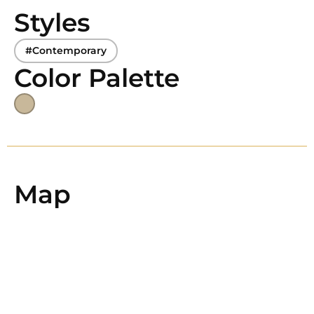
Styles
#Contemporary
Color Palette
Map