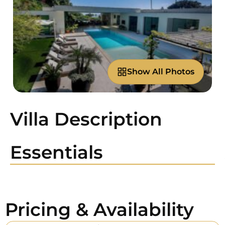
Show All Photos
Villa Description
Essentials
Pricing & Availability