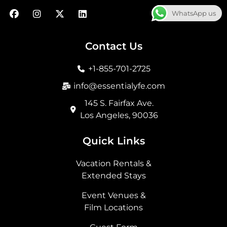
F
I
X
L
WhatsApp us
a
n
-
i
c
s
t
n
e
t
w
k
b
a
i
e
Contact Us
o
g
t
d
o
r
t
i
+1-855-701-2725
k
a
e
n
m
r
info@essentialyfe.com
145 S. Fairfax Ave.
Los Angeles, 90036
Quick Links
Vacation Rentals &
Extended Stays
Event Venues &
Film Locations