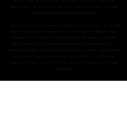
and accepts all limitations, including the fact that the data,
information, and maps are dynamic and in a constant state of
maintenance, correction, and update.
Copyright © 2019–2026 EssentiaLyfe (ASH Capital, Inc.) — All Rights
Reserved. Website designed and powered by EssentiaLyfe (ASH
Capital, Inc.). All photos and content on this website are the
property of EssentiaLyfe or used with the permission of their
respective owners. No photos, images, text, or other content from
this website may be reproduced, distributed, or used for any
purpose without the prior written consent of EssentiaLyfe (ASH
Capital, Inc.).