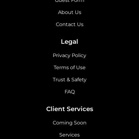
Guest Form
About Us
Contact Us
Legal
Privacy Policy
Terms of Use
Trust & Safety
FAQ
Client Services
Coming Soon
Services