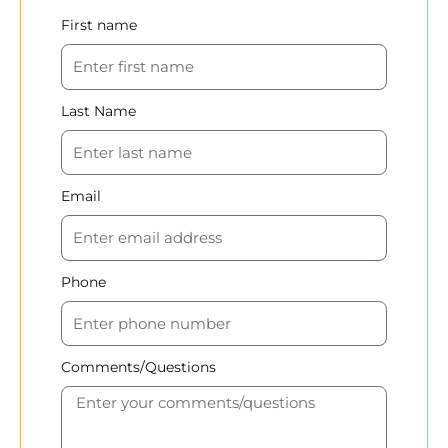
First name
Last Name
Email
Phone
Comments/Questions