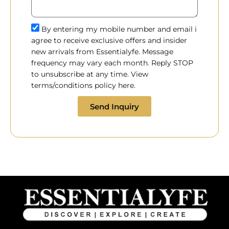
By entering my mobile number and email i
agree to receive exclusive offers and insider
new arrivals from Essentialyfe. Message
frequency may vary each month. Reply STOP
to unsubscribe at any time. View
terms/conditions policy here.
Send Inquiry