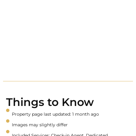
Things to Know
Property page last updated: 1 month ago
Images may slightly differ
Included Services: Check-in Agent, Dedicated