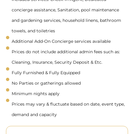
concierge assistance, Sanitation, pool maintenance
and gardening services, household linens, bathroom
towels, and toiletries
Additional Add-On Concierge services available
Prices do not include additional admin fees such as:
Cleaning, Insurance, Security Deposit & Etc.
Fully Furnished & Fully Equipped
No Parties or gatherings allowed
Minimum nights apply
Prices may vary & fluctuate based on date, event type,
demand and capacity