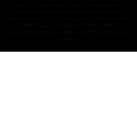
Capital, Inc.). All photos and content on this website are the
property of EssentiaLyfe or used with the permission of their
respective owners. No photos, images, text, or other content from
this website may be reproduced, distributed, or used for any
purpose without the prior written consent of EssentiaLyfe (ASH
Capital, Inc.).