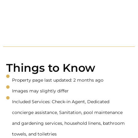
Things to Know
Property page last updated: 2 months ago
Images may slightly differ
Included Services: Check-in Agent, Dedicated
concierge assistance, Sanitation, pool maintenance
and gardening services, household linens, bathroom
towels, and toiletries