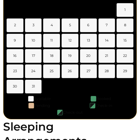
1
2
3
4
5
6
7
8
9
10
11
12
13
14
15
16
17
18
19
20
21
22
23
24
25
26
27
28
29
30
31
Available
Booked
Pending
Check-in
Check-out
Sleeping