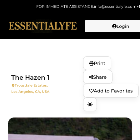
FOR IMMEDIATE ASSISTANCE:
info@essentialyfe.com
+
Login
Skip to
content
Print
The Hazen 1
Share
Trousdale Estates,
Add to Favorites
Los Angeles, CA, USA