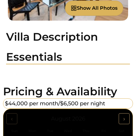
Show All Photos
Villa Description
Essentials
Pricing & Availability
$44,000 per month/
$6,500 per night
‹
›
August 2026
Sun
Mon
Tue
Wed
Thu
Fri
Sat