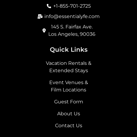
o
r
t
i
+1-855-701-2725
k
a
e
n
m
r
info@essentialyfe.com
145 S. Fairfax Ave.
Los Angeles, 90036
Quick Links
Vacation Rentals &
Extended Stays
Event Venues &
Film Locations
Guest Form
About Us
Contact Us