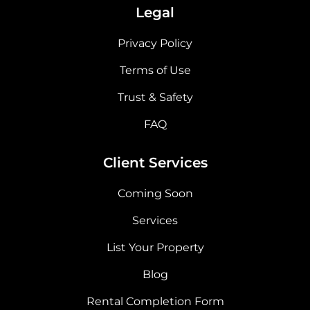
Legal
Privacy Policy
Terms of Use
Trust & Safety
FAQ
Client Services
Coming Soon
Services
List Your Property
Blog
Rental Completion Form