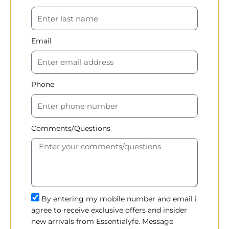
Email
Phone
Comments/Questions
By entering my mobile number and email i
agree to receive exclusive offers and insider
new arrivals from Essentialyfe. Message