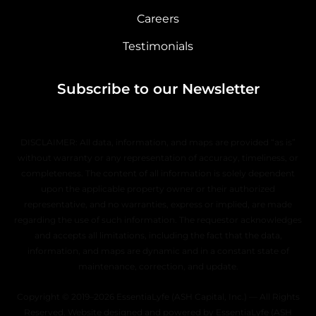
Careers
Testimonials
Subscribe to our Newsletter
DISCLAIMER: All data, information, and maps are provided “as is”
without warranty or any representation of accuracy, timeliness, or
completeness. The content of all information is solely dependent
upon the applicable property owner or their authorized
representative, and no warranties, express or implied, are made
regarding the use of such information. The requestor acknowledges
and accepts all limitations, including the fact that the data,
information, and maps are dynamic and in a constant state of
maintenance, correction, and update.
Copyright © 2019–2026 EssentiaLyfe (ASH Capital, Inc.) — All Rights
Reserved. Website designed and powered by EssentiaLyfe (ASH