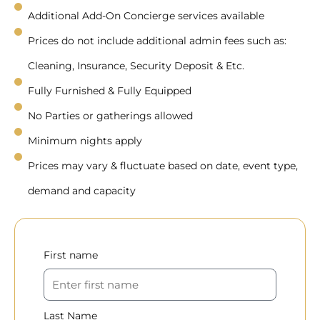
Additional Add-On Concierge services available
Prices do not include additional admin fees such as:
Cleaning, Insurance, Security Deposit & Etc.
Fully Furnished & Fully Equipped
No Parties or gatherings allowed
Minimum nights apply
Prices may vary & fluctuate based on date, event type,
demand and capacity
First name
Last Name