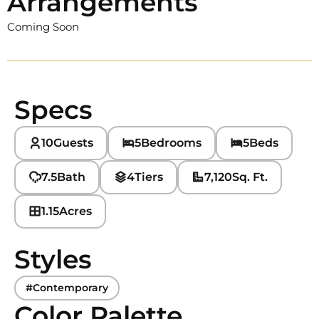
Arrangements
Coming Soon
Specs
10
Guests
5
Bedrooms
5
Beds
7.5
Bath
4
Tiers
7,120
Sq. Ft.
1.15
Acres
Styles
#Contemporary
Color Palette