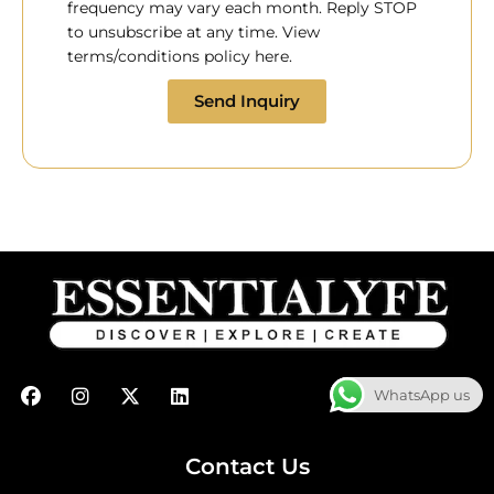
frequency may vary each month. Reply STOP
to unsubscribe at any time. View
terms/conditions policy here.
Send Inquiry
F
I
X
L
WhatsApp us
a
n
-
i
c
s
t
n
e
t
w
k
b
a
i
e
Contact Us
o
g
t
d