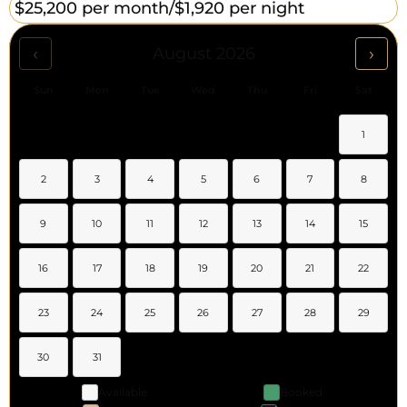
$25,200 per month/
$1,920 per night
‹
›
August 2026
Sun
Mon
Tue
Wed
Thu
Fri
Sat
1
2
3
4
5
6
7
8
9
10
11
12
13
14
15
16
17
18
19
20
21
22
23
24
25
26
27
28
29
30
31
Available
Booked