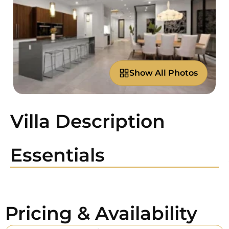
Show All Photos
Villa Description
Essentials
Pricing & Availability