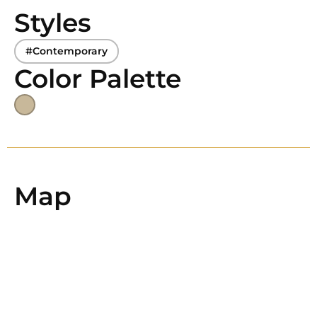
Styles
#Contemporary
Color Palette
Map