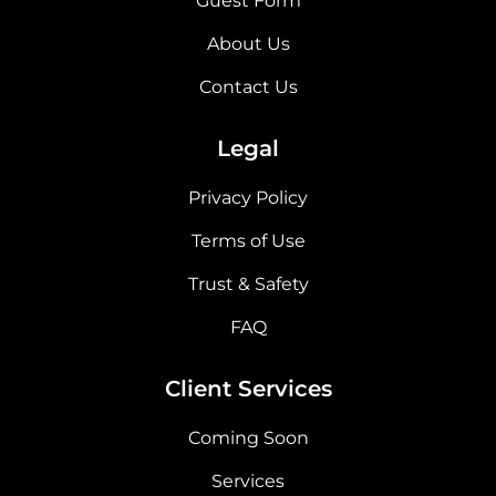
Guest Form
About Us
Contact Us
Legal
Privacy Policy
Terms of Use
Trust & Safety
FAQ
Client Services
Coming Soon
Services