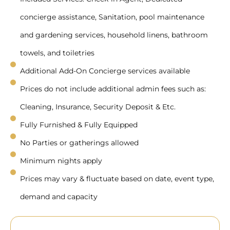
concierge assistance, Sanitation, pool maintenance
and gardening services, household linens, bathroom
towels, and toiletries
Additional Add-On Concierge services available
Prices do not include additional admin fees such as:
Cleaning, Insurance, Security Deposit & Etc.
Fully Furnished & Fully Equipped
No Parties or gatherings allowed
Minimum nights apply
Prices may vary & fluctuate based on date, event type,
demand and capacity