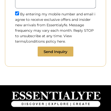
By entering my mobile number and email i
agree to receive exclusive offers and insider
new arrivals from Essentialyfe. Message
frequency may vary each month. Reply STOP
to unsubscribe at any time. View
terms/conditions policy here.
Send Inquiry