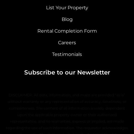
List Your Property
Blog
Rental Completion Form
Careers
Testimonials
Subscribe to our Newsletter
DISCLAIMER: All data, information, and maps are provided “as is”
without warranty or any representation of accuracy, timeliness, or
completeness. The content of all information is solely dependent
upon the applicable property owner or their authorized
representative, and no warranties, express or implied, are made
regarding the use of such information. The requestor acknowledges