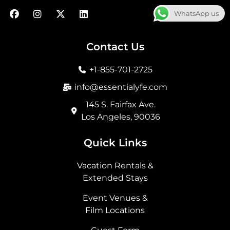
F
I
X
L
WhatsApp us
a
n
-
i
c
s
t
n
e
t
w
k
b
a
i
e
Contact Us
o
g
t
d
o
r
t
i
+1-855-701-2725
k
a
e
n
m
r
info@essentialyfe.com
145 S. Fairfax Ave.
Los Angeles, 90036
Quick Links
Vacation Rentals &
Extended Stays
Event Venues &
Film Locations