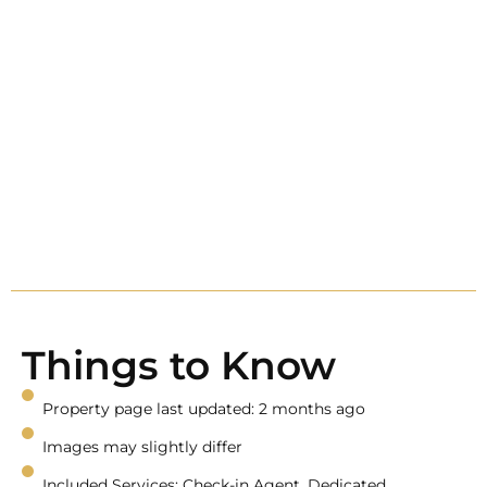
Things to Know
Property page last updated: 2 months ago
Images may slightly differ
Included Services: Check-in Agent, Dedicated