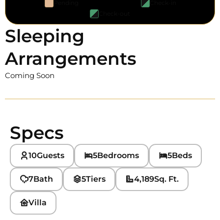
Pending
Check-in
Check-out
Sleeping
Arrangements
Coming Soon
Specs
10
Guests
5
Bedrooms
5
Beds
7
Bath
5
Tiers
4,189
Sq. Ft.
Villa