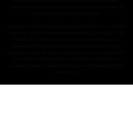
and accepts all limitations, including the fact that the data,
information, and maps are dynamic and in a constant state of
maintenance, correction, and update.
Copyright © 2019–2026 EssentiaLyfe (ASH Capital, Inc.) — All Rights
Reserved. Website designed and powered by EssentiaLyfe (ASH
Capital, Inc.). All photos and content on this website are the
property of EssentiaLyfe or used with the permission of their
respective owners. No photos, images, text, or other content from
this website may be reproduced, distributed, or used for any
purpose without the prior written consent of EssentiaLyfe (ASH
Capital, Inc.).