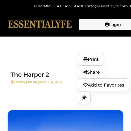
FOR IMMEDIATE ASSISTANCE:
info@essentialyfe.com
+
Login
Skip to
content
Print
Share
The Harper 2
Fairfax,
Los Angeles, CA, USA
Add to Favorites