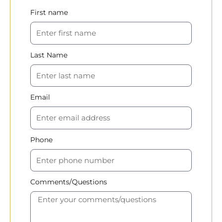
First name
Last Name
Email
Phone
Comments/Questions