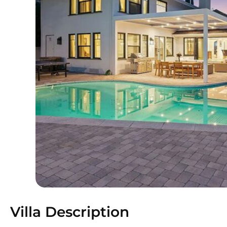
Villa Description