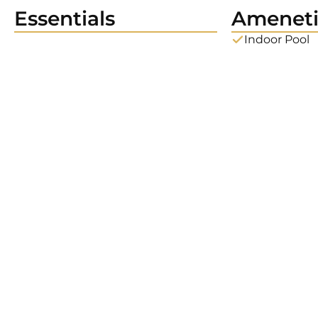
Essentials
Ameneti
Indoor Pool