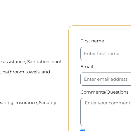
First name
assistance, Sanitation, pool
Email
, bathroom towels, and
Comments/Questions
eaning, Insurance, Security