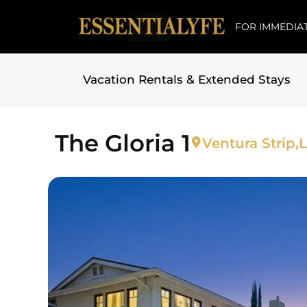
FOR IMMEDIAT
Vacation Rentals & Extended Stays
Skip to
content
The Gloria 1
Ventura Strip,
L