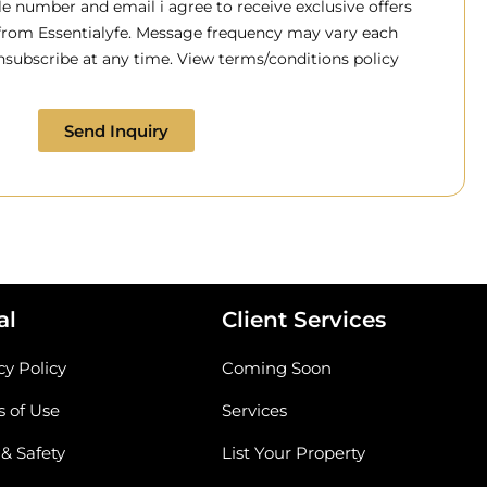
 number and email i agree to receive exclusive offers
 from Essentialyfe. Message frequency may vary each
subscribe at any time. View terms/conditions policy
Send Inquiry
al
Client Services
cy Policy
Coming Soon
 of Use
Services
 & Safety
List Your Property