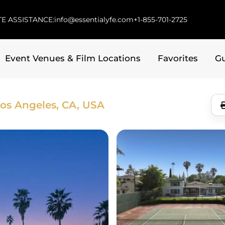
E ASSISTANCE:
info@essentialyfe.com
+1-855-701-2725
Event Venues & Film Locations
Favorites
G
os Angeles, CA, USA