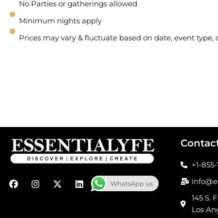
No Parties or gatherings allowed
Minimum nights apply
Prices may vary & fluctuate based on date, event type
Contac
+1-855
F
I
X
L
info@e
WhatsApp us
a
n
-
i
c
s
t
n
145 S. F
e
t
w
k
Los An
b
a
i
e