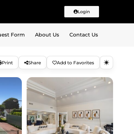
Login
uest Form
About Us
Contact Us
Print
Share
Add to Favorites