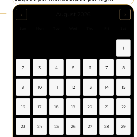
‹
›
August 2026
Sun
Mon
Tue
Wed
Thu
Fri
Sat
1
2
3
4
5
6
7
8
9
10
11
12
13
14
15
16
17
18
19
20
21
22
23
24
25
26
27
28
29