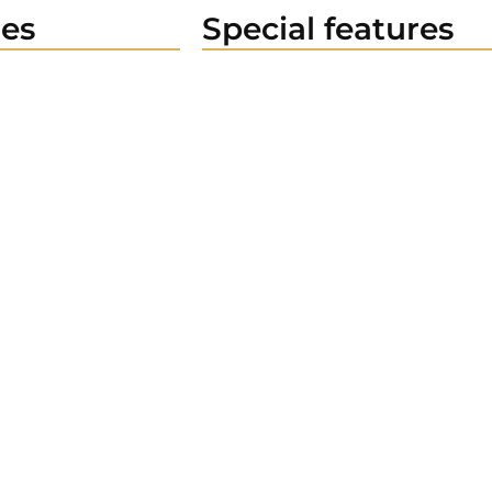
es
Special features