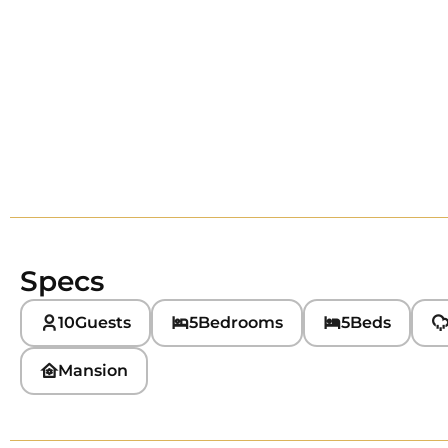
Specs
10
Guests
5
Bedrooms
5
Beds
Mansion