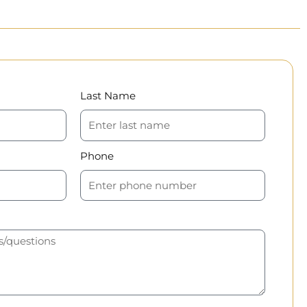
Last Name
Phone