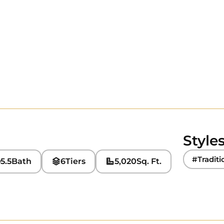
Style
#Traditi
5.5
Bath
6
Tiers
5,020
Sq. Ft.