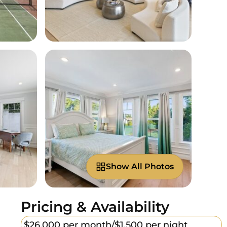
Show All Photos
Pricing & Availability
$26,000 per month/
$1,500 per night