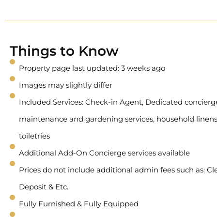
Things to Know
Property page last updated: 3 weeks ago
Images may slightly differ
Included Services: Check-in Agent, Dedicated concierge 
maintenance and gardening services, household linens
toiletries
Additional Add-On Concierge services available
Prices do not include additional admin fees such as: Cl
Deposit & Etc.
Fully Furnished & Fully Equipped