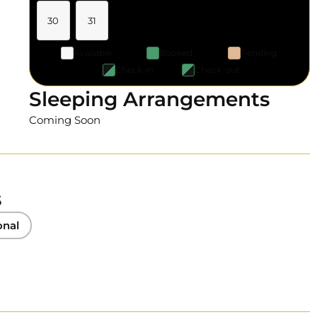
30
31
Available
Booked
Pending
Check-in
Check-out
Sleeping Arrangements
Coming Soon
s
onal