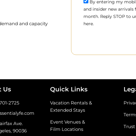
By entering my mobile
and insider new arrivals
month. Reply STOP to un
, demand and capacity
here.
t Us
Quick Links
Leg
-701-2725
Vacation Rentals &
Priva
Extended Stays
ssentialyfe.com
Terms
Event Venues &
airfax Ave.
Trust
Film Locations
geles, 90036