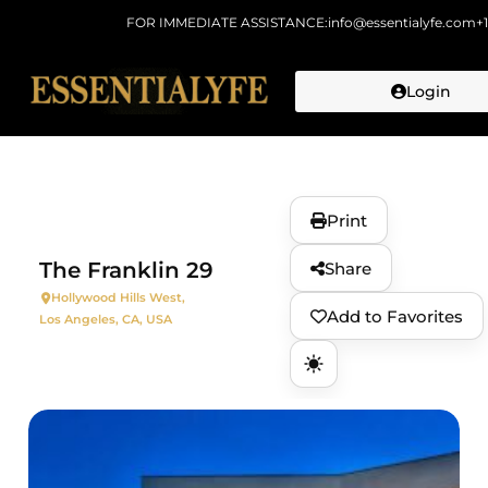
FOR IMMEDIATE ASSISTANCE:
info@essentialyfe.com
+
Login
Skip to
content
Print
The Franklin 29
Share
Hollywood Hills West,
Add to Favorites
Los Angeles, CA, USA