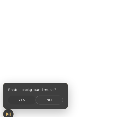
Enable background music?
YES
NO