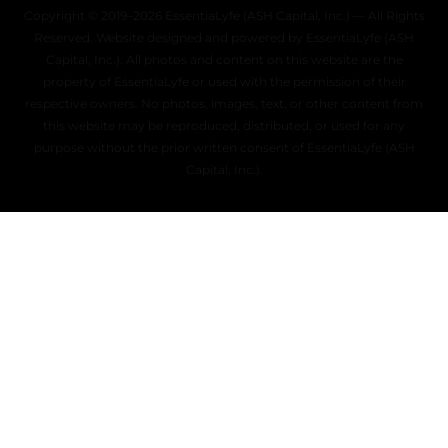
Copyright © 2019–2026 EssentiaLyfe (ASH Capital, Inc.) — All Rights
Reserved. Website designed and powered by EssentiaLyfe (ASH
Capital, Inc.). All photos and content on this website are the
property of EssentiaLyfe or used with the permission of their
respective owners. No photos, images, text, or other content from
this website may be reproduced, distributed, or used for any
purpose without the prior written consent of EssentiaLyfe (ASH
Capital, Inc.).