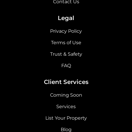
Contact Us
Legal
Privacy Policy
Terms of Use
Trust & Safety
FAQ
Client Services
Coming Soon
Services
List Your Property
Blog