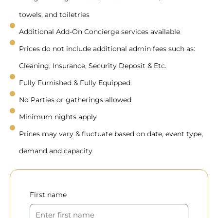
towels, and toiletries
Additional Add-On Concierge services available
Prices do not include additional admin fees such as:
Cleaning, Insurance, Security Deposit & Etc.
Fully Furnished & Fully Equipped
No Parties or gatherings allowed
Minimum nights apply
Prices may vary & fluctuate based on date, event type,
demand and capacity
First name