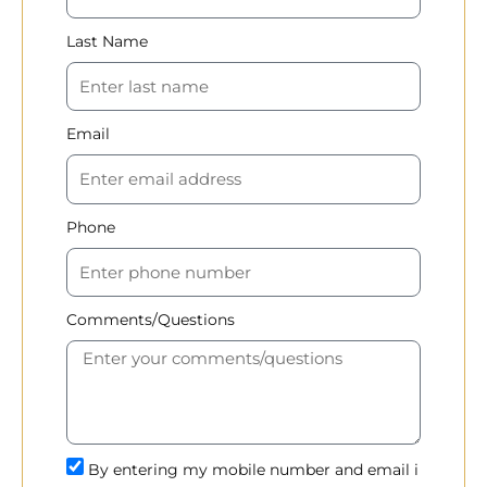
Last Name
Email
Phone
Comments/Questions
By entering my mobile number and email i