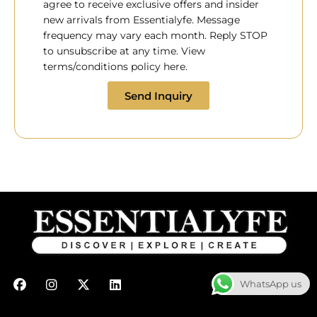
agree to receive exclusive offers and insider
new arrivals from Essentialyfe. Message
frequency may vary each month. Reply STOP
to unsubscribe at any time. View
terms/conditions policy here.
Send Inquiry
F
I
X
L
WhatsApp us
a
n
-
i
c
s
t
n
e
t
w
k