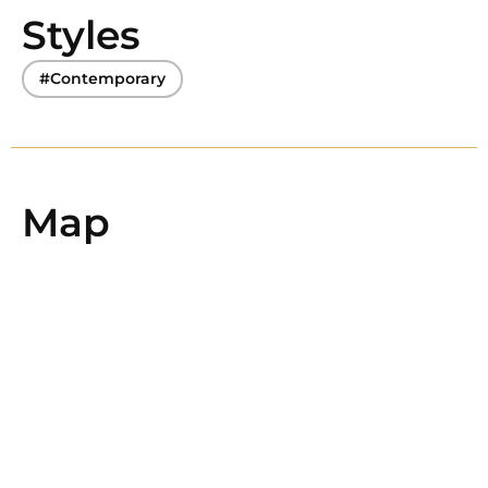
Styles
#Contemporary
Map