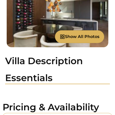
Show All Photos
Villa Description
Essentials
Pricing & Availability