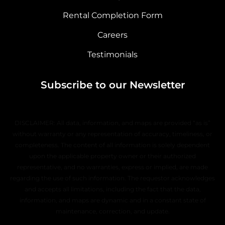
Rental Completion Form
Careers
Testimonials
Subscribe to our Newsletter
DISCLAIMER: All data, information, and maps are provided “as is”
without warranty or any representation of accuracy, timeliness, or
completeness. The content of all information is solely dependent
upon the applicable property owner or their authorized
representative, and no warranties, express or implied, are made
regarding the use of such information. The requestor acknowledges
and accepts all limitations, including the fact that the data,
information, and maps are dynamic and in a constant state of
maintenance, correction, and update.