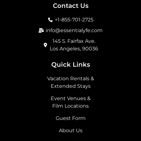
b
a
i
e
Contact Us
o
g
t
d
o
r
t
i
+1-855-701-2725
k
a
e
n
m
r
info@essentialyfe.com
145 S. Fairfax Ave.
Los Angeles, 90036
Quick Links
Vacation Rentals &
Extended Stays
Event Venues &
Film Locations
Guest Form
About Us