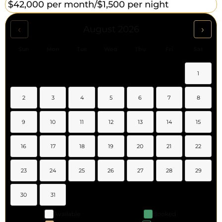
$42,000 per month/
$1,500 per night
‹
›
August 2026
Sun
Mon
Tue
Wed
Thu
Fri
Sat
1
2
3
4
5
6
7
8
9
10
11
12
13
14
15
16
17
18
19
20
21
22
23
24
25
26
27
28
29
30
31
Available
Booked