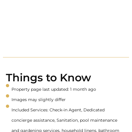
Things to Know
Property page last updated: 1 month ago
Images may slightly differ
Included Services: Check-in Agent, Dedicated
concierge assistance, Sanitation, pool maintenance
and gardening services, household linens, bathroom