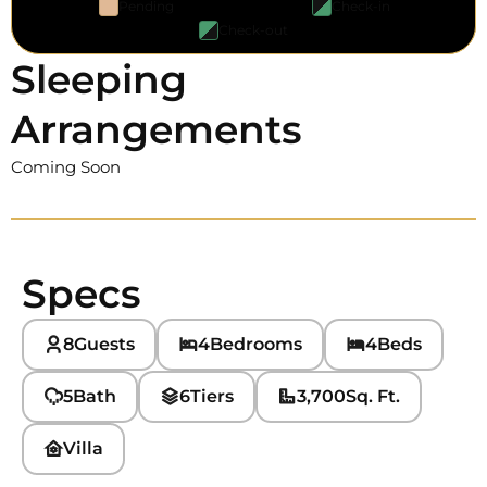
Pending
Check-in
Check-out
Sleeping
Arrangements
Coming Soon
Specs
8
Guests
4
Bedrooms
4
Beds
5
Bath
6
Tiers
3,700
Sq. Ft.
Villa