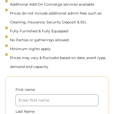
Additional Add-On Concierge services available
Prices do not include additional admin fees such as:
Cleaning, Insurance, Security Deposit & Etc.
Fully Furnished & Fully Equipped
No Parties or gatherings allowed
Minimum nights apply
Prices may vary & fluctuate based on date, event type,
demand and capacity
First name
Last Name