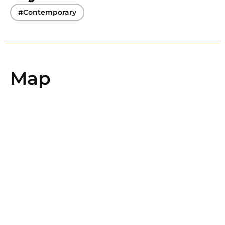
#Contemporary
Map