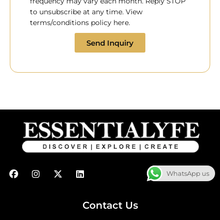
frequency may vary each month. Reply STOP
to unsubscribe at any time. View
terms/conditions policy here.
Send Inquiry
F
I
X
L
WhatsApp us
a
n
-
i
c
s
t
n
e
t
w
k
b
a
i
e
Contact Us
o
g
t
d