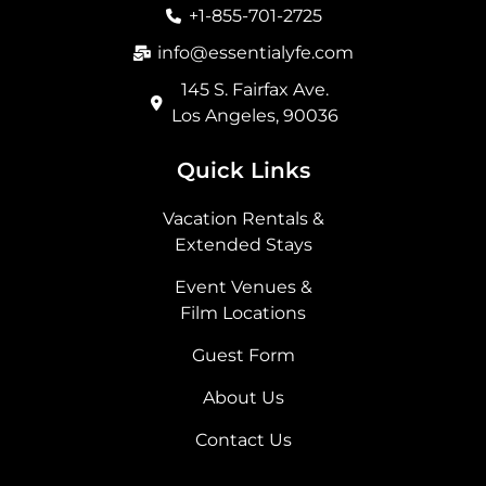
o
r
t
i
+1-855-701-2725
k
a
e
n
m
r
info@essentialyfe.com
145 S. Fairfax Ave.
Los Angeles, 90036
Quick Links
Vacation Rentals &
Extended Stays
Event Venues &
Film Locations
Guest Form
About Us
Contact Us