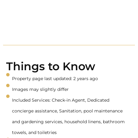
Things to Know
Property page last updated: 2 years ago
Images may slightly differ
Included Services: Check-in Agent, Dedicated
concierge assistance, Sanitation, pool maintenance
and gardening services, household linens, bathroom
towels, and toiletries