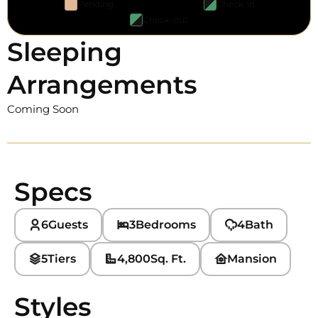
Pending
Check-in
Check-out
Sleeping
Arrangements
Coming Soon
Specs
6
Guests
3
Bedrooms
4
Bath
5
Tiers
4,800
Sq. Ft.
Mansion
Styles