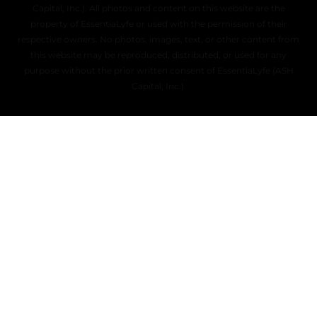
Capital, Inc.). All photos and content on this website are the
property of EssentiaLyfe or used with the permission of their
respective owners. No photos, images, text, or other content from
this website may be reproduced, distributed, or used for any
purpose without the prior written consent of EssentiaLyfe (ASH
Capital, Inc.).