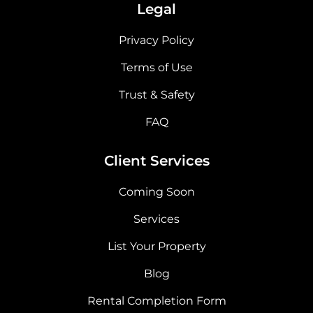
Legal
Privacy Policy
Terms of Use
Trust & Safety
FAQ
Client Services
Coming Soon
Services
List Your Property
Blog
Rental Completion Form