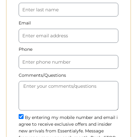
Email
Phone
Comments/Questions
By entering my mobile number and email i
agree to receive exclusive offers and insider
new arrivals from Essentialyfe. Message