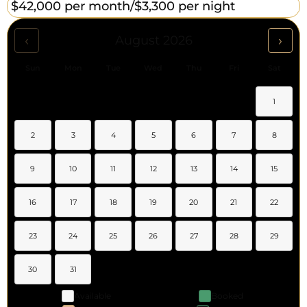
$42,000 per month/
$3,300 per night
‹
›
August 2026
Sun
Mon
Tue
Wed
Thu
Fri
Sat
1
2
3
4
5
6
7
8
9
10
11
12
13
14
15
16
17
18
19
20
21
22
23
24
25
26
27
28
29
30
31
Available
Booked