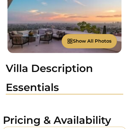
Show All Photos
Villa Description
Essentials
Pricing & Availability