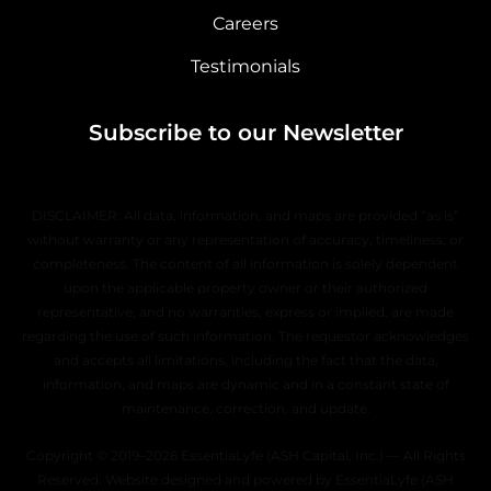
Careers
Testimonials
Subscribe to our Newsletter
DISCLAIMER: All data, information, and maps are provided “as is”
without warranty or any representation of accuracy, timeliness, or
completeness. The content of all information is solely dependent
upon the applicable property owner or their authorized
representative, and no warranties, express or implied, are made
regarding the use of such information. The requestor acknowledges
and accepts all limitations, including the fact that the data,
information, and maps are dynamic and in a constant state of
maintenance, correction, and update.
Copyright © 2019–2026 EssentiaLyfe (ASH Capital, Inc.) — All Rights
Reserved. Website designed and powered by EssentiaLyfe (ASH