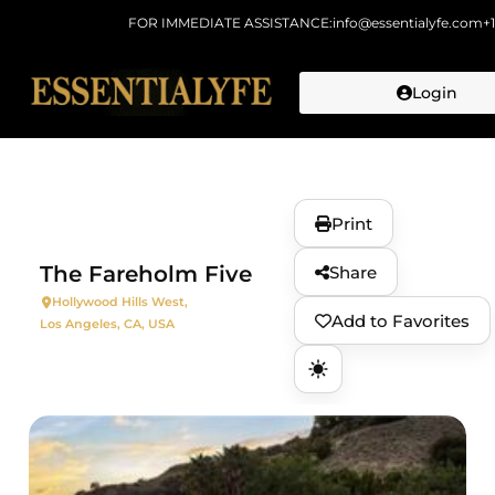
FOR IMMEDIATE ASSISTANCE:
info@essentialyfe.com
+
Login
Skip to
content
Print
The Fareholm Five
Share
Hollywood Hills West,
Add to Favorites
Los Angeles, CA, USA