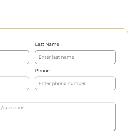
Last Name
Phone