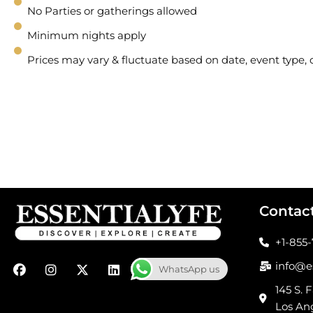
No Parties or gatherings allowed
Minimum nights apply
Prices may vary & fluctuate based on date, event type
Contac
+1-855
F
I
X
L
info@e
WhatsApp us
a
n
-
i
c
s
t
n
145 S. F
e
t
w
k
Los An