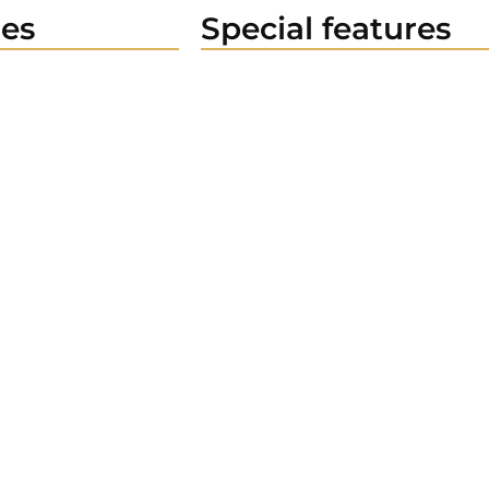
es
Special features