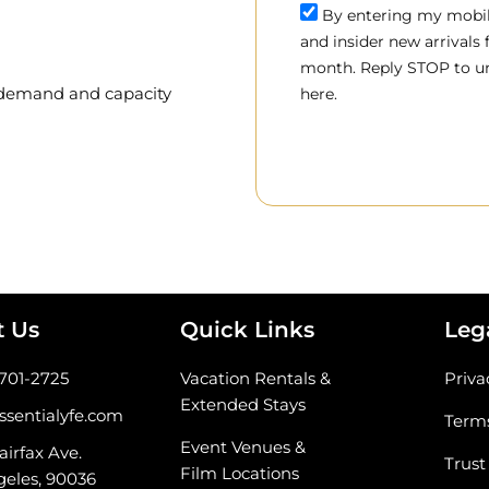
By entering my mobile
and insider new arrivals
month. Reply STOP to un
, demand and capacity
here.
t Us
Quick Links
Leg
-701-2725
Vacation Rentals &
Priva
Extended Stays
ssentialyfe.com
Terms
Event Venues &
airfax Ave.
Trust
Film Locations
geles, 90036