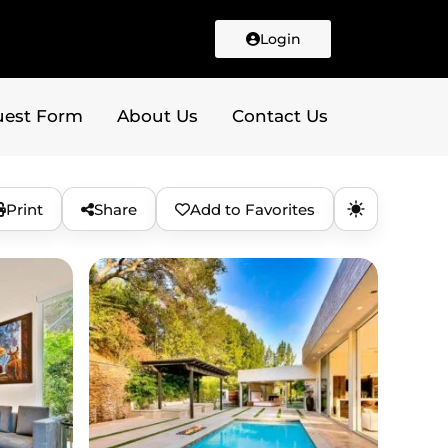
Login
uest Form
About Us
Contact Us
Print
Share
Add to Favorites