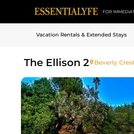
FOR IMMEDIAT
Vacation Rentals & Extended Stays
Skip to
content
The Ellison 2
Beverly Crest