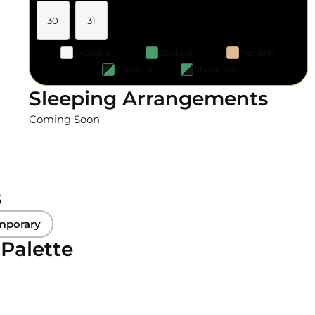
30
31
Available
Booked
Pending
Check-in
Check-out
Sleeping Arrangements
Coming Soon
s
mporary
 Palette