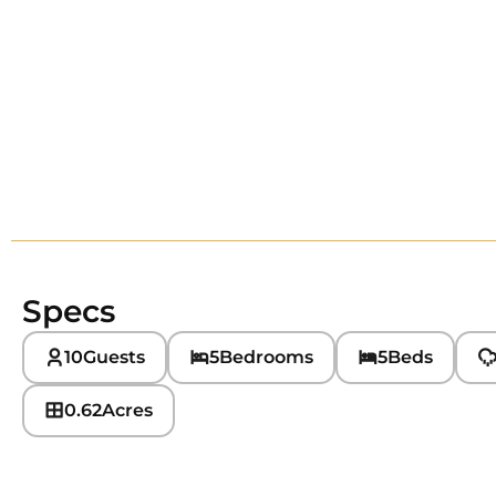
Specs
10
Guests
5
Bedrooms
5
Beds
0.62
Acres