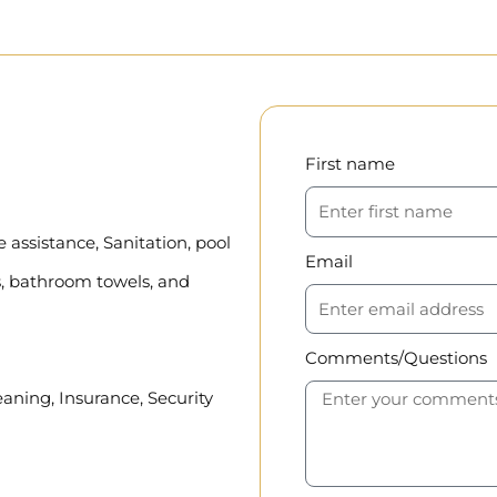
First name
assistance, Sanitation, pool
Email
, bathroom towels, and
Comments/Questions
eaning, Insurance, Security