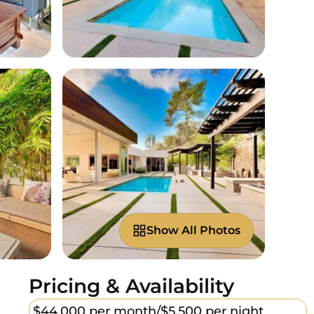
Show All Photos
Pricing & Availability
$44,000 per month/
$5,500 per night