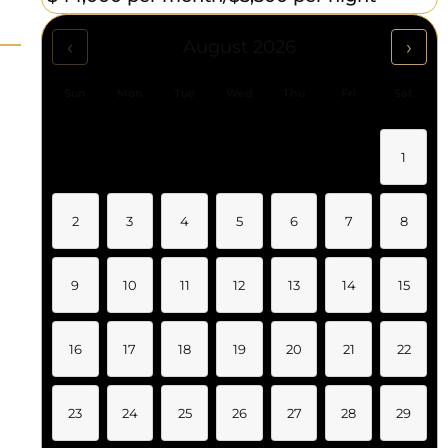
‹
›
August 2026
Sun
Mon
Tue
Wed
Thu
Fri
Sat
1
2
3
4
5
6
7
8
9
10
11
12
13
14
15
16
17
18
19
20
21
22
23
24
25
26
27
28
29