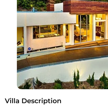
Villa Description