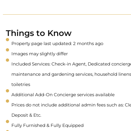
Things to Know
Property page last updated: 2 months ago
Images may slightly differ
Included Services: Check-in Agent, Dedicated concierge 
maintenance and gardening services, household linens
toiletries
Additional Add-On Concierge services available
Prices do not include additional admin fees such as: Cl
Deposit & Etc.
Fully Furnished & Fully Equipped