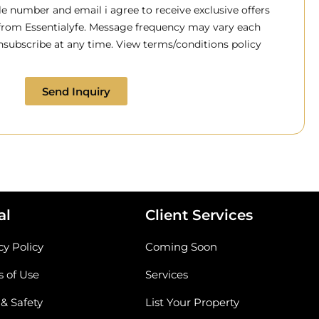
 number and email i agree to receive exclusive offers
 from Essentialyfe. Message frequency may vary each
subscribe at any time. View terms/conditions policy
Send Inquiry
al
Client Services
cy Policy
Coming Soon
 of Use
Services
 & Safety
List Your Property