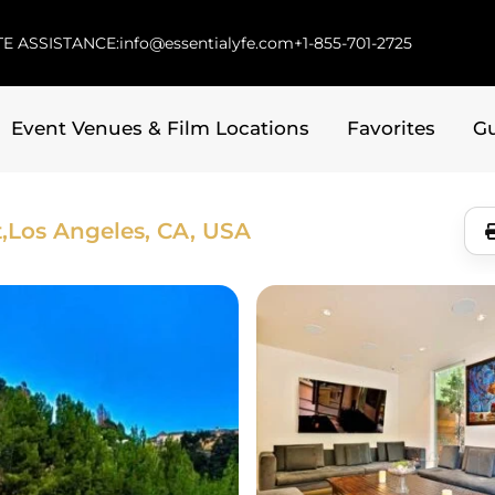
E ASSISTANCE:
info@essentialyfe.com
+1-855-701-2725
Event Venues & Film Locations
Favorites
G
,
Los Angeles, CA, USA