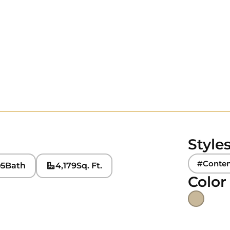
Style
#Conte
5
Bath
4,179
Sq. Ft.
Color