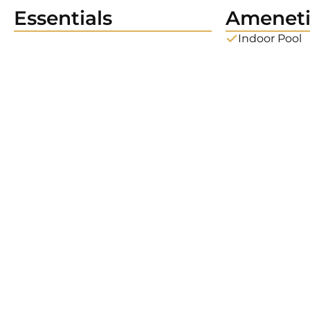
Essentials
Ameneti
Indoor Pool