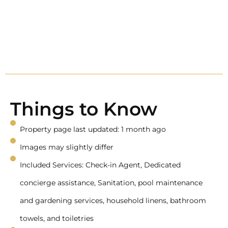
Things to Know
Property page last updated: 1 month ago
Images may slightly differ
Included Services: Check-in Agent, Dedicated
concierge assistance, Sanitation, pool maintenance
and gardening services, household linens, bathroom
towels, and toiletries