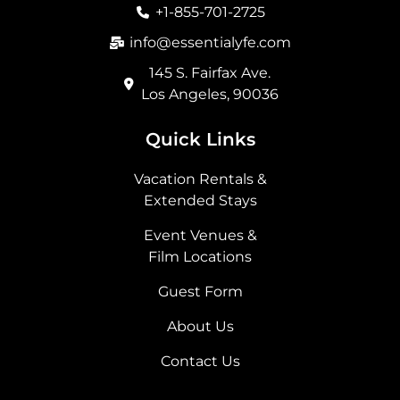
o
r
t
i
+1-855-701-2725
k
a
e
n
m
r
info@essentialyfe.com
145 S. Fairfax Ave.
Los Angeles, 90036
Quick Links
Vacation Rentals &
Extended Stays
Event Venues &
Film Locations
Guest Form
About Us
Contact Us