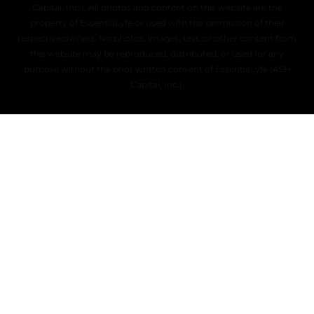
Capital, Inc.). All photos and content on this website are the
property of EssentiaLyfe or used with the permission of their
respective owners. No photos, images, text, or other content from
this website may be reproduced, distributed, or used for any
purpose without the prior written consent of EssentiaLyfe (ASH
Capital, Inc.).