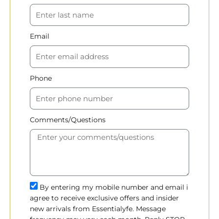
Email
Phone
Comments/Questions
By entering my mobile number and email i
agree to receive exclusive offers and insider
new arrivals from Essentialyfe. Message