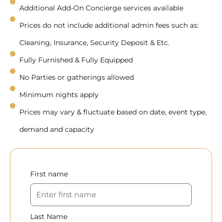
Additional Add-On Concierge services available
Prices do not include additional admin fees such as:
Cleaning, Insurance, Security Deposit & Etc.
Fully Furnished & Fully Equipped
No Parties or gatherings allowed
Minimum nights apply
Prices may vary & fluctuate based on date, event type,
demand and capacity
First name
Last Name