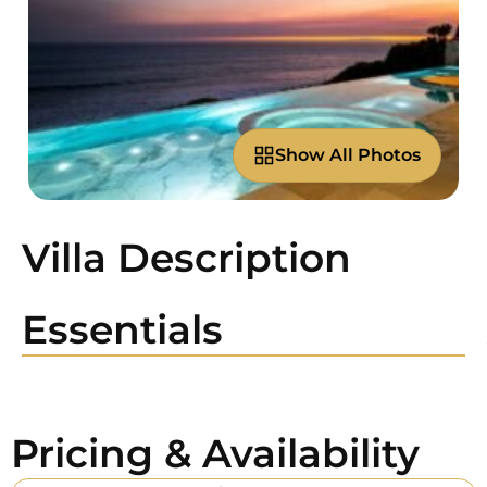
Show All Photos
Villa Description
Essentials
Pricing & Availability