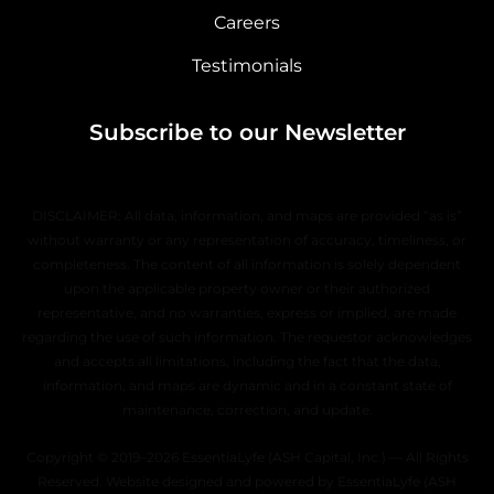
Careers
Testimonials
Subscribe to our Newsletter
DISCLAIMER: All data, information, and maps are provided “as is”
without warranty or any representation of accuracy, timeliness, or
completeness. The content of all information is solely dependent
upon the applicable property owner or their authorized
representative, and no warranties, express or implied, are made
regarding the use of such information. The requestor acknowledges
and accepts all limitations, including the fact that the data,
information, and maps are dynamic and in a constant state of
maintenance, correction, and update.
Copyright © 2019–2026 EssentiaLyfe (ASH Capital, Inc.) — All Rights
Reserved. Website designed and powered by EssentiaLyfe (ASH