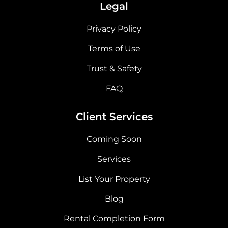
Legal
Privacy Policy
Terms of Use
Trust & Safety
FAQ
Client Services
Coming Soon
Services
List Your Property
Blog
Rental Completion Form