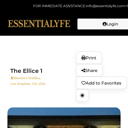
FOR IMMEDIATE ASSISTANCE:
info@essentialyfe.com
+
Login
Skip to
content
Print
The Ellice 1
Share
Western Malibu,
Add to Favorites
Los Angeles, CA, USA