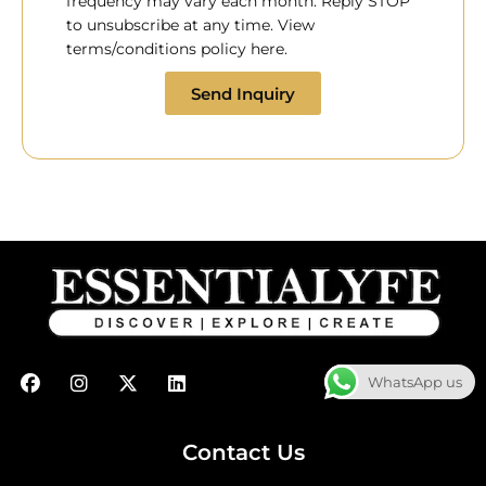
frequency may vary each month. Reply STOP
to unsubscribe at any time. View
terms/conditions policy here.
Send Inquiry
F
I
X
L
WhatsApp us
a
n
-
i
c
s
t
n
e
t
w
k
b
a
i
e
Contact Us
o
g
t
d