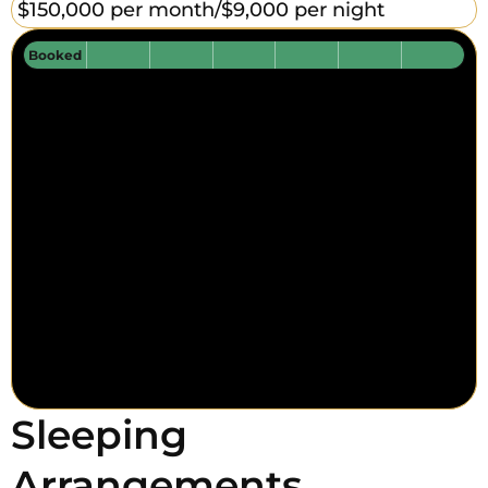
$150,000 per month/
$9,000 per night
Booked
Sleeping
Arrangements