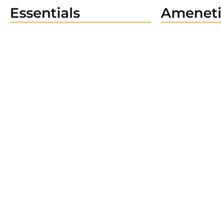
Essentials
Ameneti