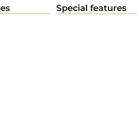
es
Special features