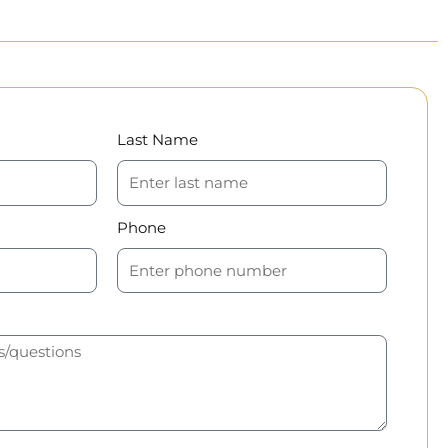
Last Name
Phone