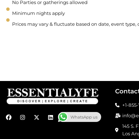
No Parties or gatherings allowed
Minimum nights apply
Prices may vary & fluctuate based on date, event type
Contac
+1-855
F
I
X
L
info@e
WhatsApp us
a
n
-
i
c
s
t
n
145 S. F
e
t
w
k
Los An
b
a
i
e