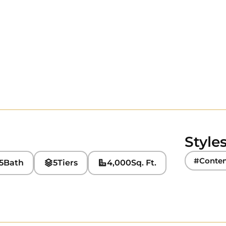
Style
#Conte
5
Bath
5
Tiers
4,000
Sq. Ft.