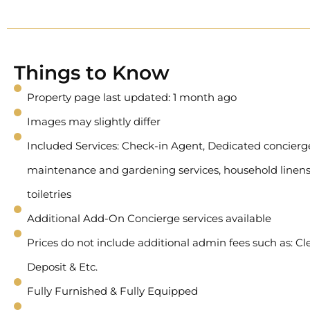
Things to Know
Property page last updated: 1 month ago
Images may slightly differ
Included Services: Check-in Agent, Dedicated concierge 
maintenance and gardening services, household linens
toiletries
Additional Add-On Concierge services available
Prices do not include additional admin fees such as: Cl
Deposit & Etc.
Fully Furnished & Fully Equipped