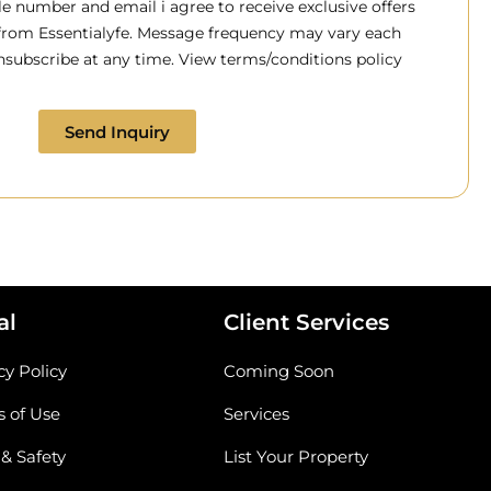
 number and email i agree to receive exclusive offers
 from Essentialyfe. Message frequency may vary each
subscribe at any time. View terms/conditions policy
Send Inquiry
al
Client Services
cy Policy
Coming Soon
 of Use
Services
 & Safety
List Your Property