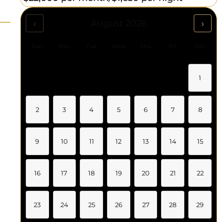
‹
›
August 2026
Sun
Mon
Tue
Wed
Thu
Fri
Sat
1
2
3
4
5
6
7
8
9
10
11
12
13
14
15
16
17
18
19
20
21
22
23
24
25
26
27
28
29