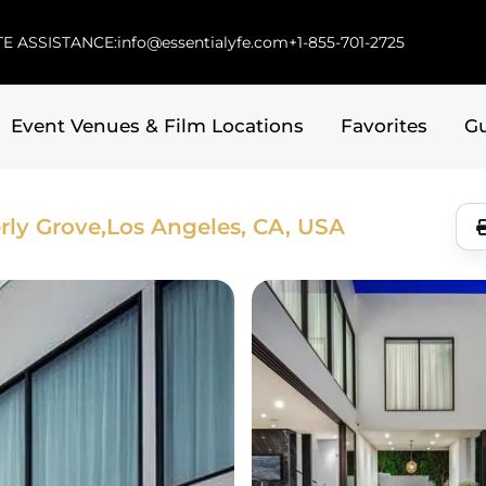
E ASSISTANCE:
info@essentialyfe.com
+1-855-701-2725
Event Venues & Film Locations
Favorites
G
rly Grove,
Los Angeles, CA, USA