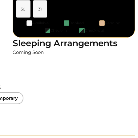
30
31
Available
Booked
Pending
Check-in
Check-out
Sleeping Arrangements
Coming Soon
s
mporary