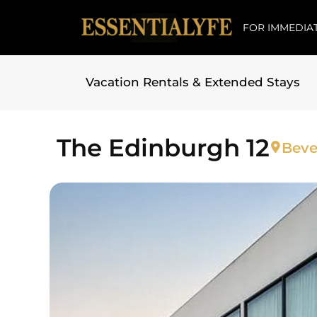
FOR IMMEDIAT
Vacation Rentals & Extended Stays
Skip to
content
The Edinburgh 12
Beve