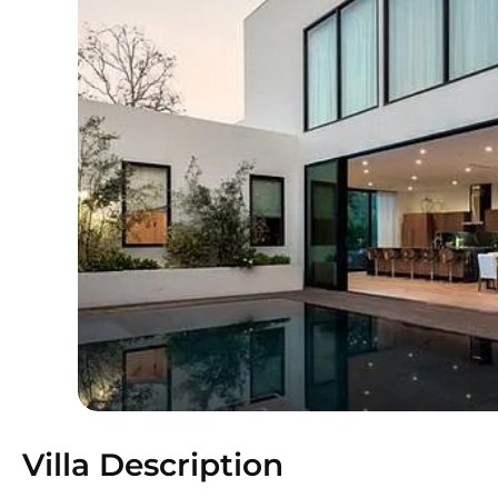
Villa Description