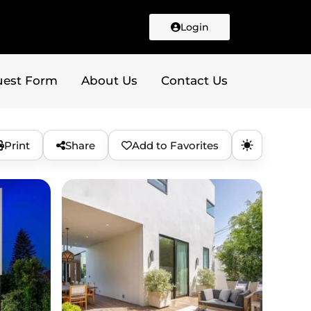
Login
uest Form
About Us
Contact Us
Print
Share
Add to Favorites