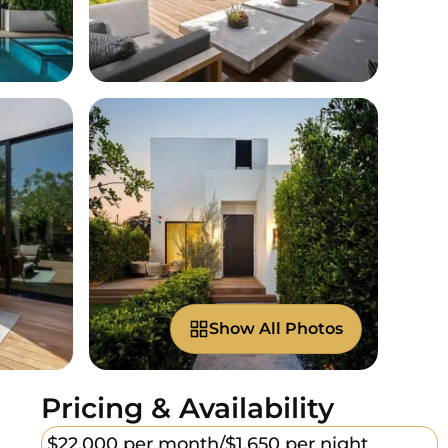
Show All Photos
Pricing & Availability
$22,000 per month/
$1,650 per night