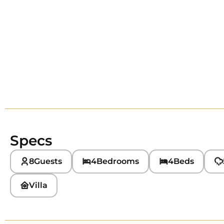
Specs
8
Guests
4
Bedrooms
4
Beds
Villa