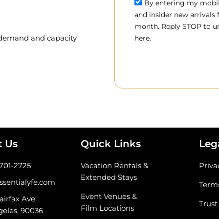
By entering my mobile
and insider new arrivals
month. Reply STOP to un
, demand and capacity
here.
t Us
Quick Links
Leg
-701-2725
Vacation Rentals &
Priva
Extended Stays
ssentialyfe.com
Terms
Event Venues &
airfax Ave.
Trust
Film Locations
geles, 90036