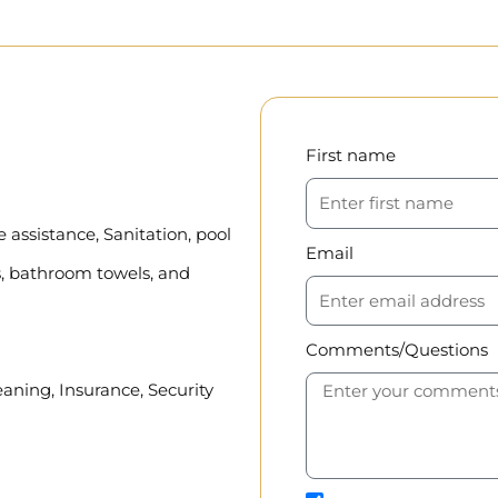
First name
assistance, Sanitation, pool
Email
, bathroom towels, and
Comments/Questions
eaning, Insurance, Security