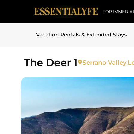
FOR IMMEDIAT
Vacation Rentals & Extended Stays
Skip to
content
The Deer 1
Serrano Valley,
L