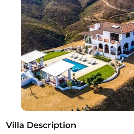
Villa Description