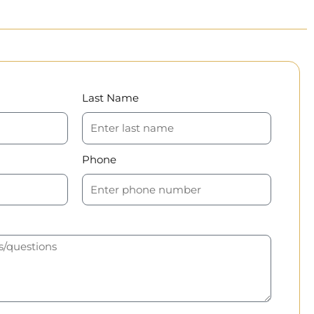
Last Name
Phone