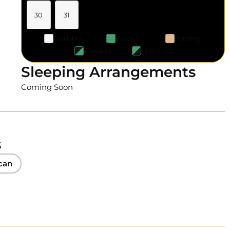
30
31
Available
Booked
Pending
Check-in
Check-out
Sleeping Arrangements
Coming Soon
s
can