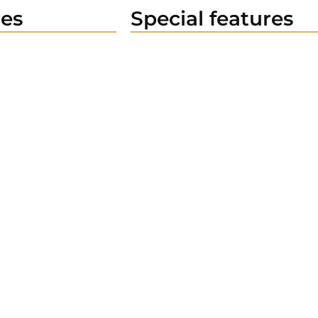
es
Special features