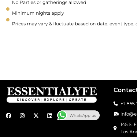
No Parties or gatherings allowed
Minimum nights apply
Prices may vary & fluctuate based on date, event type
Contac
+1-855
F
I
X
L
info@e
WhatsApp us
a
n
-
i
c
s
t
n
145 S. F
e
t
w
k
Los An
b
a
i
e