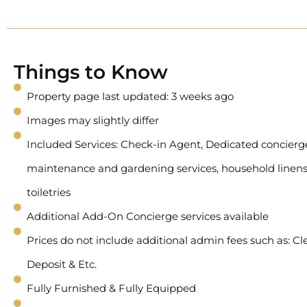
Things to Know
Property page last updated: 3 weeks ago
Images may slightly differ
Included Services: Check-in Agent, Dedicated concierge 
maintenance and gardening services, household linens
toiletries
Additional Add-On Concierge services available
Prices do not include additional admin fees such as: Cl
Deposit & Etc.
Fully Furnished & Fully Equipped