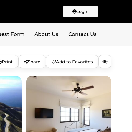
Login
uest Form
About Us
Contact Us
Print
Share
Add to Favorites