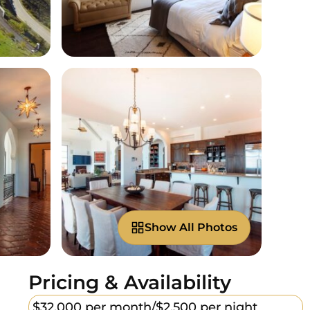
Show All Photos
Pricing & Availability
$32,000 per month/
$2,500 per night