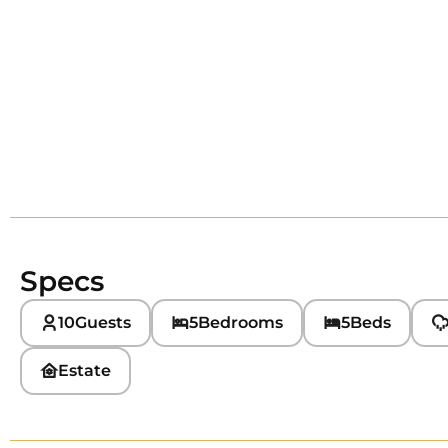
Specs
10
Guests
5
Bedrooms
5
Beds
Estate