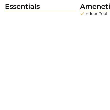
Essentials
Ameneti
Indoor Pool