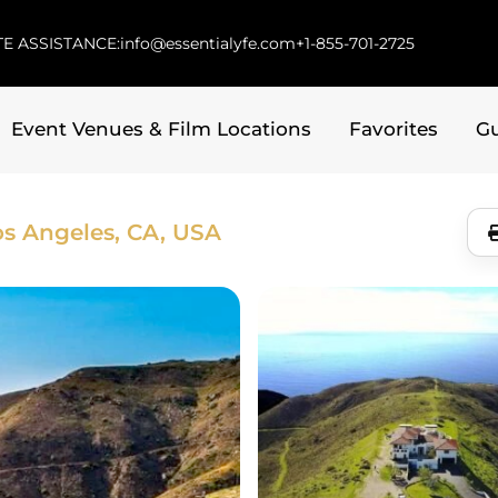
E ASSISTANCE:
info@essentialyfe.com
+1-855-701-2725
Event Venues & Film Locations
Favorites
G
os Angeles, CA, USA