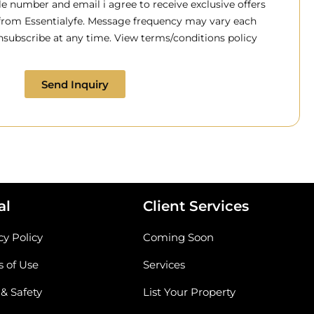
 number and email i agree to receive exclusive offers
 from Essentialyfe. Message frequency may vary each
subscribe at any time. View terms/conditions policy
Send Inquiry
al
Client Services
cy Policy
Coming Soon
 of Use
Services
 & Safety
List Your Property