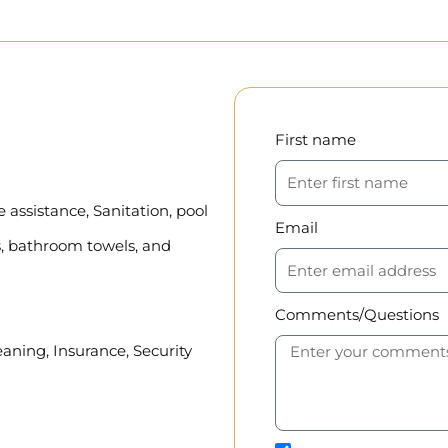
First name
assistance, Sanitation, pool
Email
, bathroom towels, and
Comments/Questions
eaning, Insurance, Security