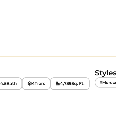
Style
#Moroc
4.5
Bath
4
Tiers
4,739
Sq. Ft.