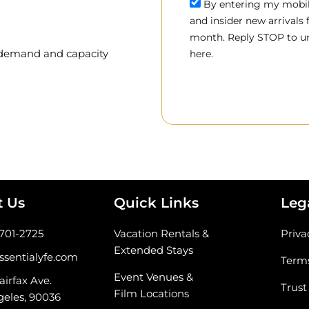
By entering my mobile
and insider new arrivals
month. Reply STOP to un
, demand and capacity
here.
t Us
Quick Links
Leg
-701-2725
Vacation Rentals &
Priva
Extended Stays
ssentialyfe.com
Terms
Event Venues &
airfax Ave.
Trust
Film Locations
geles, 90036