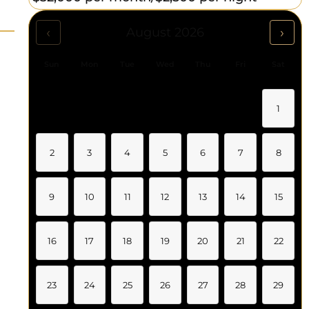
‹
›
August 2026
Sun
Mon
Tue
Wed
Thu
Fri
Sat
1
2
3
4
5
6
7
8
9
10
11
12
13
14
15
16
17
18
19
20
21
22
23
24
25
26
27
28
29