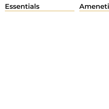
Essentials
Ameneti