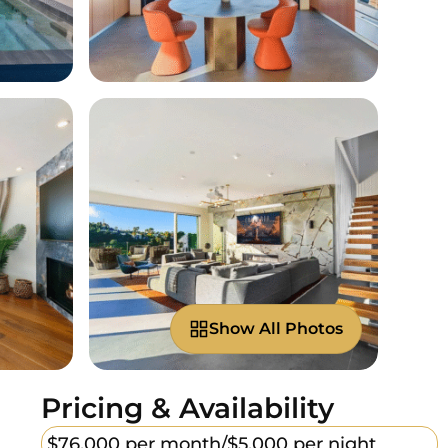
Show All Photos
Pricing & Availability
$76,000 per month/
$5,000 per night