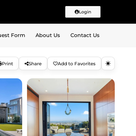
Login
uest Form
About Us
Contact Us
Print
Share
Add to Favorites