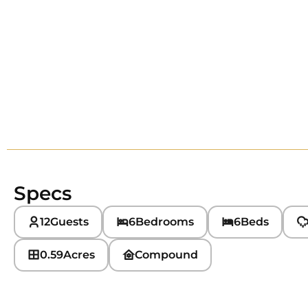
Specs
12
Guests
6
Bedrooms
6
Beds
0.59
Acres
Compound