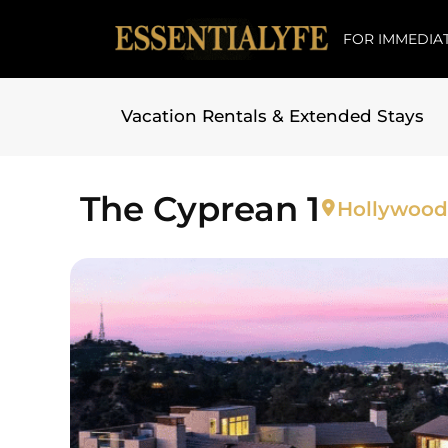
FOR IMMEDIAT
Vacation Rentals & Extended Stays
Skip to
content
The Cyprean 1
Hollywood 