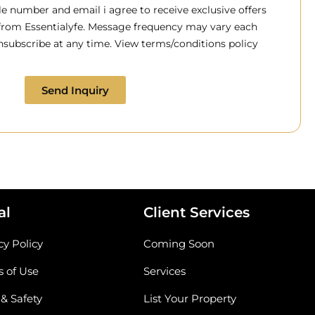
 number and email i agree to receive exclusive offers
 from Essentialyfe. Message frequency may vary each
subscribe at any time. View terms/conditions policy
Send Inquiry
al
Client Services
cy Policy
Coming Soon
 of Use
Services
 & Safety
List Your Property