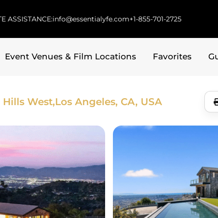
E ASSISTANCE:
info@essentialyfe.com
+1-855-701-2725
Event Venues & Film Locations
Favorites
G
Hills West,
Los Angeles, CA, USA