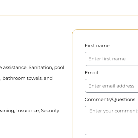
First name
assistance, Sanitation, pool
Email
, bathroom towels, and
Comments/Questions
eaning, Insurance, Security