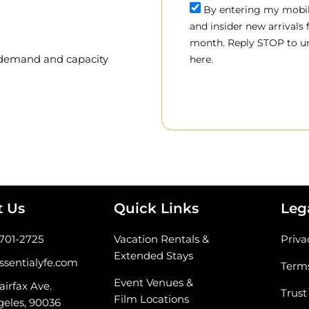
By entering my mobile
and insider new arrivals
month. Reply STOP to un
, demand and capacity
here.
t Us
Quick Links
Leg
-701-2725
Vacation Rentals &
Priva
Extended Stays
ssentialyfe.com
Terms
Event Venues &
airfax Ave.
Trust
Film Locations
geles, 90036