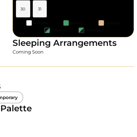
30
31
Available
Booked
Pending
Check-in
Check-out
Sleeping Arrangements
Coming Soon
s
mporary
 Palette