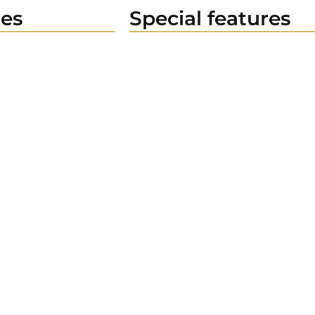
es
Special features