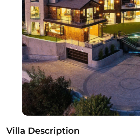
Villa Description