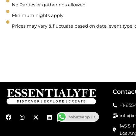
No Parties or gatherings allowed
Minimum nights apply
Prices may vary & fluctuate based on date, event type
Contac
+1-855
F
I
X
L
info@e
WhatsApp us
a
n
-
i
c
s
t
n
145 S. F
e
t
w
k
Los An