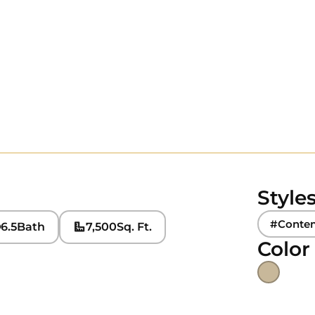
Style
#Conte
6.5
Bath
7,500
Sq. Ft.
Color