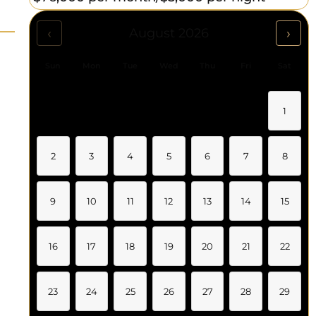
‹
›
August 2026
Sun
Mon
Tue
Wed
Thu
Fri
Sat
1
2
3
4
5
6
7
8
9
10
11
12
13
14
15
16
17
18
19
20
21
22
23
24
25
26
27
28
29