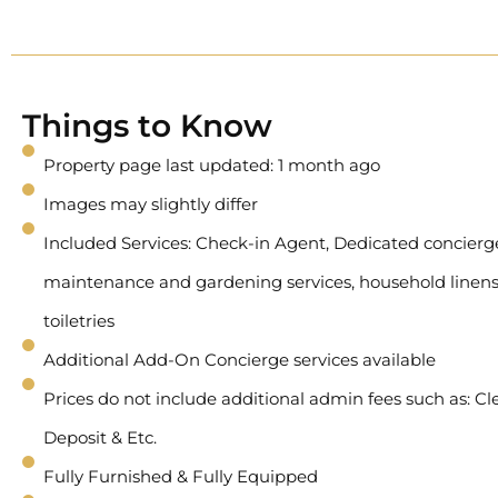
Things to Know
Property page last updated: 1 month ago
Images may slightly differ
Included Services: Check-in Agent, Dedicated concierge 
maintenance and gardening services, household linens
toiletries
Additional Add-On Concierge services available
Prices do not include additional admin fees such as: Cl
Deposit & Etc.
Fully Furnished & Fully Equipped