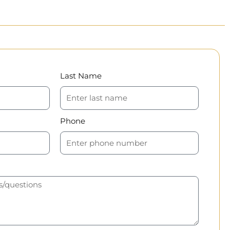
Last Name
Phone