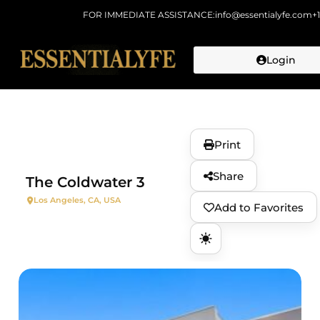
FOR IMMEDIATE ASSISTANCE:
info@essentialyfe.com
+
Login
Skip to
content
Print
Share
The Coldwater 3
Los Angeles, CA, USA
Add to Favorites