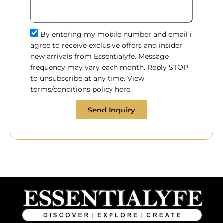
By entering my mobile number and email i
agree to receive exclusive offers and insider
new arrivals from Essentialyfe. Message
frequency may vary each month. Reply STOP
to unsubscribe at any time. View
terms/conditions policy here.
Send Inquiry