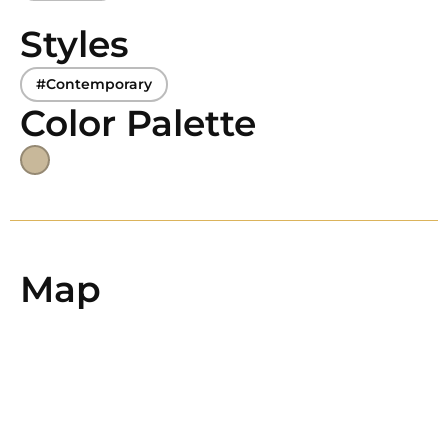
Styles
#Contemporary
Color Palette
Map