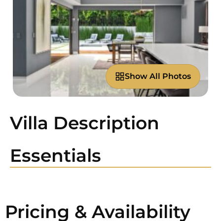
Show All Photos
Villa Description
Essentials
Pricing & Availability