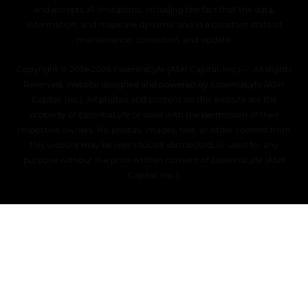
and accepts all limitations, including the fact that the data,
information, and maps are dynamic and in a constant state of
maintenance, correction, and update.
Copyright © 2019–2026 EssentiaLyfe (ASH Capital, Inc.) — All Rights
Reserved. Website designed and powered by EssentiaLyfe (ASH
Capital, Inc.). All photos and content on this website are the
property of EssentiaLyfe or used with the permission of their
respective owners. No photos, images, text, or other content from
this website may be reproduced, distributed, or used for any
purpose without the prior written consent of EssentiaLyfe (ASH
Capital, Inc.).