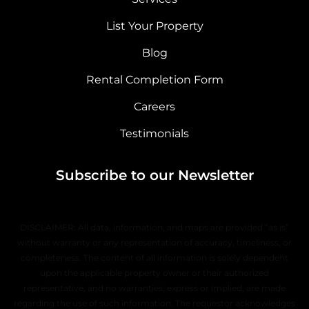
List Your Property
Blog
Rental Completion Form
Careers
Testimonials
Subscribe to our Newsletter
DISCLAIMER: All data, information, and maps are provided “as is”
without warranty or any representation of accuracy, timeliness, or
completeness. The content of all information is solely dependent
upon the applicable property owner or their authorized
representative, and no warranties, express or implied, are made
regarding the use of such information. The requestor acknowledges