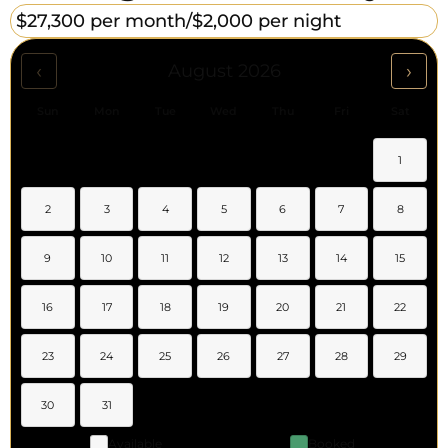
$27,300 per month/
$2,000 per night
‹
›
August 2026
Sun
Mon
Tue
Wed
Thu
Fri
Sat
1
2
3
4
5
6
7
8
9
10
11
12
13
14
15
16
17
18
19
20
21
22
23
24
25
26
27
28
29
30
31
Available
Booked