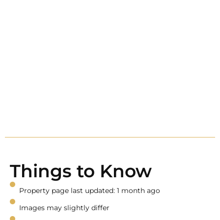
Things to Know
Property page last updated: 1 month ago
Images may slightly differ