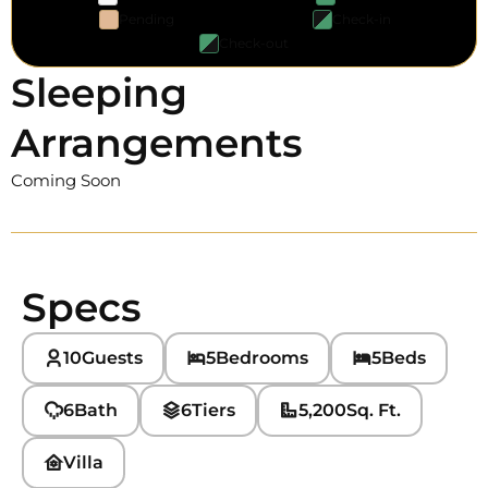
Pending
Check-in
Check-out
Sleeping
Arrangements
Coming Soon
Specs
10
Guests
5
Bedrooms
5
Beds
6
Bath
6
Tiers
5,200
Sq. Ft.
Villa