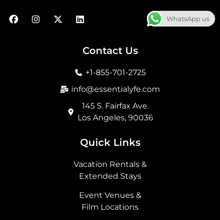
F
I
X
L
WhatsApp us
a
n
-
i
c
s
t
n
e
t
w
k
b
a
i
e
Contact Us
o
g
t
d
o
r
t
i
+1-855-701-2725
k
a
e
n
m
r
info@essentialyfe.com
145 S. Fairfax Ave.
Los Angeles, 90036
Quick Links
Vacation Rentals &
Extended Stays
Event Venues &
Film Locations