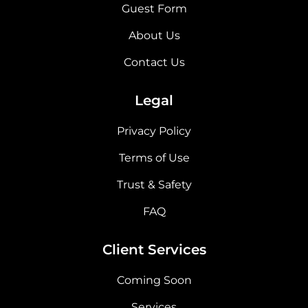
Guest Form
About Us
Contact Us
Legal
Privacy Policy
Terms of Use
Trust & Safety
FAQ
Client Services
Coming Soon
Services