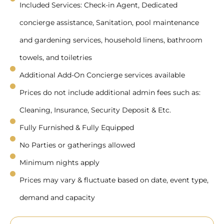
Included Services: Check-in Agent, Dedicated
concierge assistance, Sanitation, pool maintenance
and gardening services, household linens, bathroom
towels, and toiletries
Additional Add-On Concierge services available
Prices do not include additional admin fees such as:
Cleaning, Insurance, Security Deposit & Etc.
Fully Furnished & Fully Equipped
No Parties or gatherings allowed
Minimum nights apply
Prices may vary & fluctuate based on date, event type,
demand and capacity