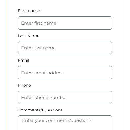
First name
Last Name
Email
Phone
Comments/Questions