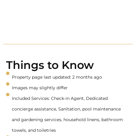
Things to Know
Property page last updated: 2 months ago
Images may slightly differ
Included Services: Check-in Agent, Dedicated
concierge assistance, Sanitation, pool maintenance
and gardening services, household linens, bathroom
towels, and toiletries