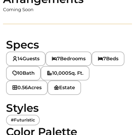
Coming Soon
Specs
14
Guests
7
Bedrooms
7
Beds
10
Bath
10,000
Sq. Ft.
0.56
Acres
Estate
Styles
#Futuristic
Color Palette