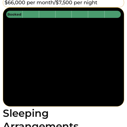
$66,000 per month/
$7,500 per night
Booked
Sleeping
Arrangements