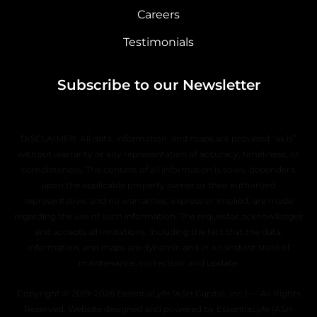
Careers
Testimonials
Subscribe to our Newsletter
DISCLAIMER: All data, information, and maps are provided “as is”
without warranty or any representation of accuracy, timeliness, or
completeness. The content of all information is solely dependent
upon the applicable property owner or their authorized
representative, and no warranties, express or implied, are made
regarding the use of such information. The requestor acknowledges
and accepts all limitations, including the fact that the data,
information, and maps are dynamic and in a constant state of
maintenance, correction, and update.
Copyright © 2019–2026 EssentiaLyfe (ASH Capital, Inc.) — All Rights
Reserved. Website designed and powered by EssentiaLyfe (ASH