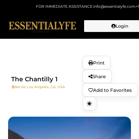
FOR IMMEDIATE ASSISTANCE:
info@essentialyfe.com
+
Login
Skip to
content
Print
Share
The Chantilly 1
Bel Air,
Los Angeles, CA, USA
Add to Favorites