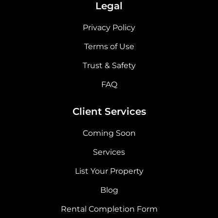
Legal
Privacy Policy
Terms of Use
Trust & Safety
FAQ
Client Services
Coming Soon
Services
List Your Property
Blog
Rental Completion Form