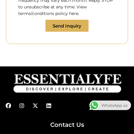
frequency may vary each month. Reply STOP
to unsubscribe at any time. View
terms/conditions policy here.
Send Inquiry
F
I
X
L
WhatsApp us
a
n
-
i
c
s
t
n
e
t
w
k
b
a
i
e
Contact Us
o
g
t
d