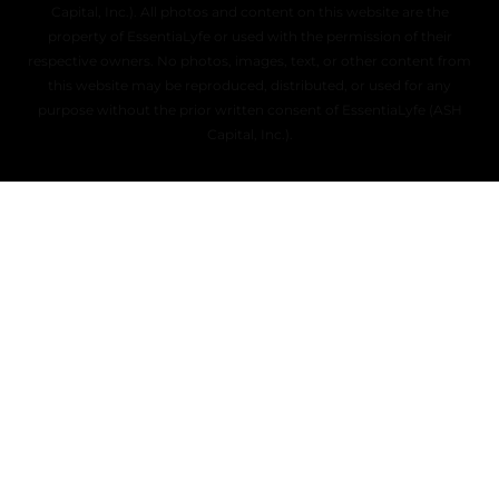
Capital, Inc.). All photos and content on this website are the
property of EssentiaLyfe or used with the permission of their
respective owners. No photos, images, text, or other content from
this website may be reproduced, distributed, or used for any
purpose without the prior written consent of EssentiaLyfe (ASH
Capital, Inc.).