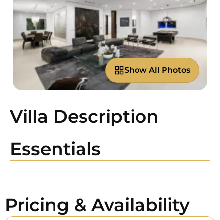
Show All Photos
Villa Description
Essentials
Pricing & Availability