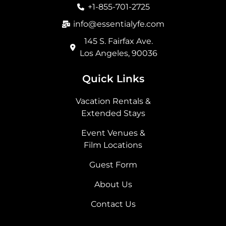
o
r
t
i
+1-855-701-2725
k
a
e
n
m
r
info@essentialyfe.com
145 S. Fairfax Ave.
Los Angeles, 90036
Quick Links
Vacation Rentals &
Extended Stays
Event Venues &
Film Locations
Guest Form
About Us
Contact Us