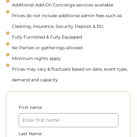
Additional Add-On Concierge services available
Prices do not include additional admin fees such as:
Cleaning, Insurance, Security Deposit & Etc.
Fully Furnished & Fully Equipped
No Parties or gatherings allowed
Minimum nights apply
Prices may vary & fluctuate based on date, event type,
demand and capacity
First name
Last Name