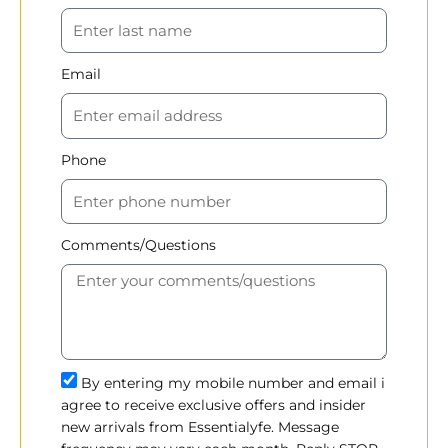
Email
Phone
Comments/Questions
By entering my mobile number and email i
agree to receive exclusive offers and insider
new arrivals from Essentialyfe. Message