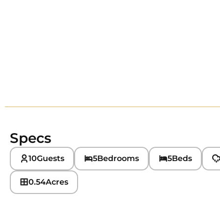
Specs
10
Guests
5
Bedrooms
5
Beds
0.54
Acres