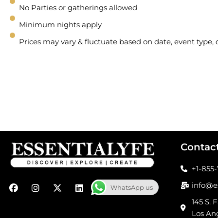
No Parties or gatherings allowed
Minimum nights apply
Prices may vary & fluctuate based on date, event type
Contac
+1-855
F
I
X
L
info@e
WhatsApp us
a
n
-
i
c
s
t
n
145 S. F
e
t
w
k
Los An