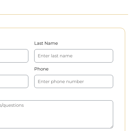
Last Name
Phone