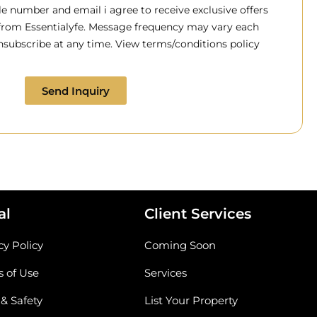
 number and email i agree to receive exclusive offers
 from Essentialyfe. Message frequency may vary each
subscribe at any time. View terms/conditions policy
Send Inquiry
al
Client Services
cy Policy
Coming Soon
 of Use
Services
 & Safety
List Your Property