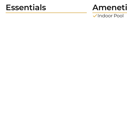
Essentials
Ameneti
Indoor Pool