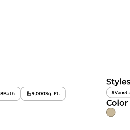
Style
#Veneti
8
Bath
9,000
Sq. Ft.
Color