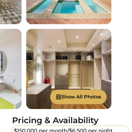
Show All Photos
Pricing & Availability
$150,000 per month/
$6,500 per night