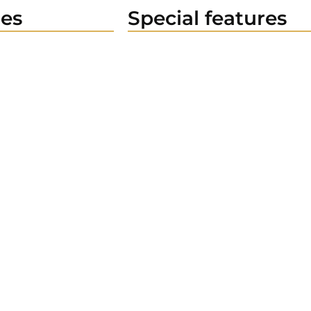
es
Special features