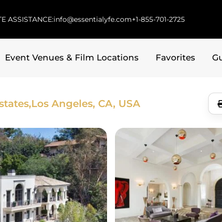
E ASSISTANCE:
info@essentialyfe.com
+1-855-701-2725
Event Venues & Film Locations
Favorites
G
tates,
Los Angeles, CA, USA