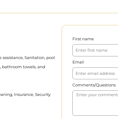
First name
assistance, Sanitation, pool
Email
, bathroom towels, and
Comments/Questions
eaning, Insurance, Security