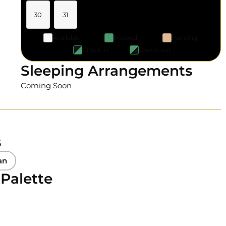
30
31
Available
Booked
Pending
Check-in
Check-out
Sleeping Arrangements
Coming Soon
s
an
 Palette