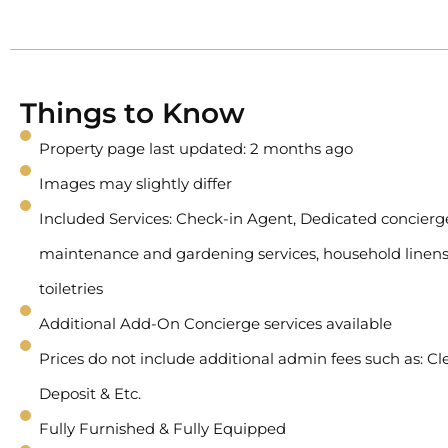
Things to Know
Property page last updated: 2 months ago
Images may slightly differ
Included Services: Check-in Agent, Dedicated concierge 
maintenance and gardening services, household linens
toiletries
Additional Add-On Concierge services available
Prices do not include additional admin fees such as: Cl
Deposit & Etc.
Fully Furnished & Fully Equipped