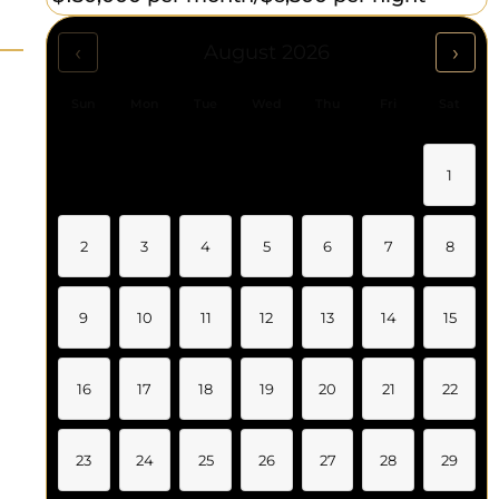
‹
›
August 2026
Sun
Mon
Tue
Wed
Thu
Fri
Sat
1
2
3
4
5
6
7
8
9
10
11
12
13
14
15
16
17
18
19
20
21
22
23
24
25
26
27
28
29