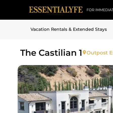
FOR IMMEDIAT
Vacation Rentals & Extended Stays
Skip to
content
The Castilian 1
Outpost Es