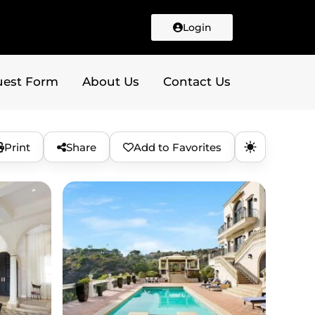
Login
uest Form
About Us
Contact Us
Print
Share
Add to Favorites