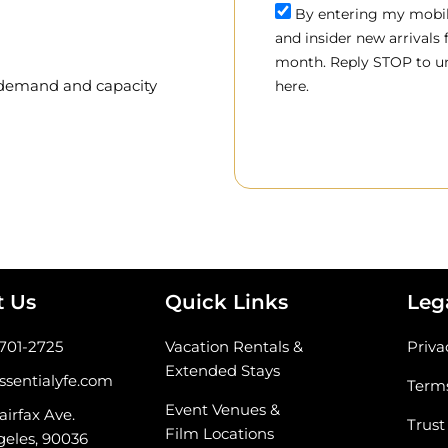
By entering my mobile
and insider new arrivals
month. Reply STOP to un
, demand and capacity
here.
t Us
Quick Links
Leg
-701-2725
Vacation Rentals &
Priva
Extended Stays
ssentialyfe.com
Terms
Event Venues &
airfax Ave.
Trust
Film Locations
geles, 90036