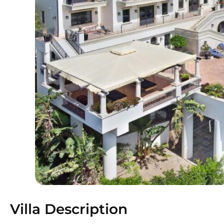
Villa Description