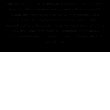
Copyright © 2019–2026 EssentiaLyfe (ASH Capital, Inc.) — All Rights
Reserved. Website designed and powered by EssentiaLyfe (ASH
Capital, Inc.). All photos and content on this website are the
property of EssentiaLyfe or used with the permission of their
respective owners. No photos, images, text, or other content from
this website may be reproduced, distributed, or used for any
purpose without the prior written consent of EssentiaLyfe (ASH
Capital, Inc.).