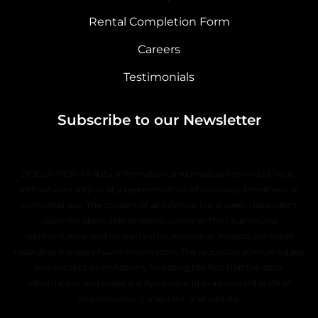
Rental Completion Form
Careers
Testimonials
Subscribe to our Newsletter
DISCLAIMER: All data, information, and maps are provided “as is”
without warranty or any representation of accuracy, timeliness, or
completeness. The content of all information is solely dependent
upon the applicable property owner or their authorized
representative, and no warranties, express or implied, are made
regarding the use of such information. The requestor acknowledges
and accepts all limitations, including the fact that the data,
information, and maps are dynamic and in a constant state of
maintenance, correction, and update.