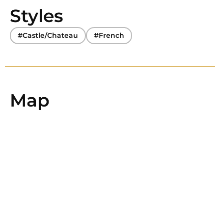
Styles
#Castle/Chateau
#French
Map