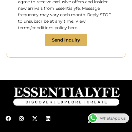
agree to receive exclusive offers and insider
new arrivals from Essentialyfe. Message
frequency may vary each month. Reply STOP
to unsubscribe at any time. View
terms/conditions policy here.
Send Inquiry
F
I
X
L
WhatsApp us
a
n
-
i
c
s
t
n
e
t
w
k