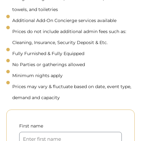
towels, and toiletries
Additional Add-On Concierge services available
Prices do not include additional admin fees such as:
Cleaning, Insurance, Security Deposit & Etc.
Fully Furnished & Fully Equipped
No Parties or gatherings allowed
Minimum nights apply
Prices may vary & fluctuate based on date, event type,
demand and capacity
First name