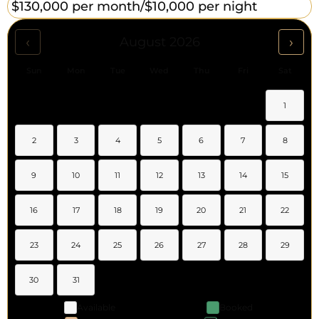
$130,000 per month/
$10,000 per night
‹
›
August 2026
Sun
Mon
Tue
Wed
Thu
Fri
Sat
1
2
3
4
5
6
7
8
9
10
11
12
13
14
15
16
17
18
19
20
21
22
23
24
25
26
27
28
29
30
31
Available
Booked