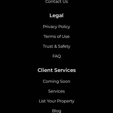
Contact Us
Legal
Privacy Policy
Terms of Use
Trust & Safety
FAQ
Client Services
Coming Soon
Services
List Your Property
Blog