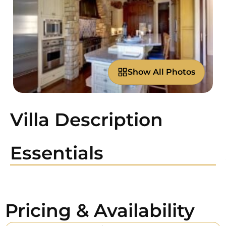
Show All Photos
Villa Description
Essentials
Pricing & Availability