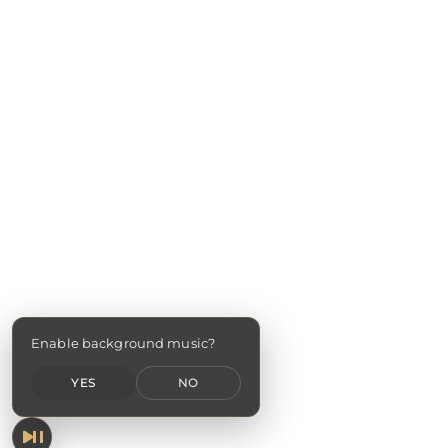
Enable background music?
YES
NO