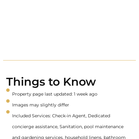
Things to Know
Property page last updated: 1 week ago
Images may slightly differ
Included Services: Check-in Agent, Dedicated
concierge assistance, Sanitation, pool maintenance
and gardening services, household linens, bathroom