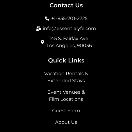
b
a
i
e
Contact Us
o
g
t
d
o
r
t
i
+1-855-701-2725
k
a
e
n
m
r
info@essentialyfe.com
145 S. Fairfax Ave.
Los Angeles, 90036
Quick Links
Vacation Rentals &
Extended Stays
Event Venues &
Film Locations
Guest Form
About Us