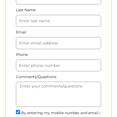
Last Name
Email
Phone
Comments/Questions
By entering my mobile number and email i