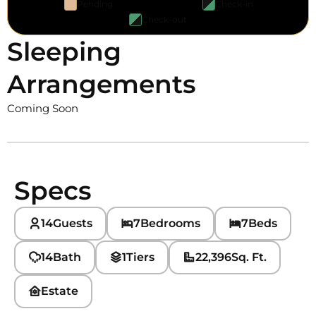
Pending
Check-in
Check-out
Sleeping
Arrangements
Coming Soon
Specs
14
Guests
7
Bedrooms
7
Beds
14
Bath
1
Tiers
22,396
Sq. Ft.
Estate