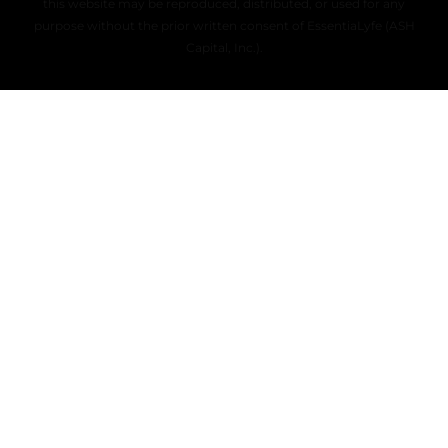
this website may be reproduced, distributed, or used for any
purpose without the prior written consent of EssentiaLyfe (ASH
Capital, Inc.).