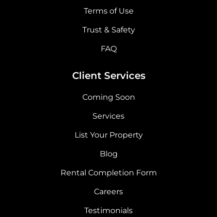
Terms of Use
Trust & Safety
FAQ
Client Services
Coming Soon
Services
List Your Property
Blog
Rental Completion Form
Careers
Testimonials