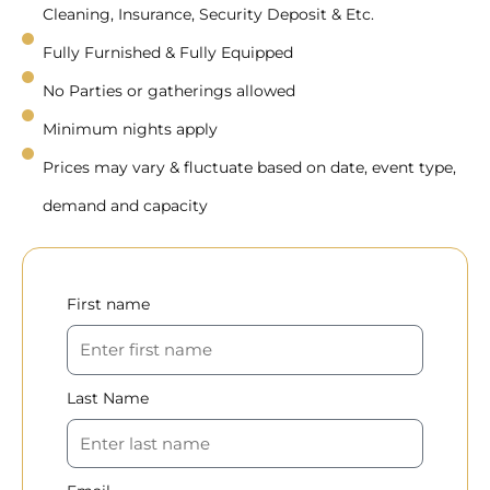
Cleaning, Insurance, Security Deposit & Etc.
Fully Furnished & Fully Equipped
No Parties or gatherings allowed
Minimum nights apply
Prices may vary & fluctuate based on date, event type,
demand and capacity
First name
Last Name