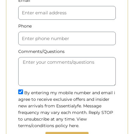
Email
Phone
Comments/Questions
By entering my mobile number and email i
agree to receive exclusive offers and insider
new arrivals from Essentialyfe. Message
frequency may vary each month. Reply STOP
to unsubscribe at any time. View
terms/conditions policy here.