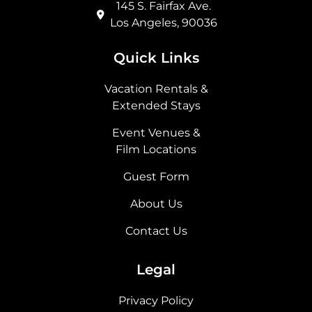
145 S. Fairfax Ave.
Los Angeles, 90036
Quick Links
Vacation Rentals &
Extended Stays
Event Venues &
Film Locations
Guest Form
About Us
Contact Us
Legal
Privacy Policy