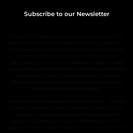
Subscribe to our Newsletter
DISCLAIMER: All data, information, and maps are provided “as is”
without warranty or any representation of accuracy, timeliness, or
completeness. The content of all information is solely dependent
upon the applicable property owner or their authorized
representative, and no warranties, express or implied, are made
regarding the use of such information. The requestor acknowledges
and accepts all limitations, including the fact that the data,
information, and maps are dynamic and in a constant state of
maintenance, correction, and update.
Copyright © 2019–2026 EssentiaLyfe (ASH Capital, Inc.) — All Rights
Reserved. Website designed and powered by EssentiaLyfe (ASH
Capital, Inc.). All photos and content on this website are the
property of EssentiaLyfe or used with the permission of their
respective owners. No photos, images, text, or other content from