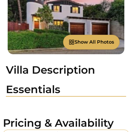
Show All Photos
Villa Description
Essentials
Pricing & Availability