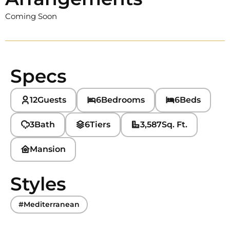
Coming Soon
Specs
12
Guests
6
Bedrooms
6
Beds
3
Bath
6
Tiers
3,587
Sq. Ft.
Mansion
Styles
#Mediterranean