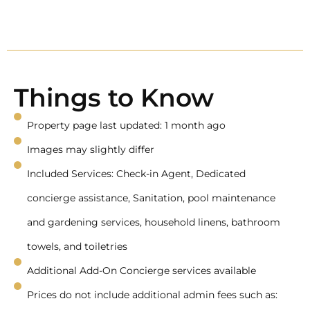
Things to Know
Property page last updated: 1 month ago
Images may slightly differ
Included Services: Check-in Agent, Dedicated
concierge assistance, Sanitation, pool maintenance
and gardening services, household linens, bathroom
towels, and toiletries
Additional Add-On Concierge services available
Prices do not include additional admin fees such as: