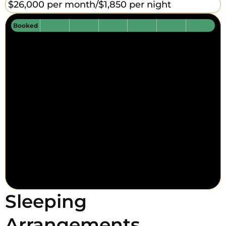
$26,000 per month/
$1,850 per night
Booked
Sleeping
Arrangements